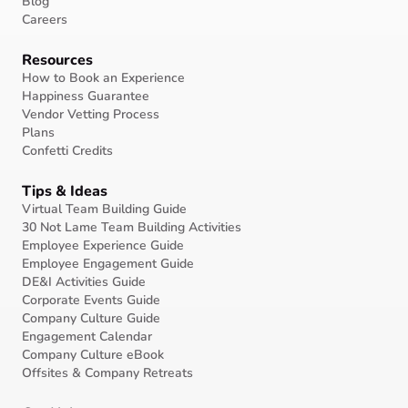
Blog
Careers
Resources
How to Book an Experience
Happiness Guarantee
Vendor Vetting Process
Plans
Confetti Credits
Tips & Ideas
Virtual Team Building Guide
30 Not Lame Team Building Activities
Employee Experience Guide
Employee Engagement Guide
DE&I Activities Guide
Corporate Events Guide
Company Culture Guide
Engagement Calendar
Company Culture eBook
Offsites & Company Retreats