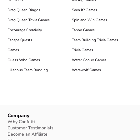
Do Good
Racing Games
Drag Queen Bingos
Seen It? Games
Drag Queen Trivia Games
Spin and Win Games
Encourage Creativity
Taboo Games
Escape Quests
Team Building Trivia Games
Games
Trivia Games
Guess Who Games
Water Cooler Games
Hilarious Team Bonding
Werewolf Games
Company
Why Confetti
Customer Testimonials
Become an Affiliate