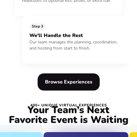
headcount to optional kits, prizes, or extra flair.
Step 3
We'll Handle the Rest
Our team manages the planning, coordination,
and hosting from start to finish.
Browse Experiences
400+ UNIQUE VIRTUAL EXPERIENCES
Your Team’s Next
Favorite Event is Waiting