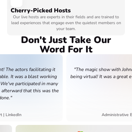
Cherry-Picked Hosts
Our live hosts are experts in their fields and are trained to
lead experiences that engage even the quietest members on
your team.
Don't Just Take Our
Word For It
 actors facilitating it
"The magic show with Johnny wa
 It was a blast working
being virtual! It was a great even
ve participated in many
erward that this was the
."
De
inkedIn
Administrative Busin