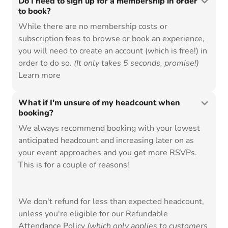
Do I need to sign up for a membership in order
to book?
While there are no membership costs or
subscription fees to browse or book an experience,
you will need to create an
account (which is free!) in
order to do so.
(It only takes 5 seconds, promise!)
Learn more
What if I'm unsure of my headcount when
booking?
We always recommend booking with your lowest
anticipated headcount and increasing later on as
your event approaches and you get more RSVPs.
This is for a couple of reasons!
We don't refund for less than expected headcount,
unless you're eligible for our
Refundable
Attendance Policy
(which only applies to customers