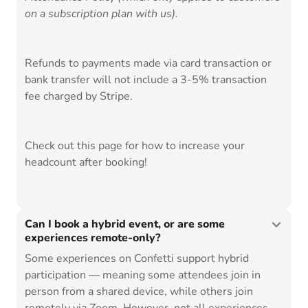
on a subscription plan with us).
Refunds to payments made via card transaction or
bank transfer will not include a 3-5% transaction
fee charged by Stripe.
Check out
this page
for how to increase your
headcount after booking!
Can I book a hybrid event, or are some
experiences remote-only?
Some experiences on Confetti support hybrid
participation — meaning some attendees join in
person from a shared device, while others join