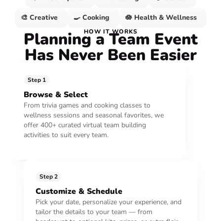
🎨 Creative
🍳 Cooking
🪷 Health & Wellness
HOW IT WORKS
Planning a Team Event
Has Never Been Easier
Step 1
Browse & Select
From trivia games and cooking classes to
wellness sessions and seasonal favorites, we
offer 400+ curated virtual team building
activities to suit every team.
Step 2
Customize & Schedule
Pick your date, personalize your experience, and
tailor the details to your team — from