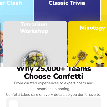
lash
Classic Trivia
Terrarium
Mixology Cl
Workshop
Browse Experiences
OUR BENEFITS
Why 25,000+ Teams
Choose Confetti
From curated experiences to expert hosts and
seamless planning,
Confetti takes care of every detail, so you don’t have to.