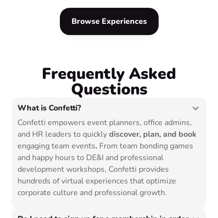
experiences to choose from.
Browse Experiences
Frequently Asked
Questions
What is Confetti?
Confetti empowers event planners, office admins,
and HR leaders to quickly
discover, plan, and book
engaging team events
.
From team bonding games
and happy hours to DE&I and professional
development workshops, Confetti provides
hundreds of virtual experiences that optimize
corporate culture and professional growth.