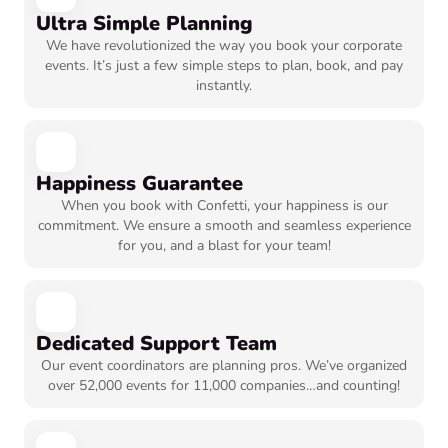
Ultra Simple Planning
We have revolutionized the way you book your corporate
events. It’s just a few simple steps to plan, book, and pay
instantly.
Happiness Guarantee
When you book with Confetti, your happiness is our
commitment. We ensure a smooth and seamless experience
for you, and a blast for your team!
Dedicated Support Team
Our event coordinators are planning pros. We’ve organized
over 52,000 events for 11,000 companies…and counting!