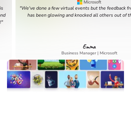
"We've done a few virtual events but the feedback from t
has been glowing and knocked all others out of the w
Emma
Business Manager | Microsoft
Your Team’s Next
Favorite Experience is
Waiting
Book in minutes. Connect for months. 400+ unique