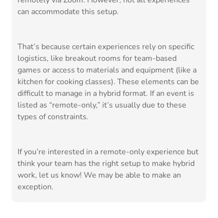
remotely via Zoom. However, not all experiences
can accommodate this setup.
That’s because certain experiences rely on specific
logistics, like breakout rooms for team-based
games or access to materials and equipment (like a
kitchen for cooking classes). These elements can be
difficult to manage in a hybrid format. If an event is
listed as “remote-only,” it’s usually due to these
types of constraints.
If you’re interested in a remote-only experience but
think your team has the right setup to make hybrid
work, let us know! We may be able to make an
exception.