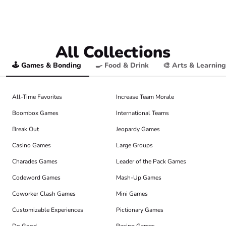
All Collections
🕹️ Games & Bonding
🍳 Food & Drink
🎨 Arts & Learning
All-Time Favorites
Increase Team Morale
Boombox Games
International Teams
Break Out
Jeopardy Games
Casino Games
Large Groups
Charades Games
Leader of the Pack Games
Codeword Games
Mash-Up Games
Coworker Clash Games
Mini Games
Customizable Experiences
Pictionary Games