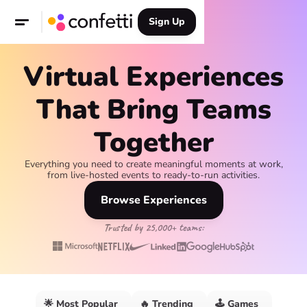
Sign Up
Virtual Experiences
That Bring Teams
Together
Everything you need to create meaningful moments at work,
from live-hosted events to ready-to-run activities.
Browse Experiences
Trusted by 25,000+ teams:
🌟 Most Popular
🔥 Trending
🕹️ Games