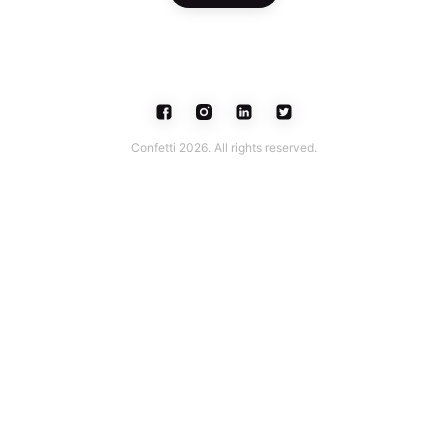
Confetti 2026. All rights reserved.