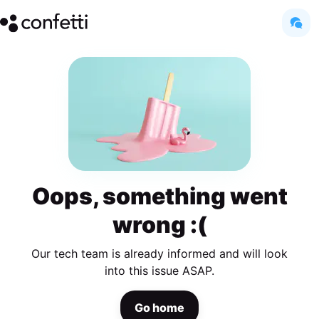
Oops, something went
wrong :(
Our tech team is already informed and will look
into this issue ASAP.
Go home