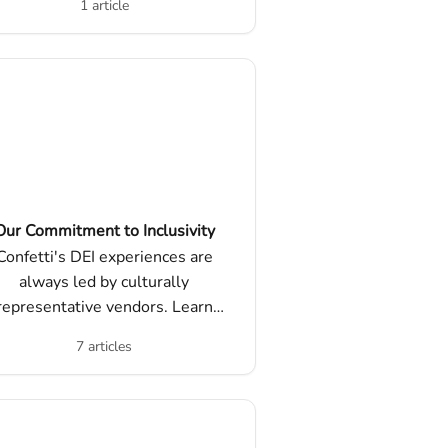
1 article
they work, and other FAQs.
Our Commitment to Inclusivity
Confetti's DEI experiences are
always led by culturally
representative vendors. Learn
ore about our commitment to
7 articles
versity, inclusion, education, and
allyship.