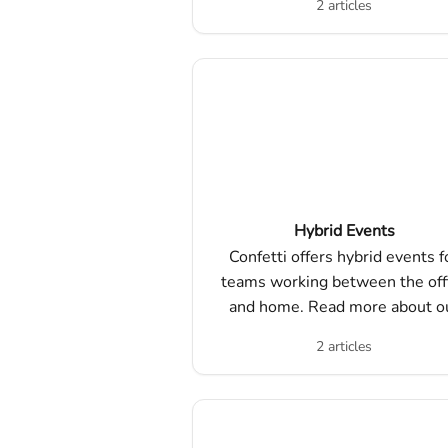
2 articles
Hybrid Events
Confetti offers hybrid events f
teams working between the off
and home. Read more about o
hybrid experiences and how t
2 articles
ensure a successful event!