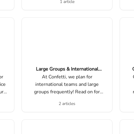
1 article
Large Groups & International
Teams
or
At Confetti, we plan for
ice
international teams and large
ur
groups frequently! Read on for
o
best practices, things to consider,
m
2 articles
and how to maximize the success
di
of your experience.