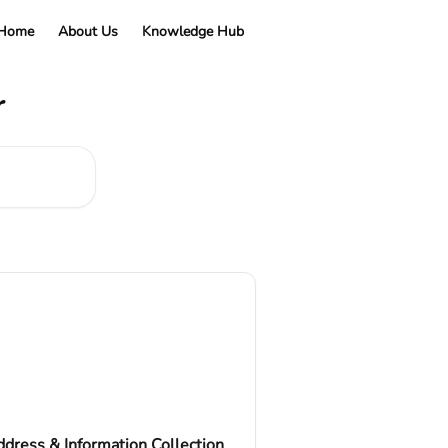
 Home
About Us
Knowledge Hub
r
dress & Information Collection