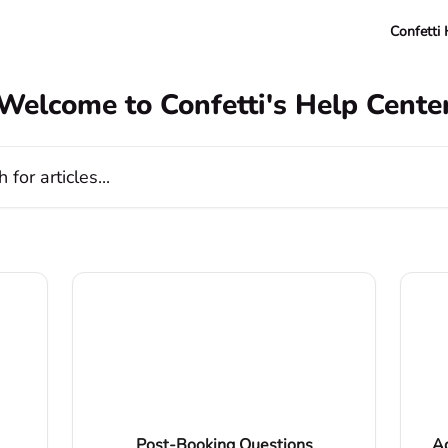
Confetti
Welcome to Confetti's Help Cente
cles...
Post-Booking Questions
Ad