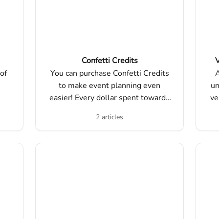
Confetti Credits
V
of
You can purchase Confetti Credits
A
to make event planning even
un
easier! Every dollar spent towards
ve
Confetti Credits can be applied
2 articles
dollar for dollar towards
purchasing events on our platform.