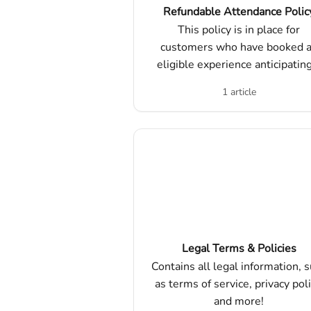
Refundable Attendance Polic
This policy is in place for
customers who have booked 
eligible experience anticipatin
higher number of attendees, a
1 article
ultimately had a lesser turnou
Legal Terms & Policies
Contains all legal information, 
as terms of service, privacy poli
and more!