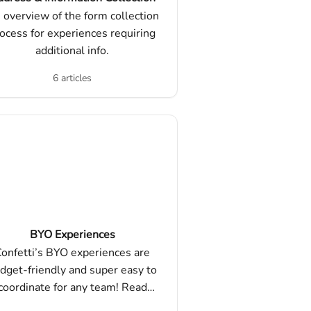
 overview of the form collection
ocess for experiences requiring
additional info.
6 articles
BYO Experiences
onfetti’s BYO experiences are
dget-friendly and super easy to
coordinate for any team! Read
re about BYO experiences, how