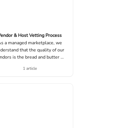
endor & Host Vetting Process
s a managed marketplace, we
derstand that the quality of our
ndors is the bread and butter of
our core offering.
1 article