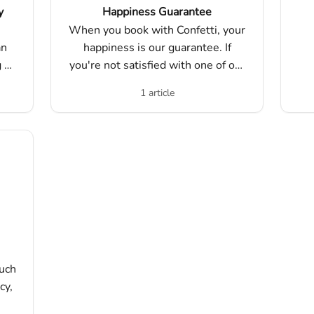
y
Happiness Guarantee
When you book with Confetti, your
an
happiness is our guarantee. If
g a
you're not satisfied with one of our
nd
experiences, we'll work with you
1 article
t.
to make it right.
such
cy,