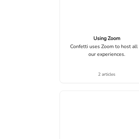
Using Zoom
Confetti uses Zoom to host all 
our experiences.
2 articles