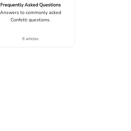
Frequently Asked Questions
Answers to commonly asked
Confetti questions.
6 articles