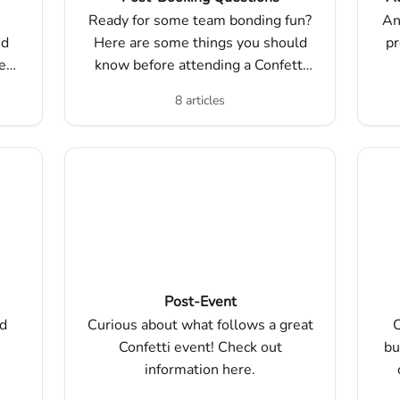
Ready for some team bonding fun?
An
nd
Here are some things you should
pr
e
know before attending a Confetti
event.
8 articles
Post-Event
ed
Curious about what follows a great
C
Confetti event! Check out
bu
information here.
mo