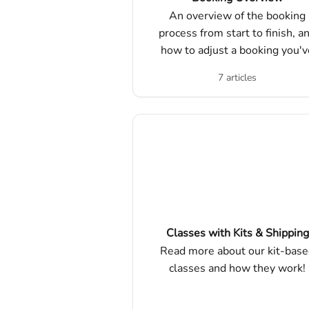
An overview of the booking
process from start to finish, a
how to adjust a booking you'v
already made!!
7 articles
Classes with Kits & Shipping
Read more about our kit-bas
classes and how they work!