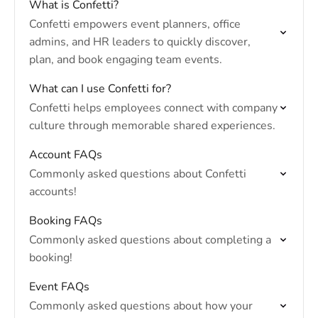
What is Confetti?
Confetti empowers event planners, office
admins, and HR leaders to quickly discover,
plan, and book engaging team events.
What can I use Confetti for?
Confetti helps employees connect with company
culture through memorable shared experiences.
Account FAQs
Commonly asked questions about Confetti
accounts!
Booking FAQs
Commonly asked questions about completing a
booking!
Event FAQs
Commonly asked questions about how your