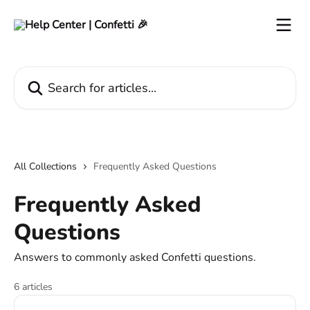
Skip to main content
Search for articles...
All Collections
Frequently Asked Questions
Frequently Asked
Questions
Answers to commonly asked Confetti questions.
6 articles