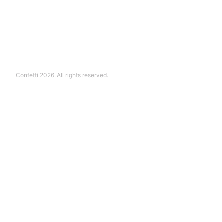
Confetti 2026. All rights reserved.