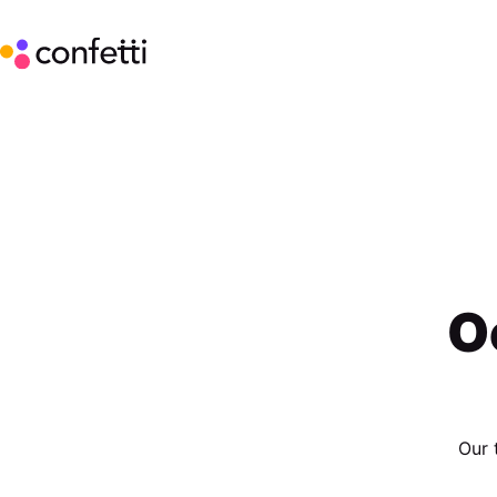
O
Our 