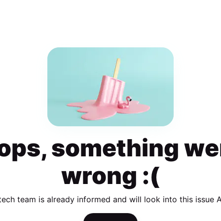
ops, something we
wrong :(
tech team is already informed and will look into this issue 