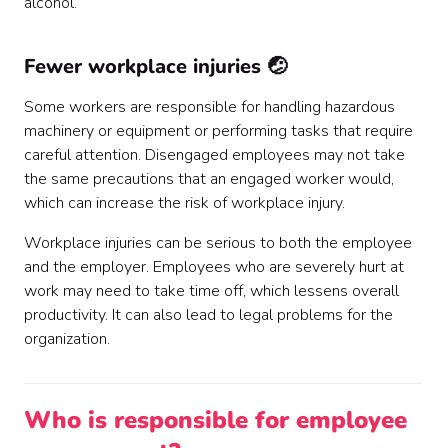
alcohol.
Fewer workplace injuries 🤕
Some workers are responsible for handling hazardous
machinery or equipment or performing tasks that require
careful attention. Disengaged employees may not take
the same precautions that an engaged worker would,
which can increase the risk of workplace injury.
Workplace injuries can be serious to both the employee
and the employer. Employees who are severely hurt at
work may need to take time off, which lessens overall
productivity. It can also lead to legal problems for the
organization.
Who is responsible for employee