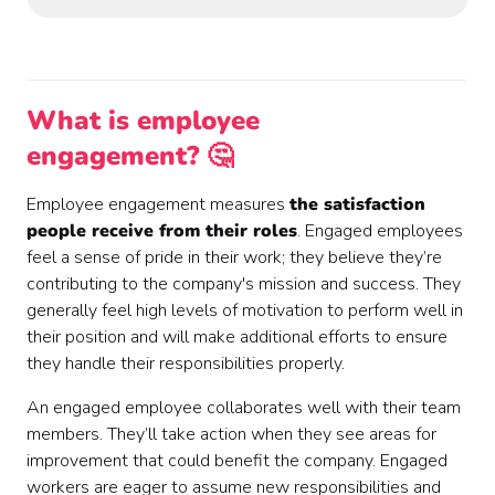
What is employee
engagement? 🤔
Employee engagement measures
the satisfaction
people receive from their roles
. Engaged employees
feel a sense of pride in their work; they believe they’re
contributing to the company's mission and success. They
generally feel high levels of motivation to perform well in
their position and will make additional efforts to ensure
they handle their responsibilities properly.
An engaged employee collaborates well with their team
members. They’ll take action when they see areas for
improvement that could benefit the company. Engaged
workers are eager to assume new responsibilities and