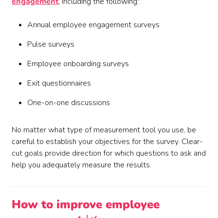
engagement
, including the following:
Annual employee engagement surveys
Pulse surveys
Employee onboarding surveys
Exit questionnaires
One-on-one discussions
No matter what type of measurement tool you use, be
careful to establish your objectives for the survey. Clear-
cut goals provide direction for which questions to ask and
help you adequately measure the results.
How to improve employee