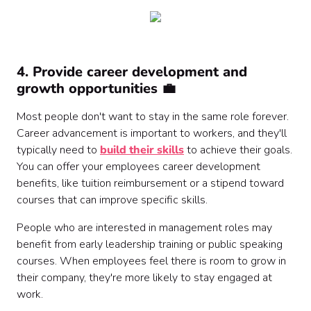
4. Provide career development and
growth opportunities 💼
Most people don't want to stay in the same role forever.
Career advancement is important to workers, and they'll
typically need to
build their skills
to achieve their goals.
You can offer your employees career development
benefits, like tuition reimbursement or a stipend toward
courses that can improve specific skills.
People who are interested in management roles may
benefit from early leadership training or public speaking
courses. When employees feel there is room to grow in
their company, they're more likely to stay engaged at
work.