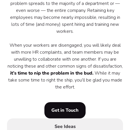
problem spreads to the majority of a department or —
even worse — the entire company. Retaining key
employees may become nearly impossible, resulting in
lots of time (and money) spent hiring and training new
workers.
When your workers are disengaged, you will likely deal
with more HR complaints, and team members may be
unwilling to collaborate with one another. If you are
noticing these and other common signs of dissatisfaction,
it’s time to nip the problem in the bud.
While it may
take some time to right the ship, you’ll be glad you made
the effort.
Get in Touch
See Ideas