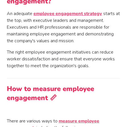
engagement?
An adequate
employee engagement strategy
starts at
the top, with executive leaders and management.
Executives and HR professionals are responsible for
maintaining employee engagement and demonstrating
the company's values and mission.
The right employee engagement initiatives can reduce
worker dissatisfaction and ensure that everyone works
together to meet the organization's goals.
How to measure employee
engagement 📏
There are various ways to
measure employee