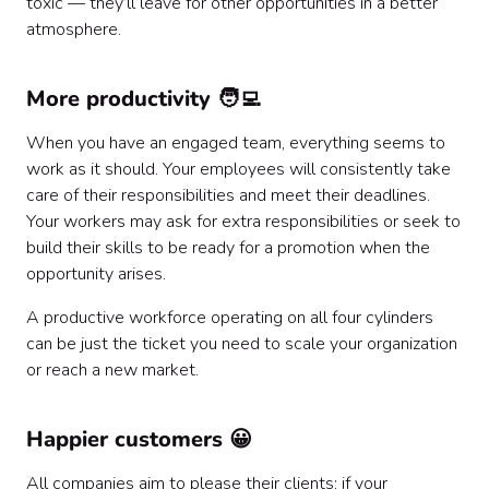
toxic — they’ll leave for other opportunities in a better
atmosphere.
More productivity 🧑‍💻
When you have an engaged team, everything seems to
work as it should. Your employees will consistently take
care of their responsibilities and meet their deadlines.
Your workers may ask for extra responsibilities or seek to
build their skills to be ready for a promotion when the
opportunity arises.
A productive workforce operating on all four cylinders
can be just the ticket you need to scale your organization
or reach a new market.
Happier customers 😀
All companies aim to please their clients; if your