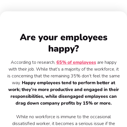
THE IMPORTANCE OF EMPLOYEE ENGAGEMENT
Are your employees
happy?
According to research,
65% of employees
are happy
with their job. While that’s a majority of the workforce, it
is concerning that the remaining 35% don’t feel the same
way.
Happy employees tend to perform better at
work; they’re more productive and engaged in their
responsibilities, while disengaged employees can
drag down company profits by 15% or more.
While no workforce is immune to the occasional
dissatisfied worker, it becomes a serious issue if the