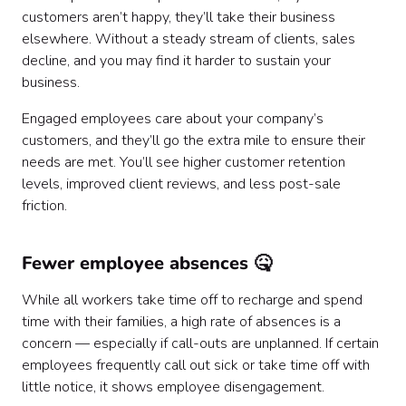
customers aren’t happy, they’ll take their business
elsewhere. Without a steady stream of clients, sales
decline, and you may find it harder to sustain your
business.
Engaged employees care about your company’s
customers, and they’ll go the extra mile to ensure their
needs are met. You’ll see higher customer retention
levels, improved client reviews, and less post-sale
friction.
Fewer employee absences 🤒
While all workers take time off to recharge and spend
time with their families, a high rate of absences is a
concern — especially if call-outs are unplanned. If certain
employees frequently call out sick or take time off with
little notice, it shows employee disengagement.