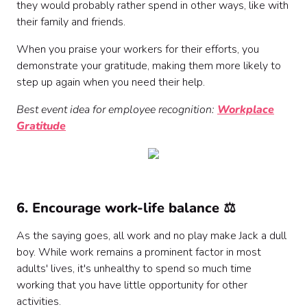
they would probably rather spend in other ways, like with
their family and friends.
When you praise your workers for their efforts, you
demonstrate your gratitude, making them more likely to
step up again when you need their help.
Best event idea for employee recognition:
Workplace
Gratitude
6. Encourage work-life balance ⚖️
As the saying goes, all work and no play make Jack a dull
boy. While work remains a prominent factor in most
adults' lives, it's unhealthy to spend so much time
working that you have little opportunity for other
activities.