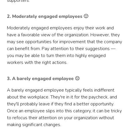
supporters.
2. Moderately engaged employees 🙂
Moderately engaged employees enjoy their work and
have a favorable view of the organization. However, they
may see opportunities for improvement that the company
can benefit from. Pay attention to their suggestions —
you may be able to turn them into highly engaged
workers with the right actions.
3. A barely engaged employee 😐
A barely engaged employee typically feels indifferent
about the workplace. They're in it for the paycheck, and
they'll probably leave if they find a better opportunity.
Once an employee slips into this category, it can be tricky
to refocus their attention on your organization without
making significant changes.