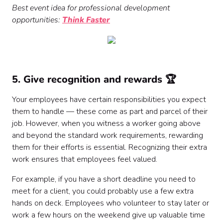
Best event idea for professional development
opportunities:
Think Faster
5. Give recognition and rewards 🏆
Your employees have certain responsibilities you expect
them to handle — these come as part and parcel of their
job. However, when you witness a worker going above
and beyond the standard work requirements, rewarding
them for their efforts is essential. Recognizing their extra
work ensures that employees feel valued.
For example, if you have a short deadline you need to
meet for a client, you could probably use a few extra
hands on deck. Employees who volunteer to stay later or
work a few hours on the weekend give up valuable time