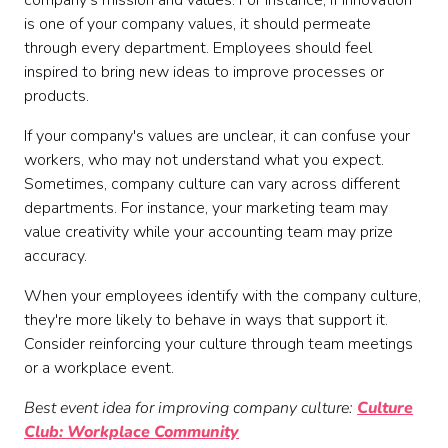
company's mission and values. For instance, if innovation
is one of your company values, it should permeate
through every department. Employees should feel
inspired to bring new ideas to improve processes or
products.
If your company's values are unclear, it can confuse your
workers, who may not understand what you expect.
Sometimes, company culture can vary across different
departments. For instance, your marketing team may
value creativity while your accounting team may prize
accuracy.
When your employees identify with the company culture,
they're more likely to behave in ways that support it.
Consider reinforcing your culture through team meetings
or a workplace event.
Best event idea for improving company culture:
Culture
Club: Workplace Community