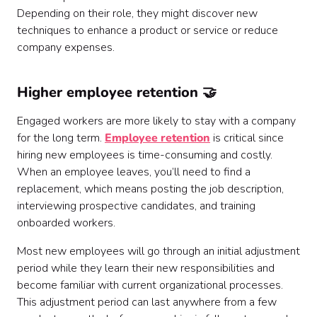
Depending on their role, they might discover new
techniques to enhance a product or service or reduce
company expenses.
Higher employee retention 🤝
Engaged workers are more likely to stay with a company
for the long term.
Employee retention
is critical since
hiring new employees is time-consuming and costly.
When an employee leaves, you’ll need to find a
replacement, which means posting the job description,
interviewing prospective candidates, and training
onboarded workers.
Most new employees will go through an initial adjustment
period while they learn their new responsibilities and
become familiar with current organizational processes.
This adjustment period can last anywhere from a few