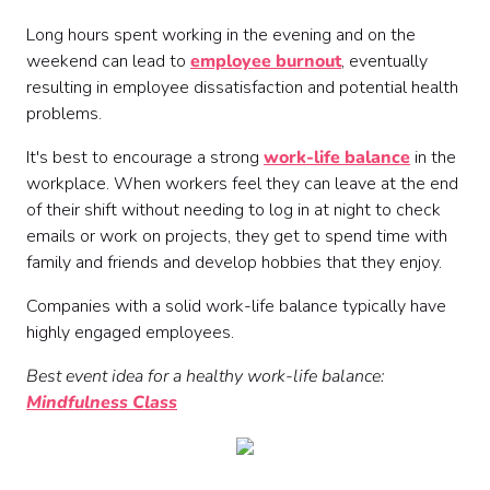
Long hours spent working in the evening and on the
weekend can lead to
employee burnout
, eventually
resulting in employee dissatisfaction and potential health
problems.
It's best to encourage a strong
work-life balance
in the
workplace. When workers feel they can leave at the end
of their shift without needing to log in at night to check
emails or work on projects, they get to spend time with
family and friends and develop hobbies that they enjoy.
Companies with a solid work-life balance typically have
highly engaged employees.
Best event idea for a healthy work-life balance:
Mindfulness Class