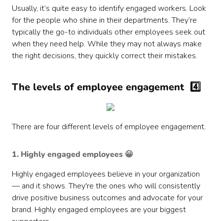
Usually, it’s quite easy to identify engaged workers. Look
for the people who shine in their departments. They’re
typically the go-to individuals other employees seek out
when they need help. While they may not always make
the right decisions, they quickly correct their mistakes.
The levels of employee engagement 4️⃣
There are four different levels of employee engagement.
1. Highly engaged employees 😀
Highly engaged employees believe in your organization
— and it shows. They're the ones who will consistently
drive positive business outcomes and advocate for your
brand. Highly engaged employees are your biggest