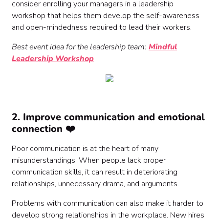
consider enrolling your managers in a leadership
workshop that helps them develop the self-awareness
and open-mindedness required to lead their workers.
Best event idea for the leadership team:
Mindful
Leadership Workshop
2. Improve communication and emotional
connection ❤️
Poor communication is at the heart of many
misunderstandings. When people lack proper
communication skills, it can result in deteriorating
relationships, unnecessary drama, and arguments.
Problems with communication can also make it harder to
develop strong relationships in the workplace. New hires