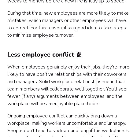
weeks to months before a new hire is fully up to speed.
During that time, new employees are more likely to make
mistakes, which managers or other employees will have
to correct. For this reason, it's a good idea to take steps
to minimize employee turnover.
Less employee conflict 🫂
When employees genuinely enjoy their jobs, they’re more
likely to have positive relationships with their coworkers
and managers. Solid workplace relationships mean that
team members will collaborate well together. You’ll see
fewer (if any) arguments between employees, and the
workplace will be an enjoyable place to be.
Ongoing employee conflict can quickly drag down a
workplace, making workers uncomfortable and unhappy.
People don’t tend to stick around long if the workplace is