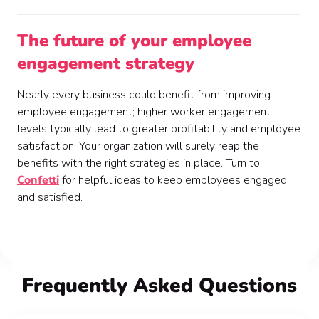
The future of your employee
engagement strategy
Nearly every business could benefit from improving
employee engagement; higher worker engagement
levels typically lead to greater profitability and employee
satisfaction. Your organization will surely reap the
benefits with the right strategies in place. Turn to
Confetti
for helpful ideas to keep employees engaged
and satisfied.
FAQ
Frequently Asked Questions