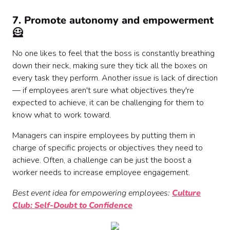
7. Promote autonomy and empowerment
🦸
No one likes to feel that the boss is constantly breathing
down their neck, making sure they tick all the boxes on
every task they perform. Another issue is lack of direction
— if employees aren't sure what objectives they're
expected to achieve, it can be challenging for them to
know what to work toward.
Managers can inspire employees by putting them in
charge of specific projects or objectives they need to
achieve. Often, a challenge can be just the boost a
worker needs to increase employee engagement.
Best event idea for empowering employees:
Culture
Club: Self-Doubt to Confidence