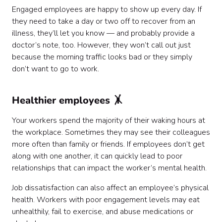
Engaged employees are happy to show up every day. If
they need to take a day or two off to recover from an
illness, they’ll let you know — and probably provide a
doctor’s note, too. However, they won’t call out just
because the morning traffic looks bad or they simply
don’t want to go to work.
Healthier employees 🤸
Your workers spend the majority of their waking hours at
the workplace. Sometimes they may see their colleagues
more often than family or friends. If employees don’t get
along with one another, it can quickly lead to poor
relationships that can impact the worker’s mental health.
Job dissatisfaction can also affect an employee’s physical
health. Workers with poor engagement levels may eat
unhealthily, fail to exercise, and abuse medications or