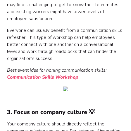
may find it challenging to get to know their teammates,
and existing workers might have lower levels of
employee satisfaction.
Everyone can usually benefit from a communication skills
refresher. This type of workshop can help employees
better connect with one another on a conversational
level and work through roadblocks that can hinder the
organization's success.
Best event idea for honing communication skills:
Communication Skills Workshop
3. Focus on company culture 💡
Your company culture should directly reflect the