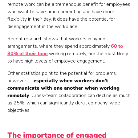
remote work can be a tremendous benefit for employees
who want to save time commuting and have more
flexibility in their day, it does have the potential for
disengagement in the workplace.
Recent research shows that workers in hybrid
arrangements, where they spend approximately
60 to
80% of their time
working remotely, are the most likely
to have high levels of employee engagement.
Other statistics point to the potential for problems,
however —
especially when workers don't
communicate with one another when working
remotely
. Cross-team collaboration can decline as much
as 25%, which can significantly derail company-wide
objectives.
The importance of engaged