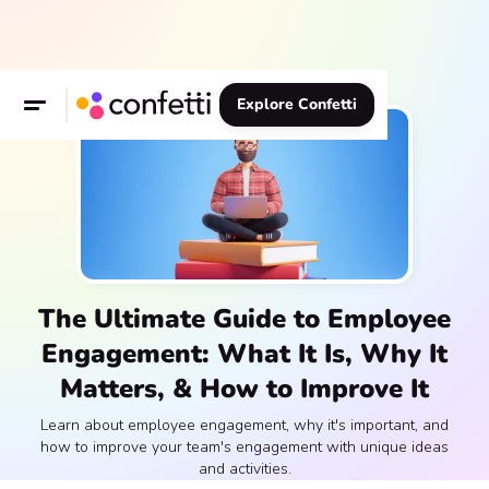
Explore Confetti
The Ultimate Guide to Employee
Engagement: What It Is, Why It
Matters, & How to Improve It
Learn about employee engagement, why it's important, and
how to improve your team's engagement with unique ideas
and activities.