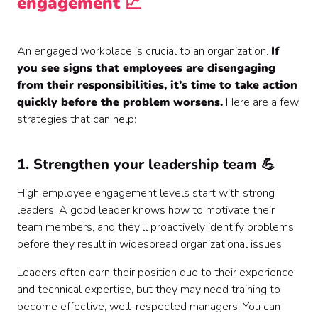
engagement 📈
An engaged workplace is crucial to an organization.
If
you see signs that employees are disengaging
from their responsibilities, it’s time to take action
quickly before the problem worsens.
Here are a few
strategies that can help:
1. Strengthen your leadership team 💪
High employee engagement levels start with strong
leaders. A good leader knows how to motivate their
team members, and they'll proactively identify problems
before they result in widespread organizational issues.
Leaders often earn their position due to their experience
and technical expertise, but they may need training to
become effective, well-respected managers. You can