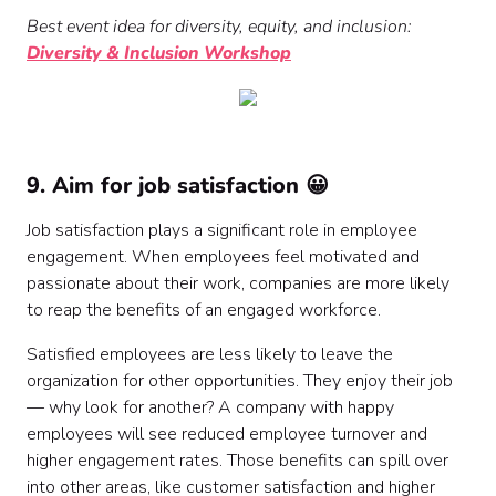
Best event idea for diversity, equity, and inclusion:
Diversity & Inclusion Workshop
9. Aim for job satisfaction 😀
Job satisfaction plays a significant role in employee
engagement. When employees feel motivated and
passionate about their work, companies are more likely
to reap the benefits of an engaged workforce.
Satisfied employees are less likely to leave the
organization for other opportunities. They enjoy their job
— why look for another? A company with happy
employees will see reduced employee turnover and
higher engagement rates. Those benefits can spill over
into other areas, like customer satisfaction and higher