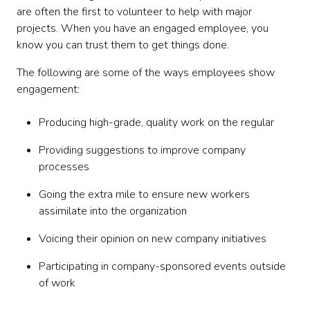
are often the first to volunteer to help with major
projects. When you have an engaged employee, you
know you can trust them to get things done.
The following are some of the ways employees show
engagement:
Producing high-grade, quality work on the regular
Providing suggestions to improve company
processes
Going the extra mile to ensure new workers
assimilate into the organization
Voicing their opinion on new company initiatives
Participating in company-sponsored events outside
of work