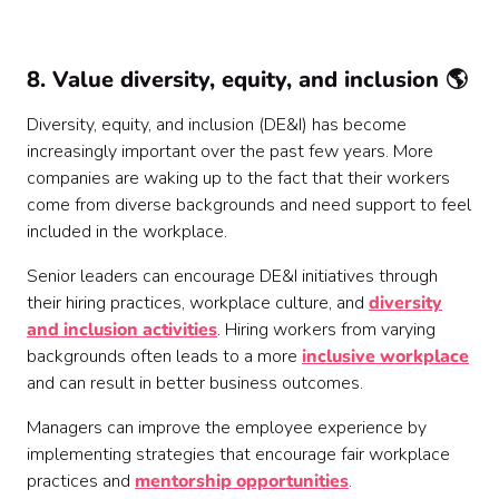
8. Value diversity, equity, and inclusion 🌎
Diversity, equity, and inclusion (DE&I) has become
increasingly important over the past few years. More
companies are waking up to the fact that their workers
come from diverse backgrounds and need support to feel
included in the workplace.
Senior leaders can encourage DE&I initiatives through
their hiring practices, workplace culture, and
diversity
and inclusion activities
. Hiring workers from varying
backgrounds often leads to a more
inclusive workplace
and can result in better business outcomes.
Managers can improve the employee experience by
implementing strategies that encourage fair workplace
practices and
mentorship opportunities
.