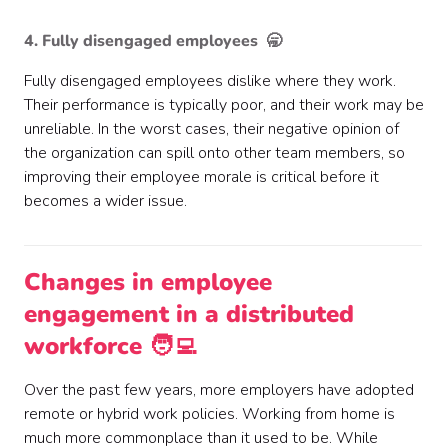
4. Fully disengaged employees 🥱
Fully disengaged employees dislike where they work.
Their performance is typically poor, and their work may be
unreliable. In the worst cases, their negative opinion of
the organization can spill onto other team members, so
improving their employee morale is critical before it
becomes a wider issue.
Changes in employee
engagement in a distributed
workforce 🧑‍💻
Over the past few years, more employers have adopted
remote or hybrid work policies. Working from home is
much more commonplace than it used to be. While