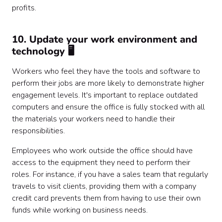
profits.
10. Update your work environment and
technology 🖥️
Workers who feel they have the tools and software to
perform their jobs are more likely to demonstrate higher
engagement levels. It's important to replace outdated
computers and ensure the office is fully stocked with all
the materials your workers need to handle their
responsibilities.
Employees who work outside the office should have
access to the equipment they need to perform their
roles. For instance, if you have a sales team that regularly
travels to visit clients, providing them with a company
credit card prevents them from having to use their own
funds while working on business needs.