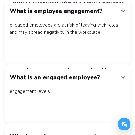
Employee engagement refers to a worker's motivation
What is employee engagement?
and job satisfaction levels. Highly engaged employees
typically enjoy their jobs and perform them well. Less
engaged employees are at risk of leaving their roles
and may spread negativity in the workplace.
Engaged employees enjoy their job and want to
What is an engaged employee?
contribute to the organization's success. Their work is
usually of high caliber, and they have high team
engagement levels.