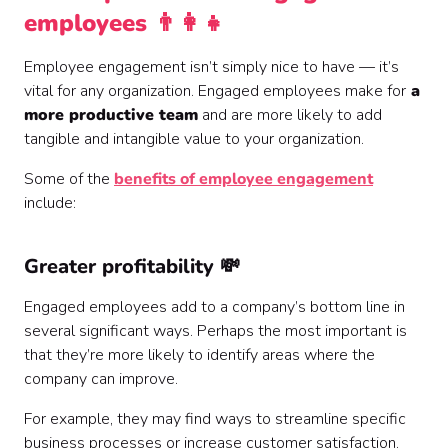
employees 👨‍👩‍👧
Employee engagement isn’t simply nice to have — it’s
vital for any organization. Engaged employees make for
a
more productive team
and are more likely to add
tangible and intangible value to your organization.
Some of the
benefits of employee engagement
include:
Greater profitability 💸
Engaged employees add to a company’s bottom line in
several significant ways. Perhaps the most important is
that they’re more likely to identify areas where the
company can improve.
For example, they may find ways to streamline specific
business processes or increase customer satisfaction.