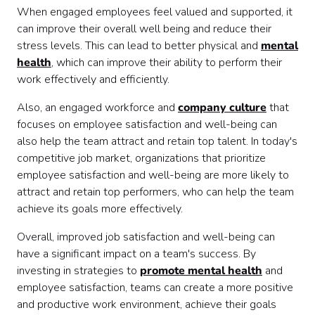
When engaged employees feel valued and supported, it
can improve their overall well being and reduce their
stress levels. This can lead to better physical and
mental
health
, which can improve their ability to perform their
work effectively and efficiently.
Also, an engaged workforce and
company culture
that
focuses on employee satisfaction and well-being can
also help the team attract and retain top talent. In today's
competitive job market, organizations that prioritize
employee satisfaction and well-being are more likely to
attract and retain top performers, who can help the team
achieve its goals more effectively.
Overall, improved job satisfaction and well-being can
have a significant impact on a team's success. By
investing in strategies to
promote mental health
and
employee satisfaction, teams can create a more positive
and productive work environment, achieve their goals