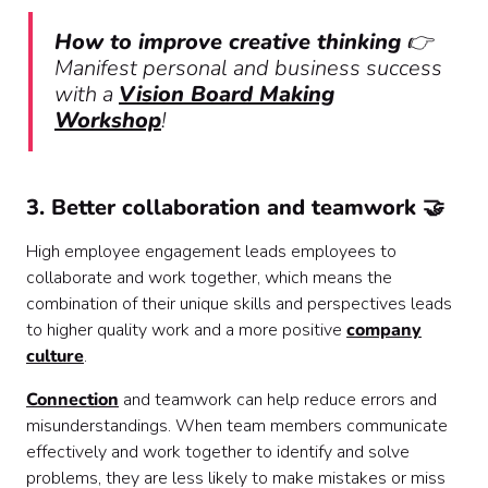
How to improve creative thinking
👉
Manifest personal and business success
with a
Vision Board Making
Workshop
!
3. Better collaboration and teamwork 🤝
High employee engagement leads employees to
collaborate and work together, which means the
combination of their unique skills and perspectives leads
to higher quality work and a more positive
company
culture
.
Connection
and teamwork can help reduce errors and
misunderstandings. When team members communicate
effectively and work together to identify and solve
problems, they are less likely to make mistakes or miss