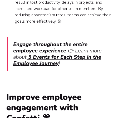
result in lost productivity, delays in projects, and
increased workload for other team members. By
reducing absenteeism rates, teams can achieve their
goals more effectively. 👍
Engage throughout the entire
employee experience
👉 Learn more
about
5 Events for Each Step in the
Employee Journey
!
Improve employee
engagement with