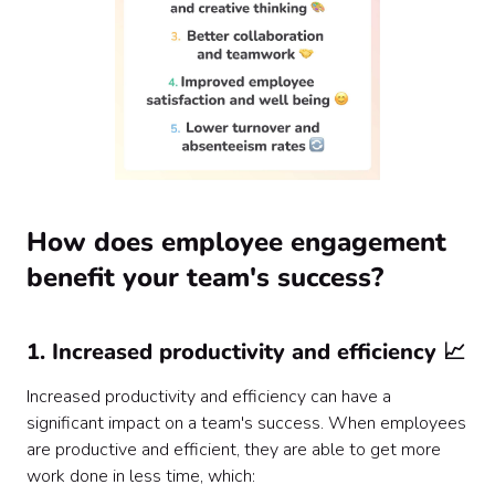
How does employee engagement
benefit your team's success?
1. Increased productivity and efficiency 📈
Increased productivity and efficiency can have a
significant impact on a team's success. When employees
are productive and efficient, they are able to get more
work done in less time, which: