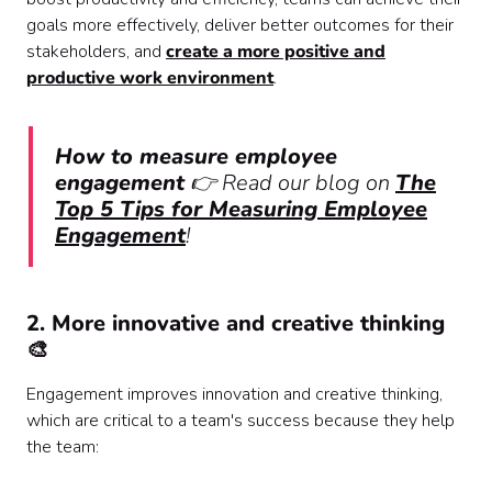
goals more effectively, deliver better outcomes for their
stakeholders, and
create a more positive and
productive work environment
.
How to measure employee
engagement
👉 Read our blog on
The
Top 5 Tips for Measuring Employee
Engagement
!
2. More innovative and creative thinking
🎨
Engagement improves innovation and creative thinking,
which are critical to a team's success because they help
the team: