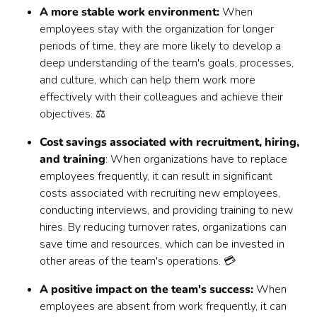
A more stable work environment:
When
employees stay with the organization for longer
periods of time, they are more likely to develop a
deep understanding of the team's goals, processes,
and culture, which can help them work more
effectively with their colleagues and achieve their
objectives. ⚖️
Cost savings associated with recruitment, hiring,
and training
: When organizations have to replace
employees frequently, it can result in significant
costs associated with recruiting new employees,
conducting interviews, and providing training to new
hires. By reducing turnover rates, organizations can
save time and resources, which can be invested in
other areas of the team's operations. 💳
A positive impact on the team's success:
When
employees are absent from work frequently, it can