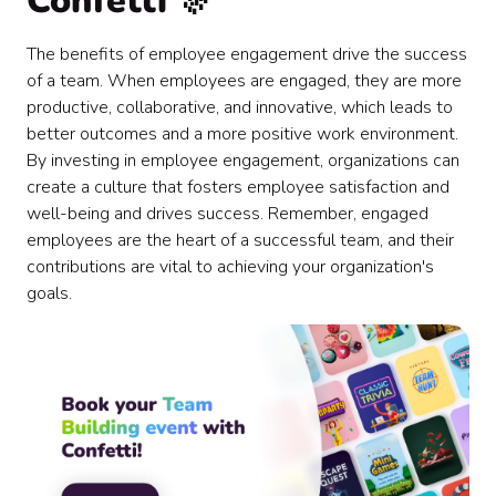
Confetti 🎊
The benefits of employee engagement drive the success
of a team. When employees are engaged, they are more
productive, collaborative, and innovative, which leads to
better outcomes and a more positive work environment.
By investing in employee engagement, organizations can
create a culture that fosters employee satisfaction and
well-being and drives success. Remember, engaged
employees are the heart of a successful team, and their
contributions are vital to achieving your organization's
goals.