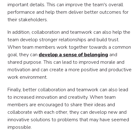
important details. This can improve the team's overall
performance and help them deliver better outcomes for
their stakeholders.
In addition, collaboration and teamwork can also help the
team develop stronger relationships and build trust.
When team members work together towards a common
goal, they can
develop a sense of belonging
and
shared purpose. This can lead to improved morale and
motivation and can create a more positive and productive
work environment.
Finally, better collaboration and teamwork can also lead
to increased innovation and creativity. When team
members are encouraged to share their ideas and
collaborate with each other, they can develop new and
innovative solutions to problems that may have seemed
impossible.