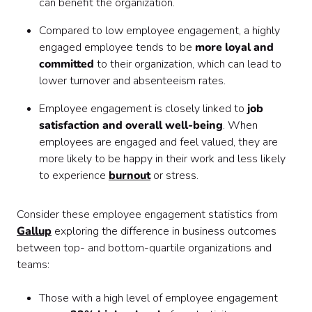
can benefit the organization.
Compared to low employee engagement, a highly
engaged employee tends to be
more loyal and
committed
to their organization, which can lead to
lower turnover and absenteeism rates.
Employee engagement is closely linked to
job
satisfaction and overall well-being
. When
employees are engaged and feel valued, they are
more likely to be happy in their work and less likely
to experience
burnout
or stress.
Consider these employee engagement statistics from
Gallup
exploring the difference in business outcomes
between top- and bottom-quartile organizations and
teams:
Those with a high level of employee engagement