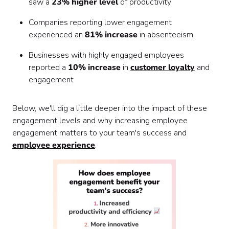
saw a
23% higher level
of productivity
Companies reporting lower engagement
experienced an
81% increase
in absenteeism
Businesses with highly engaged employees
reported a
10% increase
in
customer loyalty
and
engagement
Below, we'll dig a little deeper into the impact of these
engagement levels and why increasing employee
engagement matters to your team's success and
employee experience
.