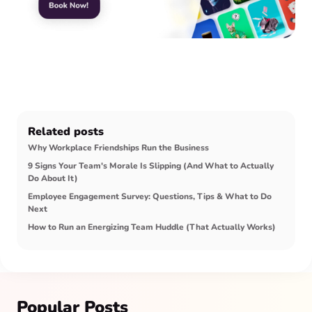
Related posts
Why Workplace Friendships Run the Business
9 Signs Your Team's Morale Is Slipping (And What to Actually
Do About It)
Employee Engagement Survey: Questions, Tips & What to Do
Next
How to Run an Energizing Team Huddle (That Actually Works)
Popular Posts