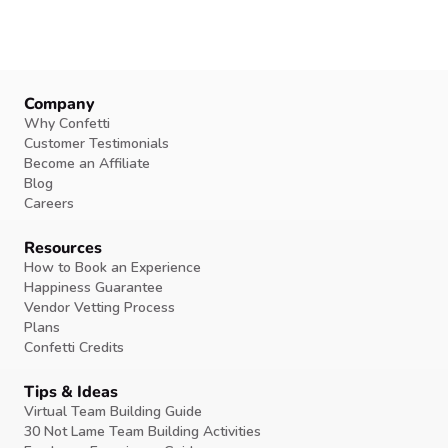
Company
Why Confetti
Customer Testimonials
Become an Affiliate
Blog
Careers
Resources
How to Book an Experience
Happiness Guarantee
Vendor Vetting Process
Plans
Confetti Credits
Tips & Ideas
Virtual Team Building Guide
30 Not Lame Team Building Activities