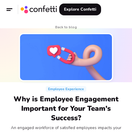
Explore Confetti
Back to blog
Employee Experience
Why is Employee Engagement
Important for Your Team's
Success?
An engaged workforce of satisfied employees impacts your