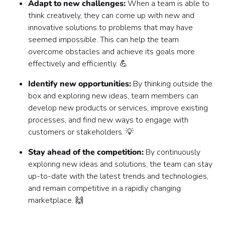
Adapt to new challenges:
When a team is able to
think creatively, they can come up with new and
innovative solutions to problems that may have
seemed impossible. This can help the team
overcome obstacles and achieve its goals more
effectively and efficiently. 💪
Identify new opportunities:
By thinking outside the
box and exploring new ideas, team members can
develop new products or services, improve existing
processes, and find new ways to engage with
customers or stakeholders. 💡
Stay ahead of the competition:
By continuously
exploring new ideas and solutions, the team can stay
up-to-date with the latest trends and technologies,
and remain competitive in a rapidly changing
marketplace. 🙌