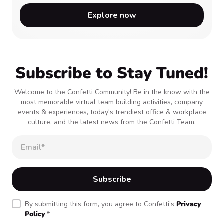
Explore now
Subscribe to Stay Tuned!
Welcome to the Confetti Community! Be in the know with the
most memorable virtual team building activities, company
events & experiences, today's trendiest office & workplace
culture, and the latest news from the Confetti Team.
By submitting this form, you agree to Confetti’s
Privacy
Policy
.
*