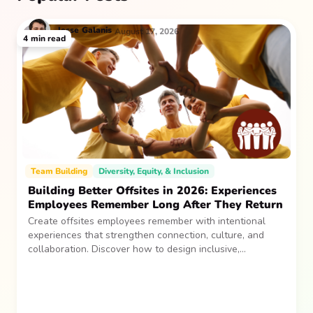
Jesse
Galanis
August 17, 2026
4
min read
Team Building
Diversity, Equity, & Inclusion
Building Better Offsites in 2026: Experiences
Employees Remember Long After They Return
Create offsites employees remember with intentional
experiences that strengthen connection, culture, and
collaboration. Discover how to design inclusive,
sustainable team gatherings that make an impact long
after everyone returns.