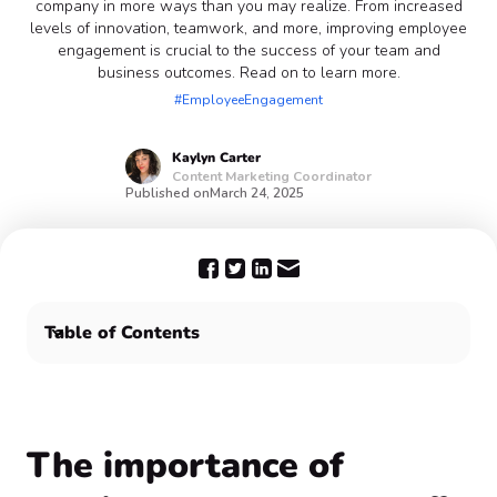
company in more ways than you may realize. From increased
levels of innovation, teamwork, and more, improving employee
engagement is crucial to the success of your team and
business outcomes. Read on to learn more.
#EmployeeEngagement
Kaylyn
Carter
Content Marketing Coordinator
Published on
March 24, 2025
Table of Contents
The importance of employee engagement ❣️
Improve employee engagement with Confetti 🎊
The importance of