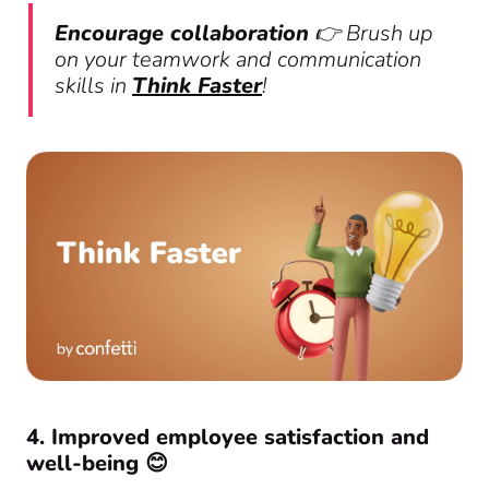
Encourage collaboration
👉 Brush up
on your teamwork and communication
skills in
Think Faster
!
4. Improved employee satisfaction and
well-being 😊