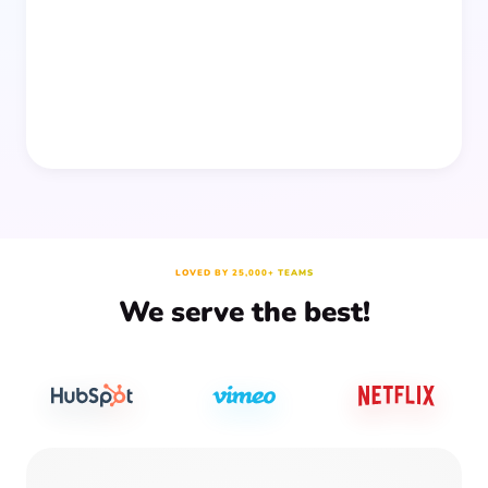
people together—without planning, supplies, or extra
prep time.
LOVED BY 25,000+ TEAMS
We serve the best!