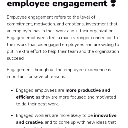
employee engagement ❣️
Employee engagement refers to the level of
commitment, motivation, and emotional investment that
an employee has in their work and in their organization.
Engaged employees feel a much stronger connection to
their work than disengaged employees and are willing to
put in extra effort to help their team and the organization
succeed.
Engagement throughout the employee experience is
important for several reasons:
Engaged employees are
more productive and
efficient
, as they are more focused and motivated
to do their best work.
Engaged workers are more likely to be
innovative
and creative
, and to come up with new ideas that