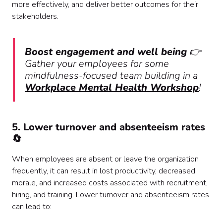
more effectively, and deliver better outcomes for their
stakeholders.
Boost engagement and well being
👉
Gather your employees for some
mindfulness-focused team building in a
Workplace Mental Health Workshop
!
5. Lower turnover and absenteeism rates
🔄
When employees are absent or leave the organization
frequently, it can result in lost productivity, decreased
morale, and increased costs associated with recruitment,
hiring, and training. Lower turnover and absenteeism rates
can lead to: