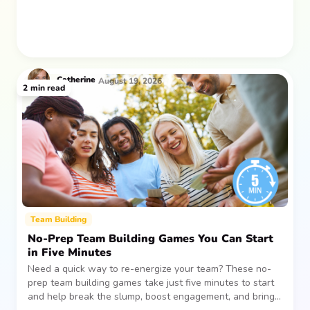
Catherine
August 19, 2026
2
min read
Team Building
No-Prep Team Building Games You Can Start
in Five Minutes
Need a quick way to re-energize your team? These no-
prep team building games take just five minutes to start
and help break the slump, boost engagement, and bring