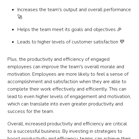
Increases the team's output and overall performance
🚀
Helps the team meet its goals and objectives 🎉
Leads to higher levels of customer satisfaction 💜
Plus, the productivity and efficiency of engaged
employees can improve the team's overall morale and
motivation. Employees are more likely to feel a sense of
accomplishment and satisfaction when they are able to
complete their work effectively and efficiently. This can
lead to even higher levels of engagement and motivation,
which can translate into even greater productivity and
success for the team.
Overall, increased productivity and efficiency are critical
to a successful business. By investing in strategies to
boost productivity and efficiency, teams can achieve their