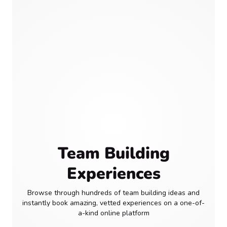
Team Building
Experiences
Browse through hundreds of team building ideas and
instantly book amazing, vetted experiences on a one-of-
a-kind online platform