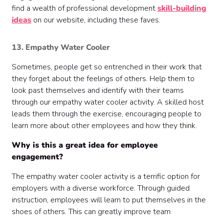
find a wealth of professional development
skill-building
ideas
on our website, including these faves.
13. Empathy Water Cooler
Sometimes, people get so entrenched in their work that
they forget about the feelings of others. Help them to
look past themselves and identify with their teams
through our empathy water cooler activity. A skilled host
leads them through the exercise, encouraging people to
learn more about other employees and how they think.
Why is this a great idea for employee
engagement?
The empathy water cooler activity is a terrific option for
employers with a diverse workforce. Through guided
instruction, employees will learn to put themselves in the
shoes of others. This can greatly improve team