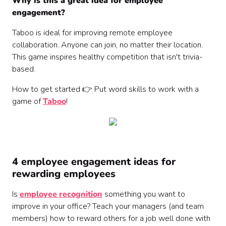
Why is this a great idea for employee
engagement?
Taboo is ideal for improving remote employee
collaboration. Anyone can join, no matter their location.
This game inspires healthy competition that isn't trivia-
based.
How to get started 👉 Put word skills to work with a
game of
Taboo
!
4 employee engagement ideas for
rewarding employees
Is
employee recognition
something you want to
improve in your office? Teach your managers (and team
members) how to reward others for a job well done with