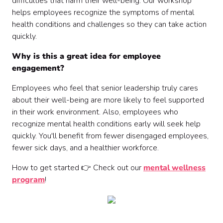
difficulties that harm their well-being. Our workshop
helps employees recognize the symptoms of mental
health conditions and challenges so they can take action
quickly.
Why is this a great idea for employee
engagement?
Employees who feel that senior leadership truly cares
about their well-being are more likely to feel supported
in their work environment. Also, employees who
recognize mental health conditions early will seek help
quickly. You'll benefit from fewer disengaged employees,
fewer sick days, and a healthier workforce.
How to get started 👉 Check out our
mental wellness
program
!