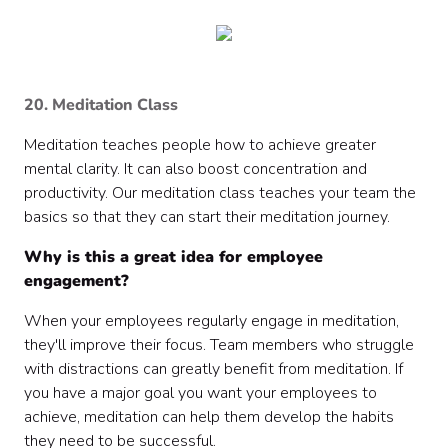
20. Meditation Class
Meditation teaches people how to achieve greater
mental clarity. It can also boost concentration and
productivity. Our meditation class teaches your team the
basics so that they can start their meditation journey.
Why is this a great idea for employee
engagement?
When your employees regularly engage in meditation,
they'll improve their focus. Team members who struggle
with distractions can greatly benefit from meditation. If
you have a major goal you want your employees to
achieve, meditation can help them develop the habits
they need to be successful.