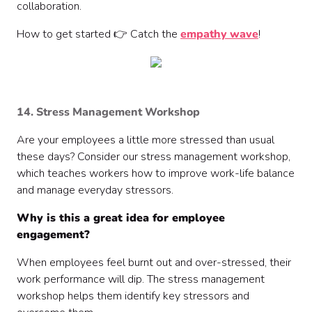
collaboration.
How to get started 👉 Catch the
empathy wave
!
14. Stress Management Workshop
Are your employees a little more stressed than usual
these days? Consider our stress management workshop,
which teaches workers how to improve work-life balance
and manage everyday stressors.
Why is this a great idea for employee
engagement?
When employees feel burnt out and over-stressed, their
work performance will dip. The stress management
workshop helps them identify key stressors and