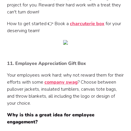
project for you. Reward their hard work with a treat they
can't turn down!
How to get started 👉 Book a
charcuterie box
for your
deserving team!
11. Employee Appreciation Gift Box
Your employees work hard; why not reward them for their
efforts with some
company swag
? Choose between
pullover jackets, insulated tumblers, canvas tote bags,
and throw blankets, all including the logo or design of
your choice.
Why is this a great idea for employee
engagement?