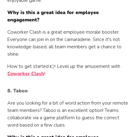
enjoyable game.
Why is this a great idea for employee
engagement?
Coworker Clash is a great employee morale booster.
Everyone can join in on the camaraderie. Since it's not
knowledge-based, all team members get a chance to
shine.
How to get started 👉 Level up the amusement with
Coworker Clash
!
8. Taboo
Are you looking for a bit of word action from your remote
team members? Taboo is an excellent option! Teams
collaborate via a game platform to guess the correct
word based on a few clues.