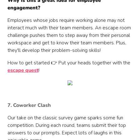
Why is this a great idea for employee
engagement?
Employees whose jobs require working alone may not
interact much with their team members. An escape room
challenge pushes them to step away from their personal
workspace and get to know their team members. Plus,
they'll develop their problem-solving skills!
How to get started 👉 Put your heads together with the
escape quest
!
7. Coworker Clash
Our take on the classic survey game sparks some fun
competition. During each round, teams submit their top
answers to our prompts. Expect lots of laughs in this