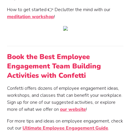
How to get started 👉 Declutter the mind with our
meditation workshop
!
Book the Best Employee
Engagement Team Building
Activities with Confetti
Confetti offers dozens of employee engagement ideas,
workshops, and classes that can benefit your workplace.
Sign up for one of our suggested activities, or explore
more of what we offer on
our website
!
For more tips and ideas on employee engagement, check
out our
Ultimate Employee Engagement Guide
.