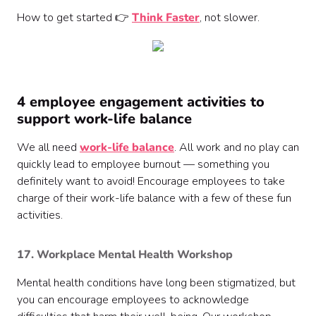
How to get started 👉
Think Faster
, not slower.
4 employee engagement activities to
support work-life balance
We all need
work-life balance
. All work and no play can
quickly lead to employee burnout — something you
definitely want to avoid! Encourage employees to take
charge of their work-life balance with a few of these fun
activities.
17. Workplace Mental Health Workshop
Mental health conditions have long been stigmatized, but
you can encourage employees to acknowledge