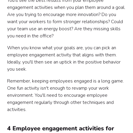
You'll see the best results from your employee
engagement activities when you plan them around a goal.
Are you trying to encourage more innovation? Do you
want your workers to form stronger relationships? Could
your team use an energy boost? Are they missing skills
you need in the office?
When you know what your goals are, you can pick an
employee engagement activity that aligns with them.
Ideally, you'll then see an uptick in the positive behavior
you seek.
Remember, keeping employees engaged is a long game.
One fun activity isn't enough to revamp your work
environment. You'll need to encourage employee
engagement regularly through other techniques and
activities.
4 Employee engagement activities for