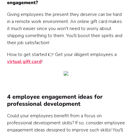
engagement?
Giving employees the present they deserve can be hard
in a remote work environment. An online gift card makes
it much easier since you won't need to worry about
shipping something to them. You'll boost their spirits and
their job satisfaction!
How to get started 👉 Get your diligent employees a
virtual gift card
!
4 employee engagement ideas for
professional development
Could your employees benefit from a focus on
professional development skills? If so, consider employee
engagement ideas designed to improve such skills! You'll