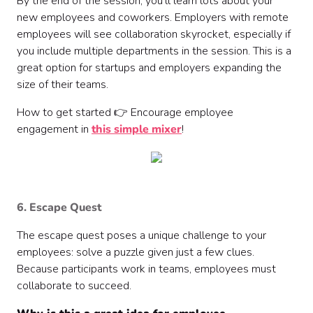
By the end of the session, you'll learn lots about your
new employees and coworkers. Employers with remote
employees will see collaboration skyrocket, especially if
you include multiple departments in the session. This is a
great option for startups and employers expanding the
size of their teams.
How to get started 👉 Encourage employee
engagement in
this simple mixer
!
6. Escape Quest
The escape quest poses a unique challenge to your
employees: solve a puzzle given just a few clues.
Because participants work in teams, employees must
collaborate to succeed.