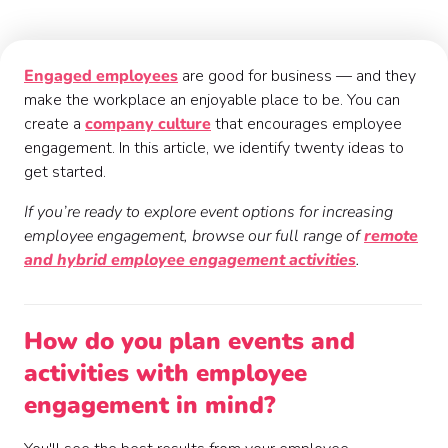
Engaged employees
are good for business — and they
make the workplace an enjoyable place to be. You can
create a
company culture
that encourages employee
engagement. In this article, we identify twenty ideas to
get started.
If you’re ready to explore event options for increasing
employee engagement, browse our full range of
remote
and hybrid employee engagement activities
.
How do you plan events and
activities with employee
engagement in mind?