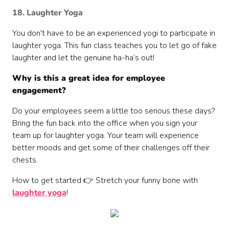
18. Laughter Yoga
You don't have to be an experienced yogi to participate in
laughter yoga. This fun class teaches you to let go of fake
laughter and let the genuine ha-ha’s out!
Why is this a great idea for employee
engagement?
Do your employees seem a little too serious these days?
Bring the fun back into the office when you sign your
team up for laughter yoga. Your team will experience
better moods and get some of their challenges off their
chests.
How to get started 👉 Stretch your funny bone with
laughter yoga
!