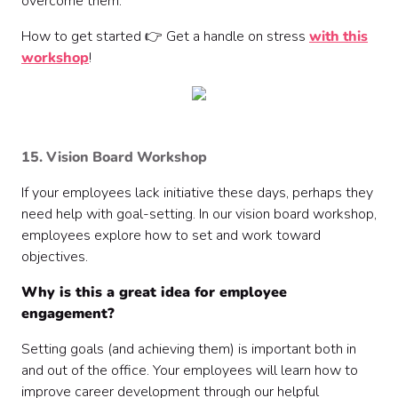
overcome them.
How to get started 👉 Get a handle on stress
with this
workshop
!
15. Vision Board Workshop
If your employees lack initiative these days, perhaps they
need help with goal-setting. In our vision board workshop,
employees explore how to set and work toward
objectives.
Why is this a great idea for employee
engagement?
Setting goals (and achieving them) is important both in
and out of the office. Your employees will learn how to
improve career development through our helpful