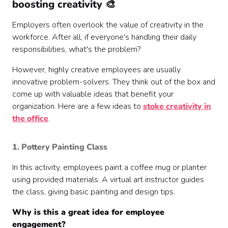
boosting creativity 🎨
Employers often overlook the value of creativity in the
workforce. After all, if everyone's handling their daily
responsibilities, what's the problem?
However, highly creative employees are usually
innovative problem-solvers. They think out of the box and
come up with valuable ideas that benefit your
organization. Here are a few ideas to
stoke creativity in
the office
.
1. Pottery Painting Class
In this activity, employees paint a coffee mug or planter
using provided materials. A virtual art instructor guides
the class, giving basic painting and design tips.
Why is this a great idea for employee
engagement?