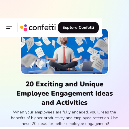
Explore Confetti
20 Exciting and Unique
Employee Engagement Ideas
and Activities
When your employees are fully engaged, you'll reap the
benefits of higher productivity and employee retention. Use
these 20 ideas for better employee engagement!