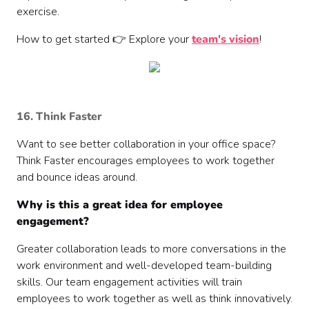
exercise.
How to get started 👉 Explore your
team's vision
!
16. Think Faster
Want to see better collaboration in your office space?
Think Faster encourages employees to work together
and bounce ideas around.
Why is this a great idea for employee
engagement?
Greater collaboration leads to more conversations in the
work environment and well-developed team-building
skills. Our team engagement activities will train
employees to work together as well as think innovatively.