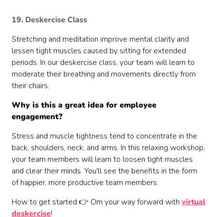
19. Deskercise Class
Stretching and meditation improve mental clarity and
lessen tight muscles caused by sitting for extended
periods. In our deskercise class, your team will learn to
moderate their breathing and movements directly from
their chairs.
Why is this a great idea for employee
engagement?
Stress and muscle tightness tend to concentrate in the
back, shoulders, neck, and arms. In this relaxing workshop,
your team members will learn to loosen tight muscles
and clear their minds. You'll see the benefits in the form
of happier, more productive team members.
How to get started 👉 Om your way forward with
virtual
deskercise
!