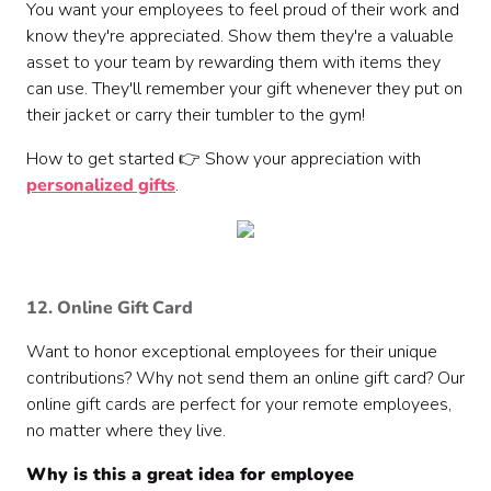
You want your employees to feel proud of their work and
know they're appreciated. Show them they're a valuable
asset to your team by rewarding them with items they
can use. They'll remember your gift whenever they put on
their jacket or carry their tumbler to the gym!
How to get started 👉 Show your appreciation with
personalized gifts
.
12. Online Gift Card
Want to honor exceptional employees for their unique
contributions? Why not send them an online gift card? Our
online gift cards are perfect for your remote employees,
no matter where they live.
Why is this a great idea for employee