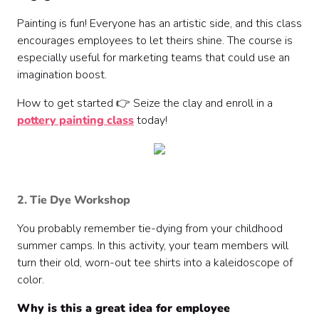
Painting is fun! Everyone has an artistic side, and this class
encourages employees to let theirs shine. The course is
especially useful for marketing teams that could use an
imagination boost.
How to get started 👉 Seize the clay and enroll in a
pottery painting class
today!
2. Tie Dye Workshop
You probably remember tie-dying from your childhood
summer camps. In this activity, your team members will
turn their old, worn-out tee shirts into a kaleidoscope of
color.
Why is this a great idea for employee