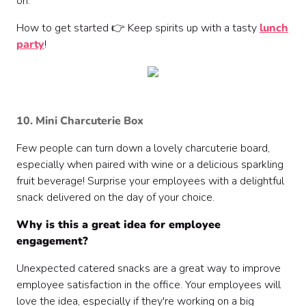
on.
How to get started 👉 Keep spirits up with a tasty
lunch
party
!
10. Mini Charcuterie Box
Few people can turn down a lovely charcuterie board,
especially when paired with wine or a delicious sparkling
fruit beverage! Surprise your employees with a delightful
snack delivered on the day of your choice.
Why is this a great idea for employee
engagement?
Unexpected catered snacks are a great way to improve
employee satisfaction in the office. Your employees will
love the idea, especially if they're working on a big