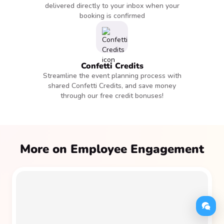
delivered directly to your inbox when your
booking is confirmed
Confetti Credits
Streamline the event planning process with
shared Confetti Credits, and save money
through our free credit bonuses!
More on Employee Engagement