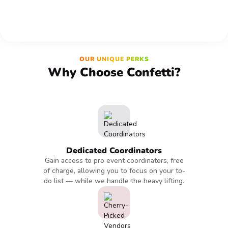
OUR UNIQUE PERKS
Why Choose Confetti?
Dedicated Coordinators
Gain access to pro event coordinators, free
of charge, allowing you to focus on your to-
do list — while we handle the heavy lifting.