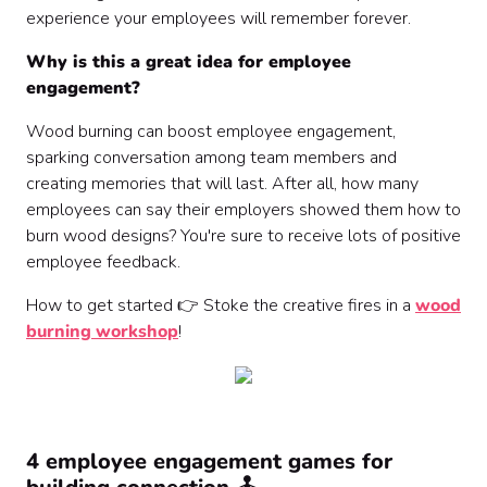
experience your employees will remember forever.
Why is this a great idea for employee
engagement?
Wood burning can boost employee engagement,
sparking conversation among team members and
creating memories that will last. After all, how many
employees can say their employers showed them how to
burn wood designs? You're sure to receive lots of positive
employee feedback.
How to get started 👉 Stoke the creative fires in a
wood
burning workshop
!
4 employee engagement games for