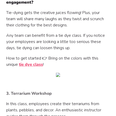
engagement?
Tie-dying gets the creative juices flowing! Plus, your
team will share many laughs as they twist and scrunch
their clothing for the best designs.
Any team can benefit from a tie dye class. If you notice
your employees are looking a little too serious these
days, tie dying can loosen things up.
How to get started 👉 Bring on the colors with this
unique
tie dye class
!
3. Terrarium Workshop
In this class, employees create their terrariums from
plants, pebbles, and decor. An enthusiastic instructor