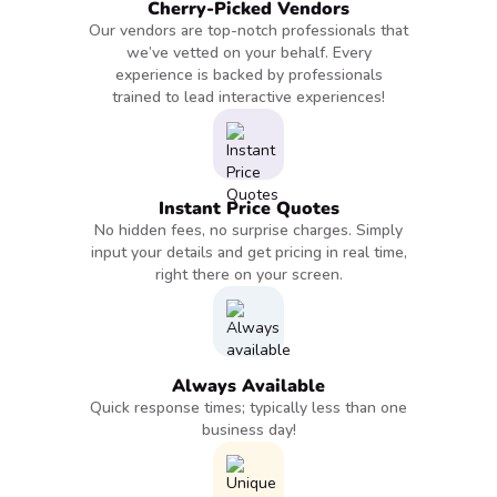
Cherry-Picked Vendors
Our vendors are top-notch professionals that
we’ve vetted on your behalf. Every
experience is backed by professionals
trained to lead interactive experiences!
Instant Price Quotes
No hidden fees, no surprise charges. Simply
input your details and get pricing in real time,
right there on your screen.
Always Available
Quick response times; typically less than one
business day!