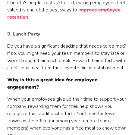
Confetti's helpful tools. After all, making employees feel
valued is one of the best ways to
improve employee
retention
.
9. Lunch Party
Do you have a significant deadline that needs to be met?
If so, you might need your team members to stay late or
work through their lunch break. Reward their efforts with
a delicious meal from their favorite dining establishment!
Why is this a great idea for employee
engagement?
When your employees give up their time to support your
company, rewarding them for their help shows you
recognize their additional efforts. You'll see far fewer
frowns in the office (or among your remote team
members) when everyone has a free meal to chow down