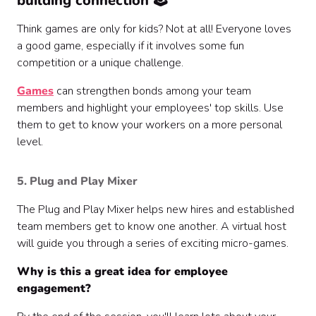
building connection 🕹️
Think games are only for kids? Not at all! Everyone loves
a good game, especially if it involves some fun
competition or a unique challenge.
Games
can strengthen bonds among your team
members and highlight your employees' top skills. Use
them to get to know your workers on a more personal
level.
5. Plug and Play Mixer
The Plug and Play Mixer helps new hires and established
team members get to know one another. A virtual host
will guide you through a series of exciting micro-games.
Why is this a great idea for employee
engagement?