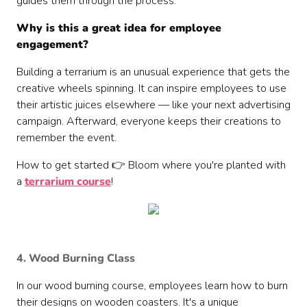
guides them through the process.
Why is this a great idea for employee
engagement?
Building a terrarium is an unusual experience that gets the
creative wheels spinning. It can inspire employees to use
their artistic juices elsewhere — like your next advertising
campaign. Afterward, everyone keeps their creations to
remember the event.
How to get started 👉 Bloom where you're planted with
a
terrarium course
!
4. Wood Burning Class
In our wood burning course, employees learn how to burn
their designs on wooden coasters. It's a unique