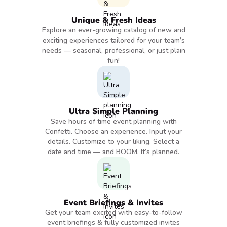
Unique & Fresh Ideas
Explore an ever-growing catalog of new and
exciting experiences tailored for your team’s
needs — seasonal, professional, or just plain
fun!
Ultra Simple Planning
Save hours of time event planning with
Confetti. Choose an experience. Input your
details. Customize to your liking. Select a
date and time — and BOOM. It’s planned.
Event Briefings & Invites
Get your team excited with easy-to-follow
event briefings & fully customized invites