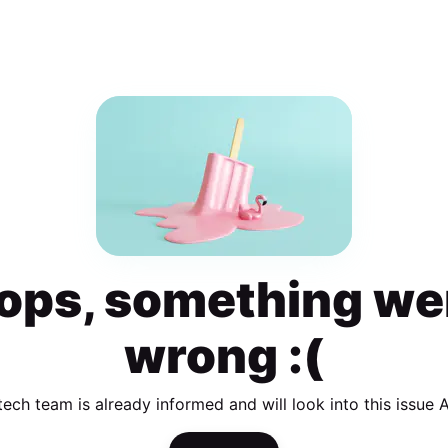
ops, something we
wrong :(
tech team is already informed and will look into this issue 