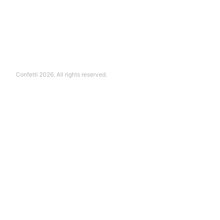
Confetti 2026. All rights reserved.