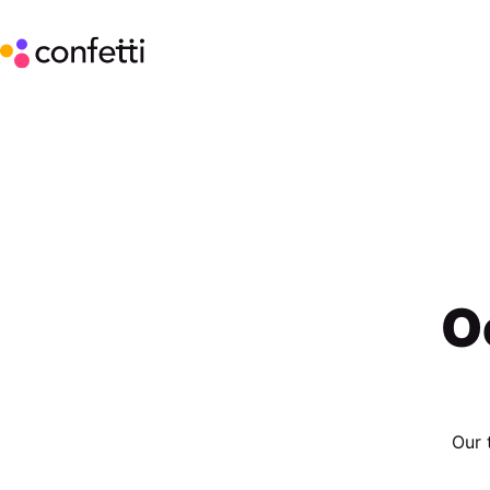
O
Our 