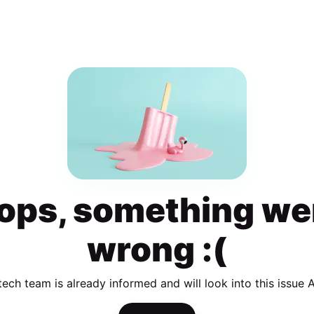
ops, something we
wrong :(
tech team is already informed and will look into this issue 