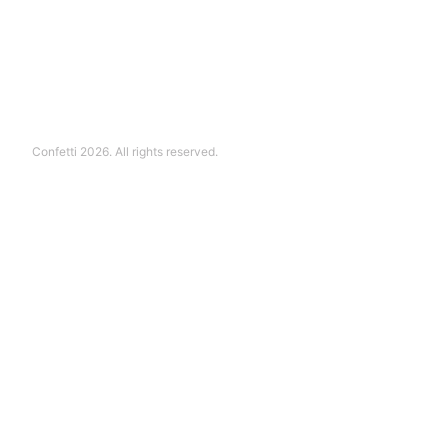
Confetti 2026. All rights reserved.