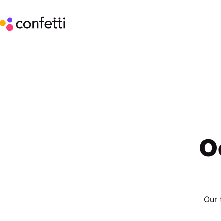
O
Our 