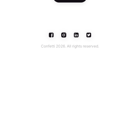
Confetti 2026. All rights reserved.