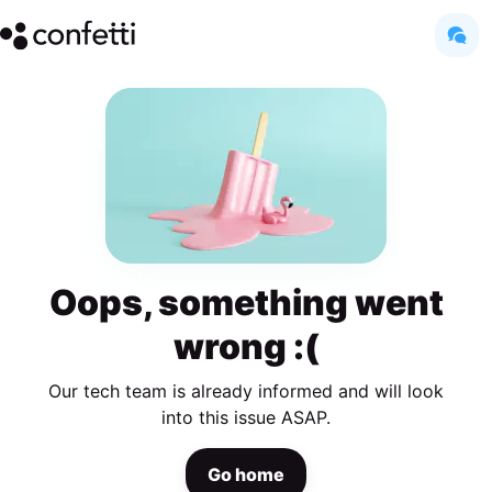
Oops, something went
wrong :(
Our tech team is already informed and will look
into this issue ASAP.
Go home