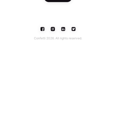
Confetti 2026. All rights reserved.