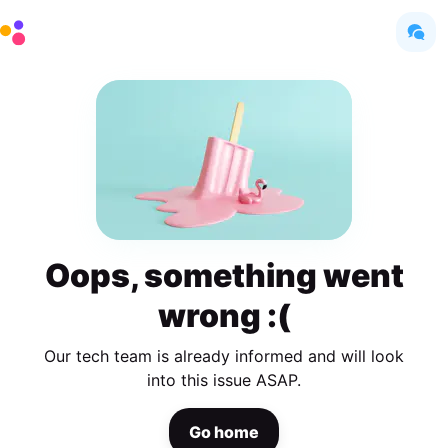
Oops, something went
wrong :(
Our tech team is already informed and will look
into this issue ASAP.
Go home