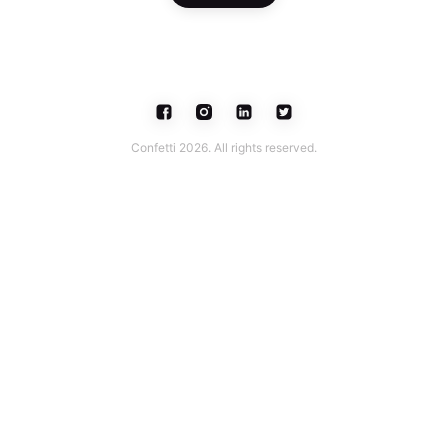
Confetti 2026. All rights reserved.