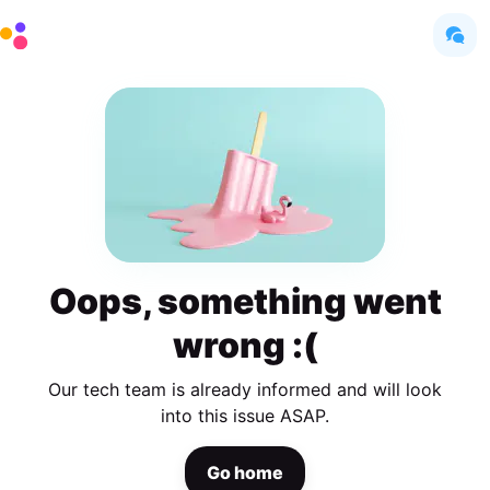
Oops, something went
wrong :(
Our tech team is already informed and will look
into this issue ASAP.
Go home