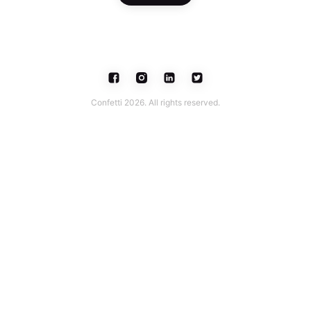
Confetti 2026. All rights reserved.