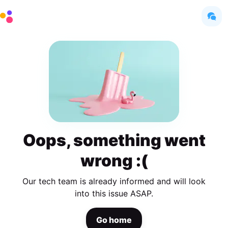
Oops, something went
wrong :(
Our tech team is already informed and will look
into this issue ASAP.
Go home