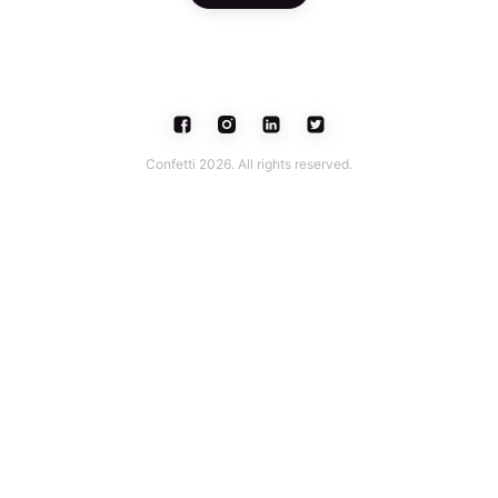
Confetti 2026. All rights reserved.