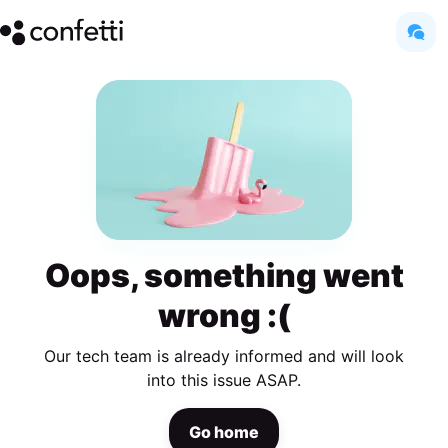
Oops, something went
wrong :(
Our tech team is already informed and will look
into this issue ASAP.
Go home