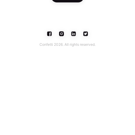
Confetti 2026. All rights reserved.