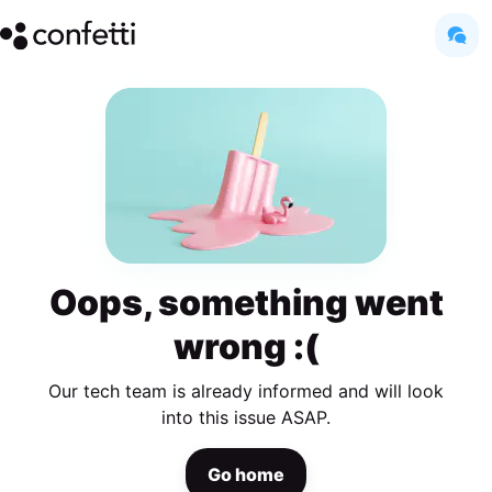
Oops, something went
wrong :(
Our tech team is already informed and will look
into this issue ASAP.
Go home