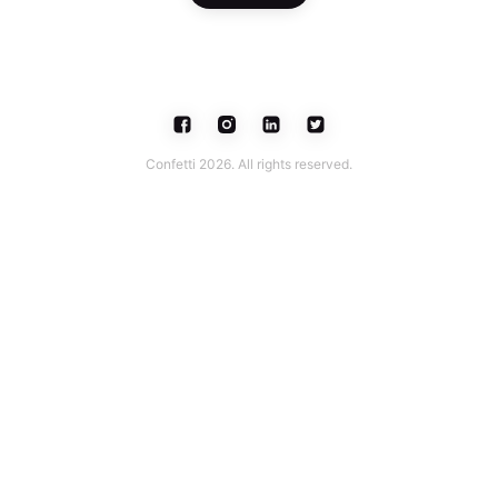
Confetti 2026. All rights reserved.