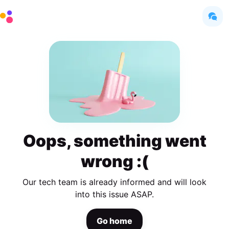
Oops, something went
wrong :(
Our tech team is already informed and will look
into this issue ASAP.
Go home