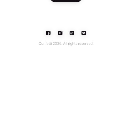
Confetti 2026. All rights reserved.