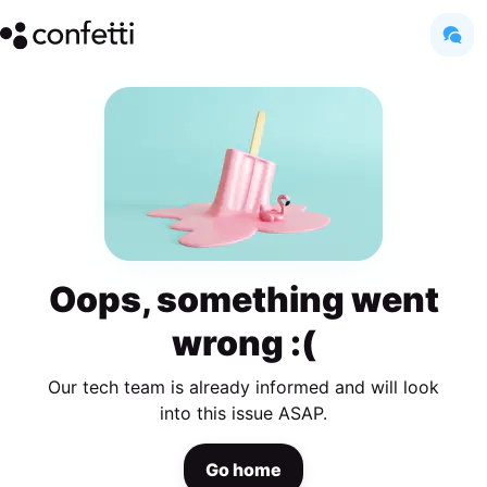
Oops, something went
wrong :(
Our tech team is already informed and will look
into this issue ASAP.
Go home