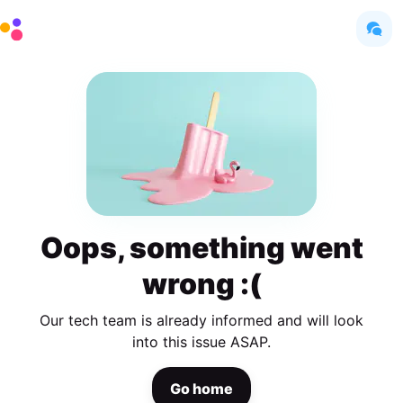
Oops, something went
wrong :(
Our tech team is already informed and will look
into this issue ASAP.
Go home