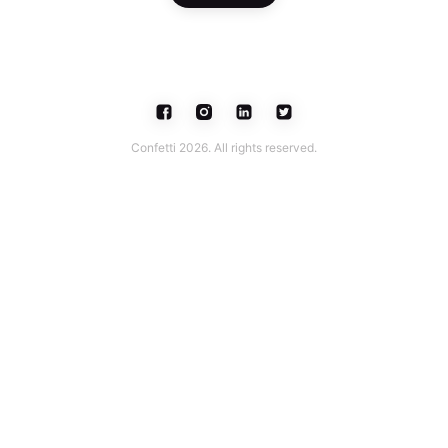
Confetti 2026. All rights reserved.