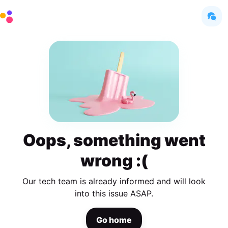
Oops, something went
wrong :(
Our tech team is already informed and will look
into this issue ASAP.
Go home