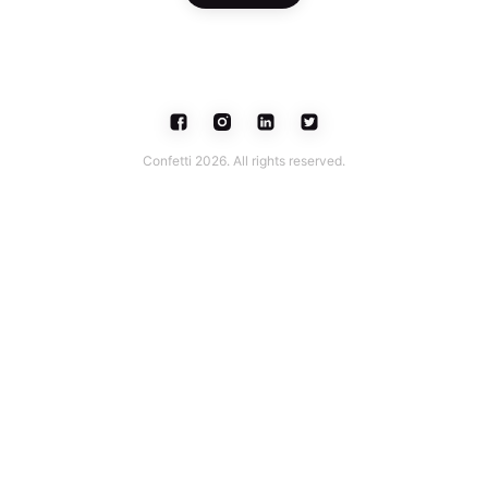
Confetti 2026. All rights reserved.