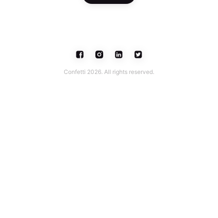
Confetti 2026. All rights reserved.