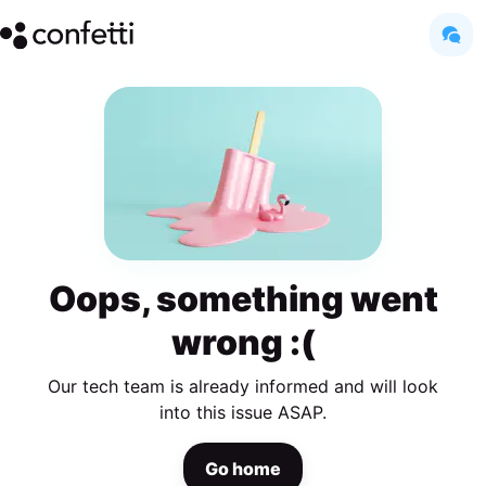
Oops, something went
wrong :(
Our tech team is already informed and will look
into this issue ASAP.
Go home