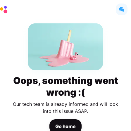
Oops, something went
wrong :(
Our tech team is already informed and will look
into this issue ASAP.
Go home