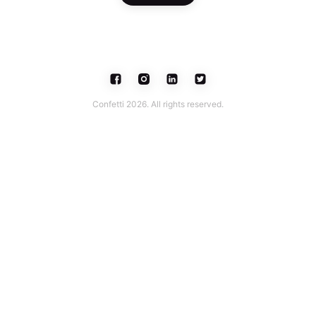
Confetti 2026. All rights reserved.