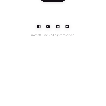
Confetti 2026. All rights reserved.