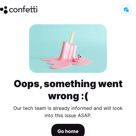
Oops, something went
wrong :(
Our tech team is already informed and will look
into this issue ASAP.
Go home