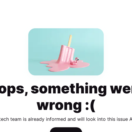
ops, something we
wrong :(
tech team is already informed and will look into this issue 