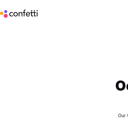
O
Our 