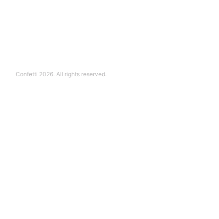
Confetti 2026. All rights reserved.