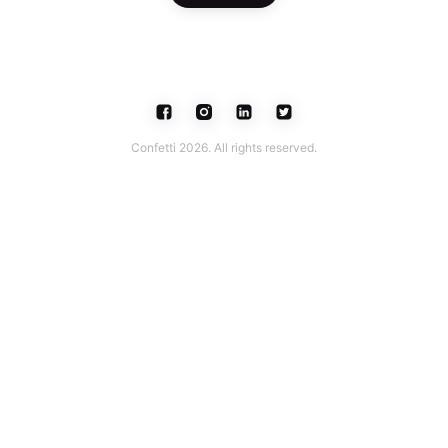
Confetti 2026. All rights reserved.