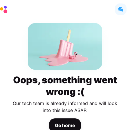
Oops, something went
wrong :(
Our tech team is already informed and will look
into this issue ASAP.
Go home