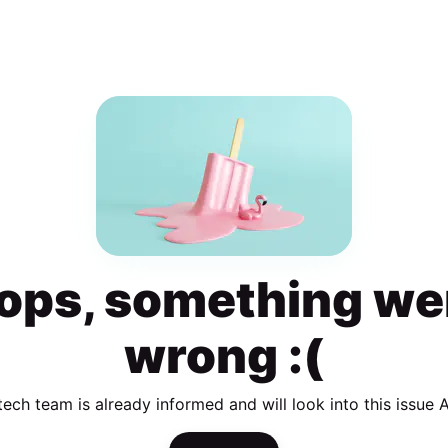
ops, something we
wrong :(
tech team is already informed and will look into this issue 