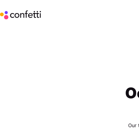
O
Our 