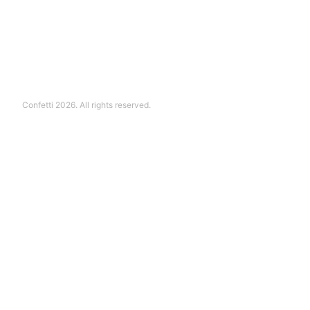
Confetti 2026. All rights reserved.