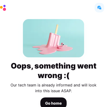
Oops, something went
wrong :(
Our tech team is already informed and will look
into this issue ASAP.
Go home