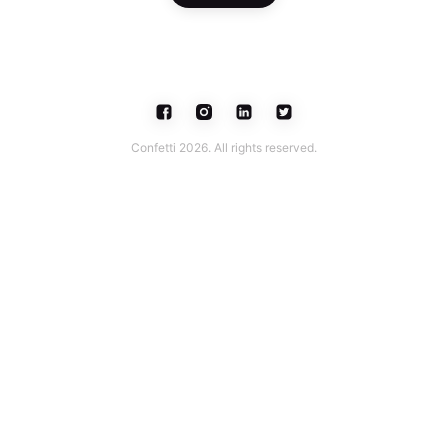
Confetti 2026. All rights reserved.