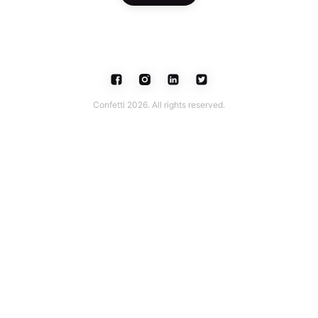
Confetti 2026. All rights reserved.