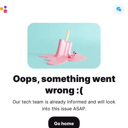
Oops, something went
wrong :(
Our tech team is already informed and will look
into this issue ASAP.
Go home