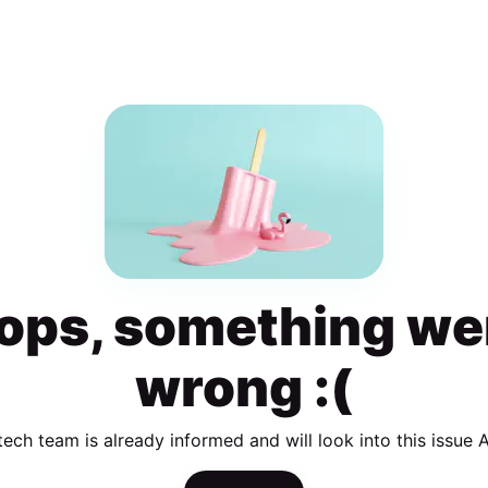
ops, something we
wrong :(
tech team is already informed and will look into this issue 