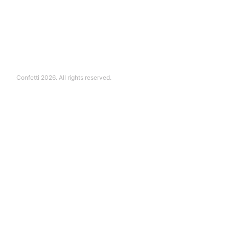
Confetti 2026. All rights reserved.