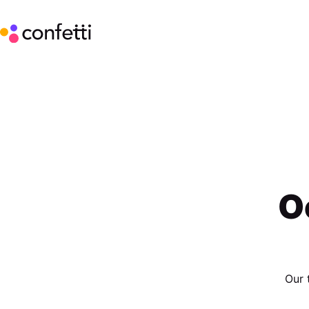
O
Our 