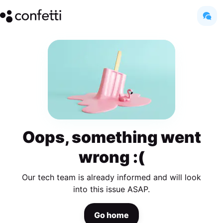
Oops, something went
wrong :(
Our tech team is already informed and will look
into this issue ASAP.
Go home