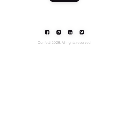
Confetti 2026. All rights reserved.