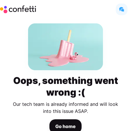
Oops, something went
wrong :(
Our tech team is already informed and will look
into this issue ASAP.
Go home