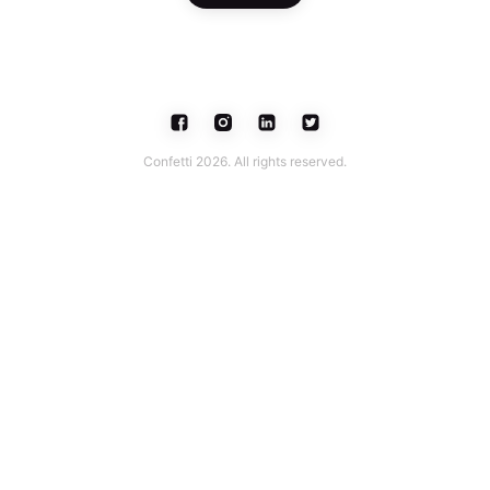
Confetti 2026. All rights reserved.