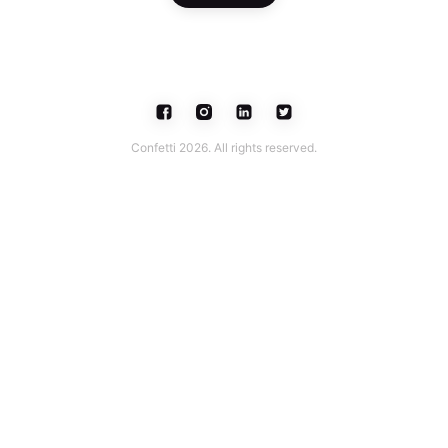
Confetti 2026. All rights reserved.