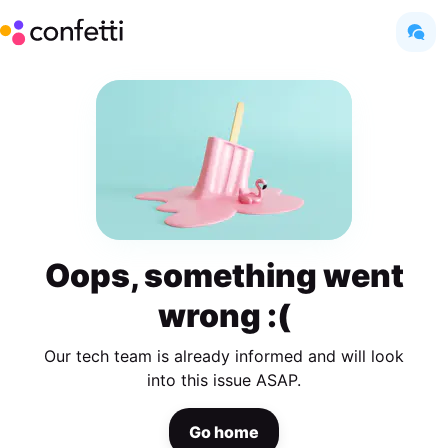
Oops, something went
wrong :(
Our tech team is already informed and will look
into this issue ASAP.
Go home