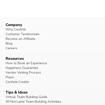
Company
Why Confetti
Customer Testimonials
Become an Affiliate
Blog
Careers
Resources
How to Book an Experience
Happiness Guarantee
Vendor Vetting Process
Plans
Confetti Credits
Tips & Ideas
Virtual Team Building Guide
30 Not Lame Team Building Activities