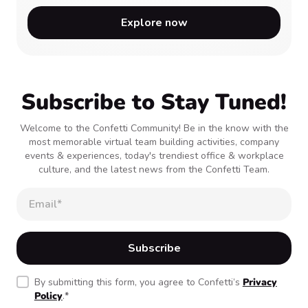
Explore now
Subscribe to Stay Tuned!
Welcome to the Confetti Community! Be in the know with the
most memorable virtual team building activities, company
events & experiences, today's trendiest office & workplace
culture, and the latest news from the Confetti Team.
By submitting this form, you agree to Confetti’s
Privacy
Policy
.
*