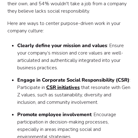
their own, and 54% wouldn't take a job from a company
they believe lacks social responsibility.
Here are ways to center purpose-driven work in your
company culture:
Clearly define your mission and values
: Ensure
your company’s mission and core values are well-
articulated and authentically integrated into your
business practices.
Engage in Corporate Social Responsibility (CSR)
:
Participate in
CSR initiatives
that resonate with Gen
Z values, such as sustainability, diversity and
inclusion, and community involvement.
Promote employee involvement
: Encourage
participation in decision-making processes,
especially in areas impacting social and
environmental strategies.