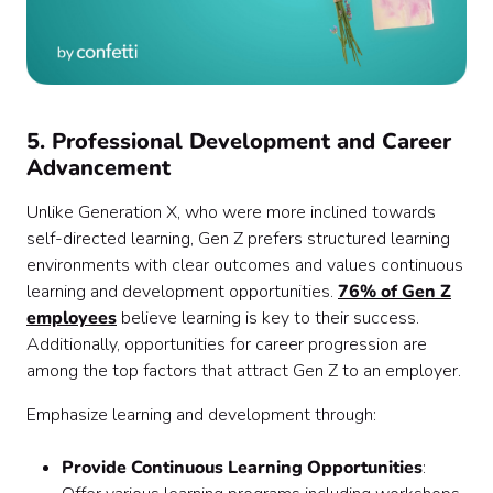
5. Professional Development and Career
Advancement
Unlike Generation X, who were more inclined towards
self-directed learning, Gen Z prefers structured learning
environments with clear outcomes and values continuous
learning and development opportunities.
76% of Gen Z
employees
believe learning is key to their success.
Additionally, opportunities for career progression are
among the top factors that attract Gen Z to an employer.
Emphasize learning and development through:
Provide Continuous Learning Opportunities
: