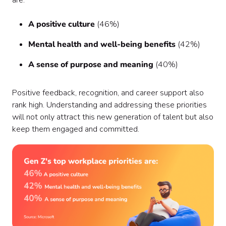
are:
A positive culture
(46%)
Mental health and well-being benefits
(42%)
A sense of purpose and meaning
(40%)
Positive feedback, recognition, and career support also
rank high. Understanding and addressing these priorities
will not only attract this new generation of talent but also
keep them engaged and committed.