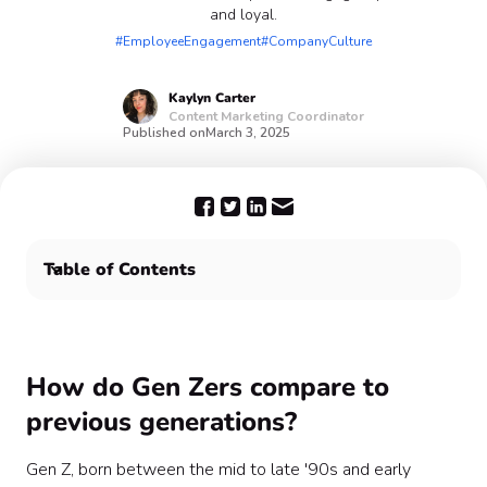
and loyal.
#EmployeeEngagement
#CompanyCulture
Kaylyn
Carter
Content Marketing Coordinator
Published on
March 3, 2025
Table of Contents
Engage Gen Z with Confetti
How do Gen Zers compare to
previous generations?
Gen Z, born between the mid to late '90s and early