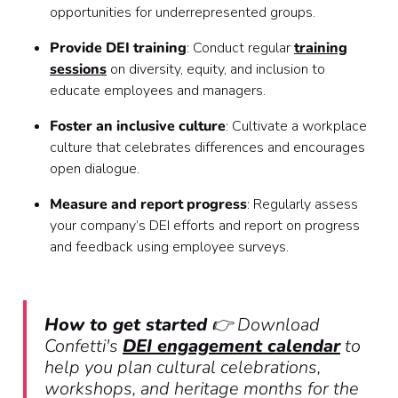
opportunities for underrepresented groups.
Provide DEI training
: Conduct regular
training
sessions
on diversity, equity, and inclusion to
educate employees and managers.
Foster an inclusive culture
: Cultivate a workplace
culture that celebrates differences and encourages
open dialogue.
Measure and report progress
: Regularly assess
your company’s DEI efforts and report on progress
and feedback using employee surveys.
How to get started
👉 Download
Confetti's
DEI engagement calendar
to
help you plan cultural celebrations,
workshops, and heritage months for the