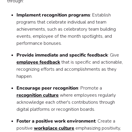
through:
Implement recognition programs
: Establish
programs that celebrate individual and team
achievements, such as celebratory team building
events, employee of the month spotlights, and
performance bonuses.
Provide immediate and specific feedback
: Give
employee feedback
that is specific and actionable,
recognizing efforts and accomplishments as they
happen.
Encourage peer recognition
: Promote a
recognition culture
where employees regularly
acknowledge each other's contributions through
digital platforms or recognition boards.
Foster a positive work environment
: Create a
positive
workplace culture
emphasizing positivity,