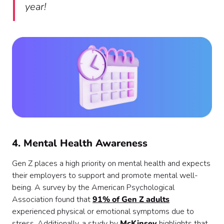
year!
4. Mental Health Awareness
Gen Z places a high priority on mental health and expects
their employers to support and promote mental well-
being. A survey by the American Psychological
Association found that
91% of Gen Z adults
experienced physical or emotional symptoms due to
stress. Additionally, a study by
McKinsey
highlights that