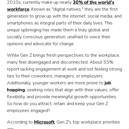
2010s, currently make up nearly
30% of the world's
workforce
. Known as "digital natives," they are the first
generation to grow up with the internet, social media, and
smartphones as integral parts of their daily lives. This
unique upbringing has made them a truly global and
socially conscious generation, unafraid to voice their
opinions and advocate for change.
While Gen Z brings fresh perspectives to the workplace,
many feel disengaged and disconnected. About 55%
report lacking engagement at work and not feeling strong
ties to their coworkers, managers, or employers.
Additionally, younger workers are more prone to
job
hopping
, seeking roles that align with their values, offer
flexibility, and provide meaningful growth opportunities.
So how do you attract, retain, and keep your Gen Z
employees engaged?
According to
Microsoft
, Gen Z's top workplace priorities