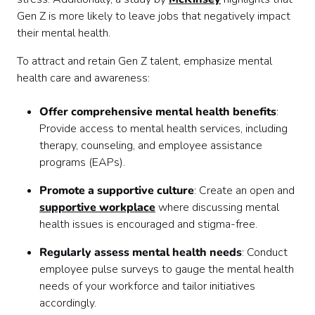
Gen Z is more likely to leave jobs that negatively impact
their mental health.
To attract and retain Gen Z talent, emphasize mental
health care and awareness:
Offer comprehensive mental health benefits
:
Provide access to mental health services, including
therapy, counseling, and employee assistance
programs (EAPs).
Promote a supportive culture
: Create an open and
supportive workplace
where discussing mental
health issues is encouraged and stigma-free.
Regularly assess mental health needs
: Conduct
employee pulse surveys to gauge the mental health
needs of your workforce and tailor initiatives
accordingly.