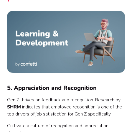
5. Appreciation and Recognition
Gen Z thrives on feedback and recognition. Research by
SHRM
indicates that employee recognition is one of the
top drivers of job satisfaction for Gen Z specifically.
Cultivate a culture of recognition and appreciation