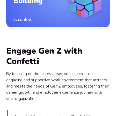
Engage Gen Z with
Confetti
By focusing on these key areas, you can create an
engaging and supportive work environment that attracts
and meets the needs of Gen Z employees, fostering their
career growth and employee experience journey with
your organization.