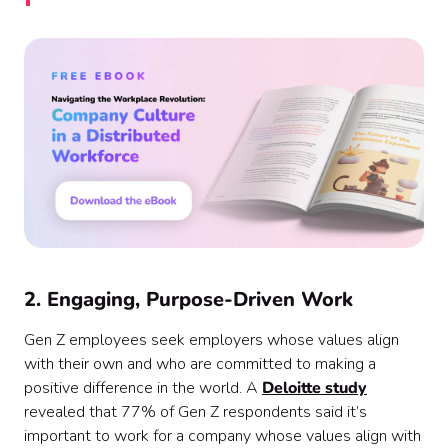
2. Engaging, Purpose-Driven Work
Gen Z employees seek employers whose values align
with their own and who are committed to making a
positive difference in the world. A
Deloitte study
revealed that 77% of Gen Z respondents said it’s
important to work for a company whose values align with