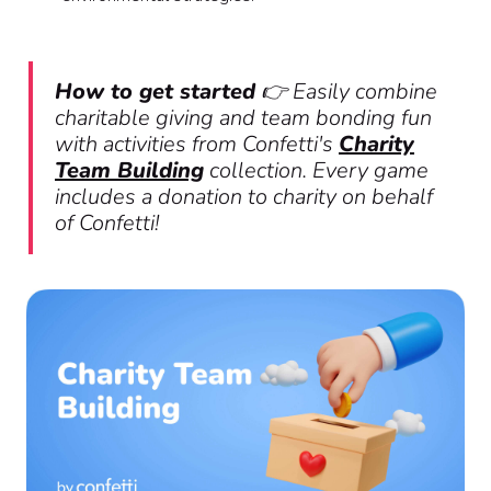
How to get started
👉 Easily combine
charitable giving and team bonding fun
with activities from Confetti's
Charity
Team Building
collection. Every game
includes a donation to charity on behalf
of Confetti!