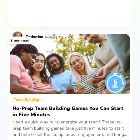
Catherine
August 19, 2026
2
min read
Team Building
No-Prep Team Building Games You Can Start
in Five Minutes
Need a quick way to re-energize your team? These no-
prep team building games take just five minutes to start
and help break the slump, boost engagement, and bring