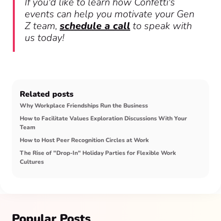
If you'd like to learn how Confetti's
events can help you motivate your Gen
Z team,
schedule a call
to speak with
us today!
Related posts
Why Workplace Friendships Run the Business
How to Facilitate Values Exploration Discussions With Your
Team
How to Host Peer Recognition Circles at Work
The Rise of "Drop-In" Holiday Parties for Flexible Work
Cultures
Popular Posts