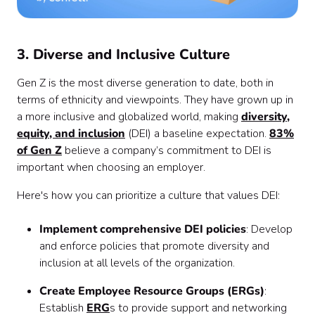
3. Diverse and Inclusive Culture
Gen Z is the most diverse generation to date, both in
terms of ethnicity and viewpoints. They have grown up in
a more inclusive and globalized world, making
diversity,
equity, and inclusion
(DEI) a baseline expectation.
83%
of Gen Z
believe a company’s commitment to DEI is
important when choosing an employer.
Here's how you can prioritize a culture that values DEI:
Implement comprehensive DEI policies
: Develop
and enforce policies that promote diversity and
inclusion at all levels of the organization.
Create Employee Resource Groups (ERGs)
:
Establish
ERG
s to provide support and networking