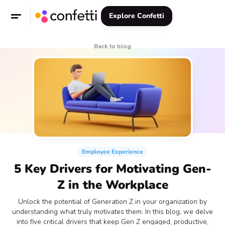
Explore Confetti
Back to blog
Employee Experience
5 Key Drivers for Motivating Gen-
Z in the Workplace
Unlock the potential of Generation Z in your organization by
understanding what truly motivates them. In this blog, we delve
into five critical drivers that keep Gen Z engaged, productive,