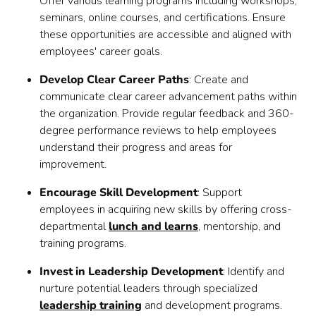
Offer various learning programs including workshops,
seminars, online courses, and certifications. Ensure
these opportunities are accessible and aligned with
employees' career goals.
Develop Clear Career Paths
: Create and
communicate clear career advancement paths within
the organization. Provide regular feedback and 360-
degree performance reviews to help employees
understand their progress and areas for
improvement.
Encourage Skill Development
: Support
employees in acquiring new skills by offering cross-
departmental
lunch and learns
, mentorship, and
training programs.
Invest in Leadership Development
: Identify and
nurture potential leaders through specialized
leadership training
and development programs.