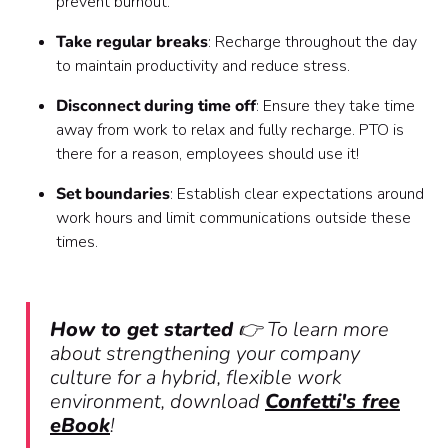
prevent burnout.
Take regular breaks
: Recharge throughout the day
to maintain productivity and reduce stress.
Disconnect during time off
: Ensure they take time
away from work to relax and fully recharge. PTO is
there for a reason, employees should use it!
Set boundaries
: Establish clear expectations around
work hours and limit communications outside these
times.
How to get started
👉 To learn more
about strengthening your company
culture for a hybrid, flexible work
environment, download
Confetti's free
eBook
!