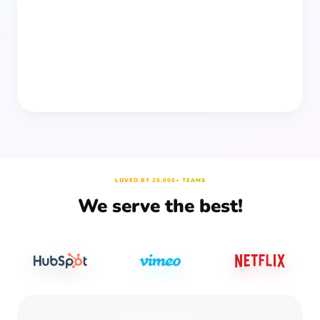
people together—without planning, supplies, or extra
prep time.
LOVED BY 25,000+ TEAMS
We serve the best!