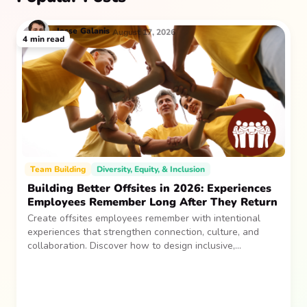
Jesse
Galanis
August 17, 2026
4
min read
Team Building
Diversity, Equity, & Inclusion
Building Better Offsites in 2026: Experiences
Employees Remember Long After They Return
Create offsites employees remember with intentional
experiences that strengthen connection, culture, and
collaboration. Discover how to design inclusive,
sustainable team gatherings that make an impact long
after everyone returns.