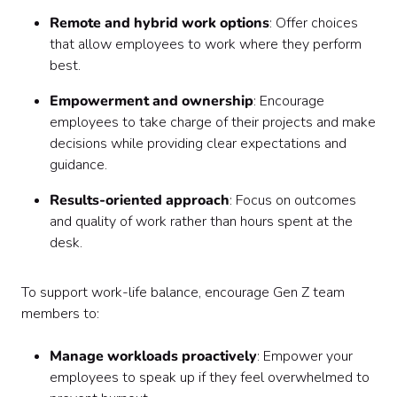
Remote and hybrid work options
: Offer choices
that allow employees to work where they perform
best.
Empowerment and ownership
: Encourage
employees to take charge of their projects and make
decisions while providing clear expectations and
guidance.
Results-oriented approach
: Focus on outcomes
and quality of work rather than hours spent at the
desk.
To support work-life balance, encourage Gen Z team
members to:
Manage workloads proactively
: Empower your
employees to speak up if they feel overwhelmed to