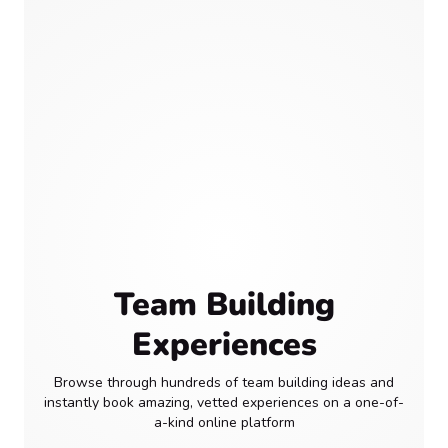
Team Building
Experiences
Browse through hundreds of team building ideas and
instantly book amazing, vetted experiences on a one-of-
a-kind online platform