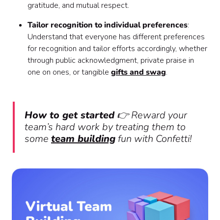
gratitude, and mutual respect.
Tailor recognition to individual preferences
:
Understand that everyone has different preferences
for recognition and tailor efforts accordingly, whether
through public acknowledgment, private praise in
one on ones, or tangible
gifts and swag
.
How to get started
👉 Reward your
team’s hard work by treating them to
some
team building
fun with Confetti!