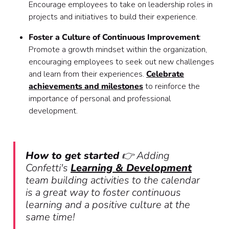
Encourage employees to take on leadership roles in
projects and initiatives to build their experience.
Foster a Culture of Continuous Improvement
:
Promote a growth mindset within the organization,
encouraging employees to seek out new challenges
and learn from their experiences.
Celebrate
achievements and milestones
to reinforce the
importance of personal and professional
development.
How to get started
👉 Adding
Confetti's
Learning & Development
team building activities to the calendar
is a great way to foster continuous
learning and a positive culture at the
same time!