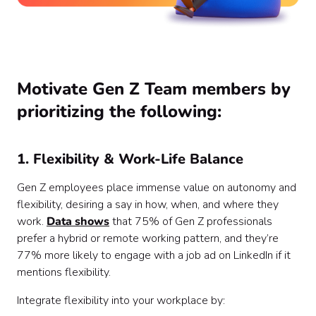
Motivate Gen Z Team members by
prioritizing the following:
1. Flexibility & Work-Life Balance
Gen Z employees place immense value on autonomy and
flexibility, desiring a say in how, when, and where they
work.
Data shows
that 75% of Gen Z professionals
prefer a hybrid or remote working pattern, and they’re
77% more likely to engage with a job ad on LinkedIn if it
mentions flexibility.
Integrate flexibility into your workplace by: