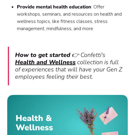
Provide mental health education
: Offer
workshops, seminars, and resources on health and
wellness topics, like fitness classes, stress
management, mindfulness, and more.
How to get started
👉 Confetti's
Health and Wellness
collection is full
of experiences that will have your Gen Z
employees feeling their best.