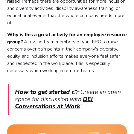
raised. Perhaps there are opportunities for more inclusion
and diversity activities, disability awareness training, or
educational events that the whole company needs more
of.
Why is this a great activity for an employee resource
group?
Allowing team members of your ERG to raise
concerns over pain points in their company's diversity,
equity, and inclusion efforts makes everyone feel safer
and respected in the workplace. This is especially
necessary when working in remote teams.
How to get started 👉
Create an open
space for discussion with
DEI
Conversations at Work
!