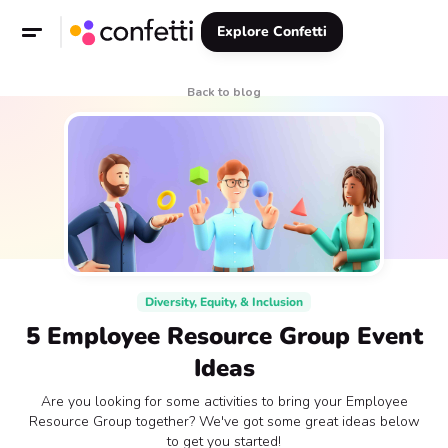
Explore Confetti
Back to blog
Diversity, Equity, & Inclusion
5 Employee Resource Group Event
Ideas
Are you looking for some activities to bring your Employee
Resource Group together? We've got some great ideas below
to get you started!