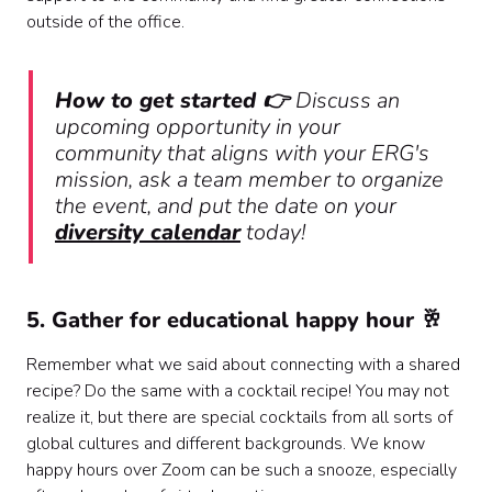
outside of the office.
How to get started 👉
Discuss an
upcoming opportunity in your
community that aligns with your ERG's
mission, ask a team member to organize
the event, and put the date on your
diversity calendar
today!
5. Gather for educational happy hour 🥂
Remember what we said about connecting with a shared
recipe? Do the same with a cocktail recipe! You may not
realize it, but there are special cocktails from all sorts of
global cultures and different backgrounds. We know
happy hours over Zoom can be such a snooze, especially