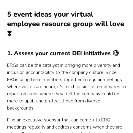
5 event ideas your virtual
employee resource group will love
❣️
1. Assess your current DEI initiatives 🧐
ERGs can be the catalyst in bringing more diversity and
inclusion accountability to the company culture. Since
ERGs bring team members together in regular meetings
where voices are heard, it's much easier for employees to
report on areas where they feel the company could do
more to uplift and protect those from diverse
backgrounds.
Find an executive sponsor that can come into ERG
meetings regularly and address concerns when they are