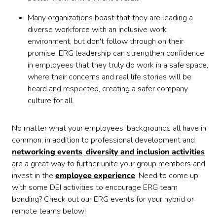
Many organizations boast that they are leading a
diverse workforce with an inclusive work
environment, but don't follow through on their
promise. ERG leadership can strengthen confidence
in employees that they truly do work in a safe space,
where their concerns and real life stories will be
heard and respected, creating a safer company
culture for all.
No matter what your employees' backgrounds all have in
common, in addition to professional development and
networking events
,
diversity and inclusion activities
are a great way to further unite your group members and
invest in the
employee experience
. Need to come up
with some DEI activities to encourage ERG team
bonding? Check out our ERG events for your hybrid or
remote teams below!