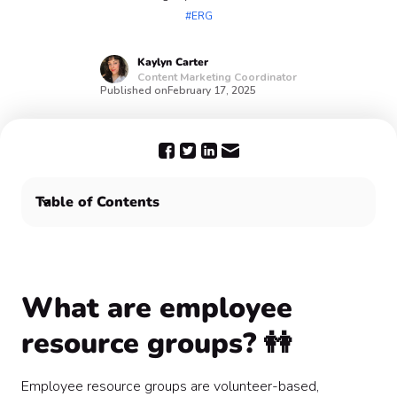
#ERG
Kaylyn
Carter
Content Marketing Coordinator
Published on
February 17, 2025
Table of Contents
What are employee resource groups? 👭
Bring your Employee Resource Group together with
Confetti 🎉
What are employee
resource groups? 👭
Employee resource groups are volunteer-based,