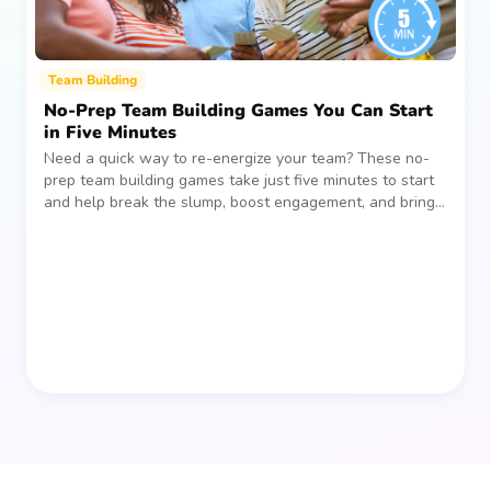
Team Building
No-Prep Team Building Games You Can Start
in Five Minutes
Need a quick way to re-energize your team? These no-
prep team building games take just five minutes to start
and help break the slump, boost engagement, and bring
people together—without planning, supplies, or extra
prep time.