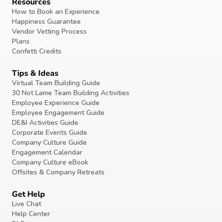
Resources
How to Book an Experience
Happiness Guarantee
Vendor Vetting Process
Plans
Confetti Credits
Tips & Ideas
Virtual Team Building Guide
30 Not Lame Team Building Activities
Employee Experience Guide
Employee Engagement Guide
DE&I Activities Guide
Corporate Events Guide
Company Culture Guide
Engagement Calendar
Company Culture eBook
Offsites & Company Retreats
Get Help
Live Chat
Help Center