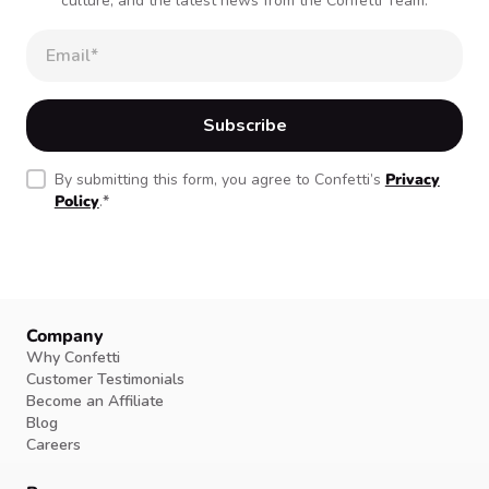
culture, and the latest news from the Confetti Team.
By submitting this form, you agree to Confetti’s
Privacy
Policy
.
*
Company
Why Confetti
Customer Testimonials
Become an Affiliate
Blog
Careers