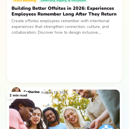
Team Building
Diversity, Equity, & Inclusion
Building Better Offsites in 2026: Experiences
Employees Remember Long After They Return
Create offsites employees remember with intentional
experiences that strengthen connection, culture, and
collaboration. Discover how to design inclusive,
sustainable team gatherings that make an impact long
after everyone returns.
Catherine
August 19, 2026
2
min read