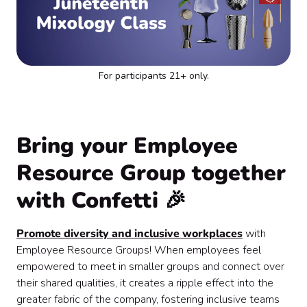
For participants 21+ only.
Bring your Employee
Resource Group together
with Confetti 🎉
Promote diversity and inclusive workplaces
with
Employee Resource Groups! When employees feel
empowered to meet in smaller groups and connect over
their shared qualities, it creates a ripple effect into the
greater fabric of the company, fostering inclusive teams