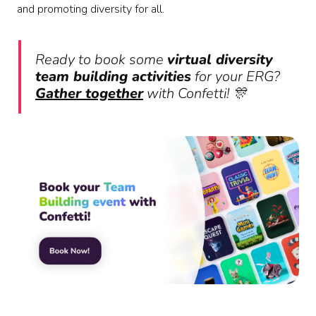
and promoting diversity for all.
Ready to book some
virtual diversity
team building activities
for your ERG?
Gather together
with Confetti! 🎊