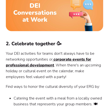
2. Celebrate together 🥳
Your DEI activities for teams don't always have to be
networking opportunities or
corporate events for
professional development
. When there's an upcoming
holiday or cultural event on the calendar, make
employees feel valued with a party!
Find ways to honor the cultural diversity of your ERG by:
Catering the event with a meal from a locally owned
business that represents your group members. 🍽️