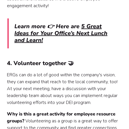
engagement activity!
Learn more 👉 Here are
5 Great
Ideas for Your Office’s Next Lunch
and Learn!
4. Volunteer together 🤝
ERGs can do a lot of good within the company's vision,
they can expand that reach to the local community, too!
At your next meeting, have a discussion with your
leadership team about ways you can implement regular
volunteering efforts into your DEI program.
Why is this a great activity for employee resource
groups?
Volunteering as a group is a great way to offer
support to the community and find greater connections