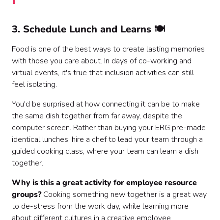
3. Schedule Lunch and Learns 🍽
Food is one of the best ways to create lasting memories
with those you care about. In days of co-working and
virtual events, it's true that inclusion activities can still
feel isolating.
You'd be surprised at how connecting it can be to make
the same dish together from far away, despite the
computer screen. Rather than buying your ERG pre-made
identical lunches, hire a chef to lead your team through a
guided cooking class, where your team can learn a dish
together.
Why is this a great activity for employee resource
groups?
Cooking something new together is a great way
to de-stress from the work day, while learning more
about different cultures in a creative employee