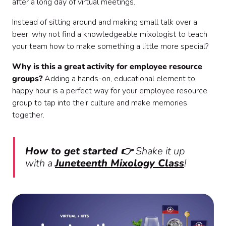
after a long day of virtual meetings.
Instead of sitting around and making small talk over a
beer, why not find a knowledgeable mixologist to teach
your team how to make something a little more special?
Why is this a great activity for employee resource
groups?
Adding a hands-on, educational element to
happy hour is a perfect way for your employee resource
group to tap into their culture and make memories
together.
How to get started 👉
Shake it up
with a
Juneteenth Mixology Class
!