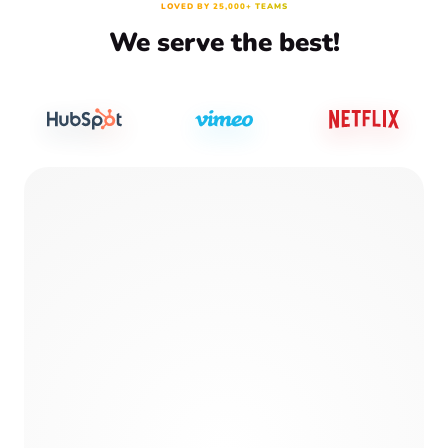
LOVED BY 25,000+ TEAMS
We serve the best!