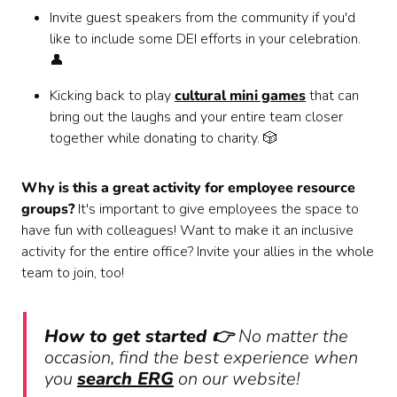
Invite guest speakers from the community if you'd
like to include some DEI efforts in your celebration.
👤
Kicking back to play
cultural mini games
that can
bring out the laughs and your entire team closer
together while donating to charity. 🎲
Why is this a great activity for employee resource
groups?
It's important to give employees the space to
have fun with colleagues! Want to make it an inclusive
activity for the entire office? Invite your allies in the whole
team to join, too!
How to get started 👉
No matter the
occasion, find the best experience when
you
search ERG
on our website!