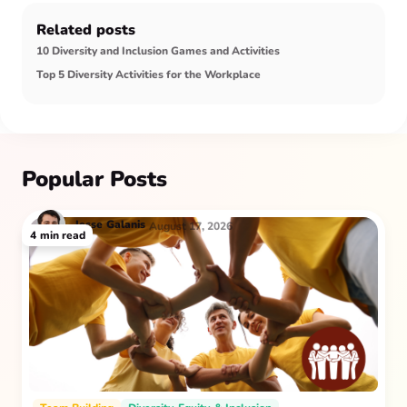
Related posts
10 Diversity and Inclusion Games and Activities
Top 5 Diversity Activities for the Workplace
Popular Posts
Jesse
Galanis
August 17, 2026
4
min read