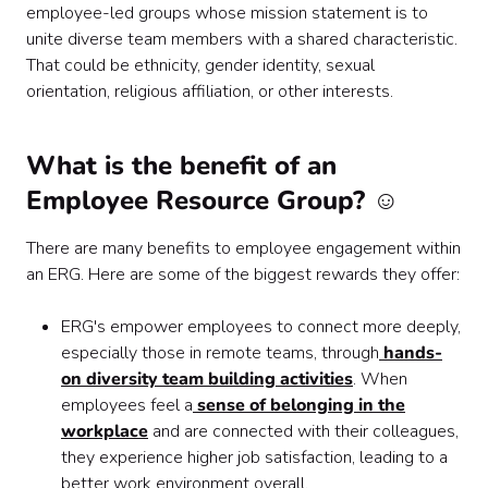
employee-led groups whose mission statement is to
unite diverse team members with a shared characteristic.
That could be ethnicity, gender identity, sexual
orientation, religious affiliation, or other interests.
What is the benefit of an
Employee Resource Group? ☺️
There are many benefits to employee engagement within
an ERG. Here are some of the biggest rewards they offer:
ERG's empower employees to connect more deeply,
especially those in remote teams, through
hands-
on diversity team building activities
. When
employees feel a
sense of belonging in the
workplace
and are connected with their colleagues,
they experience higher job satisfaction, leading to a
better work environment overall.