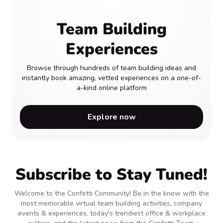
Team Building
Experiences
Browse through hundreds of team building ideas and
instantly book amazing, vetted experiences on a one-of-
a-kind online platform
Explore now
Subscribe to Stay Tuned!
Welcome to the Confetti Community! Be in the know with the
most memorable virtual team building activities, company
events & experiences, today's trendiest office & workplace