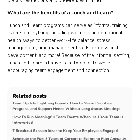
dietary restrictions and preferences in mind.
What are the benefits of a Lunch and Learn?
Lunch and Learn programs can serve as informal training
events on anything, including wellness and emotional
health, ways to better work-life balance, stress
management, time management skills, professional
development, and more! Because of the informal setting,
Lunch and Learn initiatives aim to educate while
encouraging team engagement and connection.
Related posts
Team Update Lightning Rounds: How to Share Priorities,
Progress, and Support Needs Without Long Status Meetings
How To Run Meaningful Team Events When Half Your Team Is
Introverted
7 Breakout Session Ideas to Keep Your Employees Engaged
Schedule the Fun: 5 Types of Corporate Events to Plan Annually