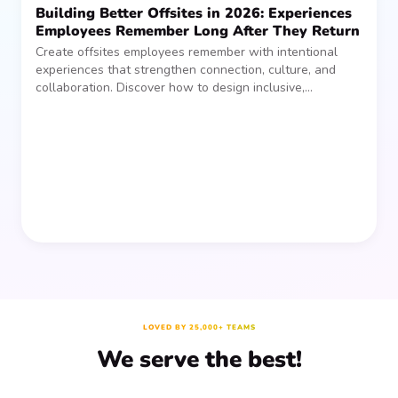
Building Better Offsites in 2026: Experiences
Employees Remember Long After They Return
Create offsites employees remember with intentional
experiences that strengthen connection, culture, and
collaboration. Discover how to design inclusive,
sustainable team gatherings that make an impact long
after everyone returns.
LOVED BY 25,000+ TEAMS
We serve the best!