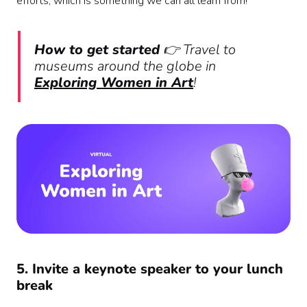
efforts, which is something we can all learn from!
How to get started
👉 Travel to
museums around the globe in
Exploring Women in Art
!
5. Invite a keynote speaker to your lunch
break