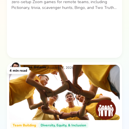
zero-setup Zoom games for remote teams, including
Pictionary, trivia, scavenger hunts, Bingo, and Two Truths
and a Lie. Easy, low-pressure activities for laughs and
connection.
Jesse
Galanis
August 17, 2026
4
min read
Team Building
Diversity, Equity, & Inclusion