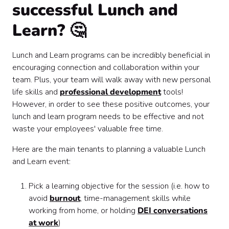
successful Lunch and
Learn? 🤔
Lunch and Learn programs can be incredibly beneficial in
encouraging connection and collaboration within your
team. Plus, your team will walk away with new personal
life skills and
professional development
tools!
However, in order to see these positive outcomes, your
lunch and learn program needs to be effective and not
waste your employees' valuable free time.
Here are the main tenants to planning a valuable Lunch
and Learn event:
Pick a learning objective for the session (i.e. how to
avoid
burnout
, time-management skills while
working from home, or holding
DEI conversations
at work
)