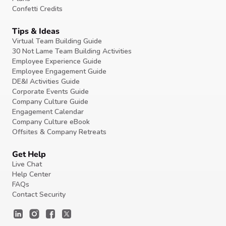
Confetti Credits
Tips & Ideas
Virtual Team Building Guide
30 Not Lame Team Building Activities
Employee Experience Guide
Employee Engagement Guide
DE&I Activities Guide
Corporate Events Guide
Company Culture Guide
Engagement Calendar
Company Culture eBook
Offsites & Company Retreats
Get Help
Live Chat
Help Center
FAQs
Contact Security