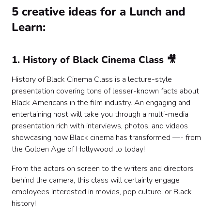
5 creative ideas for a Lunch and
Learn:
1. History of Black Cinema Class 🎥
History of Black Cinema Class is a lecture-style
presentation covering tons of lesser-known facts about
Black Americans in the film industry. An engaging and
entertaining host will take you through a multi-media
presentation rich with interviews, photos, and videos
showcasing how Black cinema has transformed —- from
the Golden Age of Hollywood to today!
From the actors on screen to the writers and directors
behind the camera, this class will certainly engage
employees interested in movies, pop culture, or Black
history!