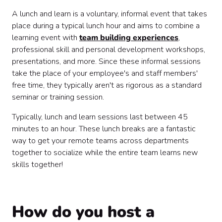
A lunch and learn is a voluntary, informal event that takes
place during a typical lunch hour and aims to combine a
learning event with
team building experiences
,
professional skill and personal development workshops,
presentations, and more. Since these informal sessions
take the place of your employee's and staff members'
free time, they typically aren't as rigorous as a standard
seminar or training session.
Typically, lunch and learn sessions last between 45
minutes to an hour. These lunch breaks are a fantastic
way to get your remote teams across departments
together to socialize while the entire team learns new
skills together!
How do you host a