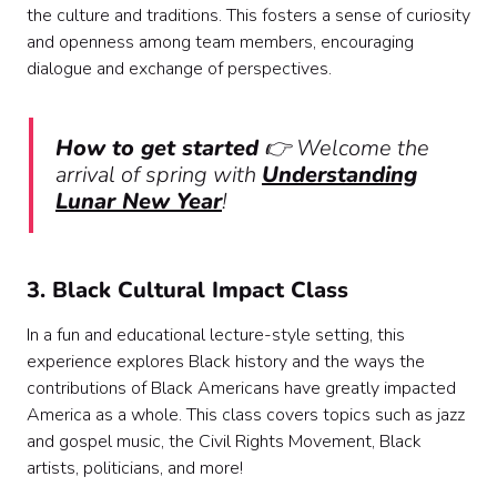
the culture and traditions. This fosters a sense of curiosity
and openness among team members, encouraging
dialogue and exchange of perspectives.
How to get started
👉 Welcome the
arrival of spring with
Understanding
Lunar New Year
!
3. Black Cultural Impact Class
In a fun and educational lecture-style setting, this
experience explores Black history and the ways the
contributions of Black Americans have greatly impacted
America as a whole. This class covers topics such as jazz
and gospel music, the Civil Rights Movement, Black
artists, politicians, and more!