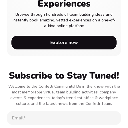
Experiences
Browse through hundreds of team building ideas and
instantly book amazing, vetted experiences on a one-of-
a-kind online platform
Explore now
Subscribe to Stay Tuned!
Welcome to the Confetti Community! Be in the know with the
most memorable virtual team building activities, company
events & experiences, today's trendiest office & workplace
culture, and the latest news from the Confetti Team.