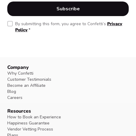
By submitting this form, you agree to Confetti’s
Privacy
Policy
.
*
Company
Why Confetti
Customer Testimonials
Become an Affiliate
Blog
Careers
Resources
How to Book an Experience
Happiness Guarantee
Vendor Vetting Process
Plans