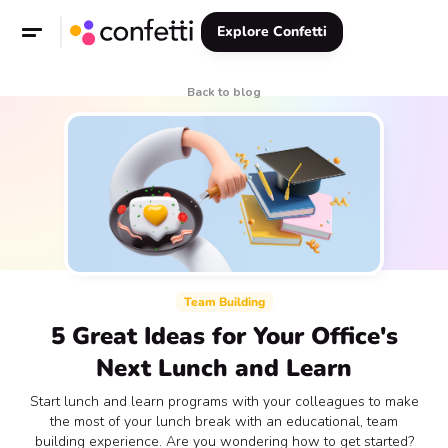
Explore Confetti
Back to blog
Team Building
5 Great Ideas for Your Office's
Next Lunch and Learn
Start lunch and learn programs with your colleagues to make
the most of your lunch break with an educational, team
building experience. Are you wondering how to get started?