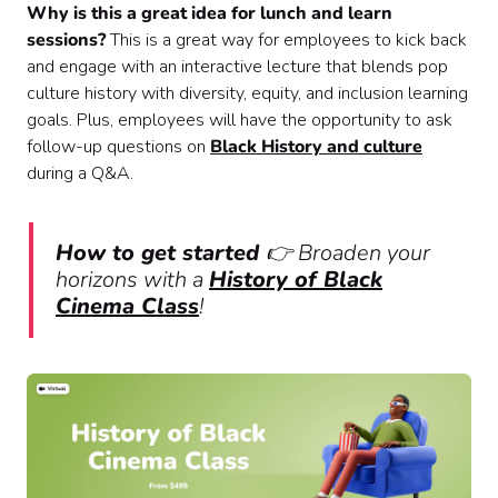
Why is this a great idea for lunch and learn
sessions?
This is a great way for employees to kick back
and engage with an interactive lecture that blends pop
culture history with diversity, equity, and inclusion learning
goals. Plus, employees will have the opportunity to ask
follow-up questions on
Black History and culture
during a Q&A.
How to get started
👉 Broaden your
horizons with a
History of Black
Cinema Class
!