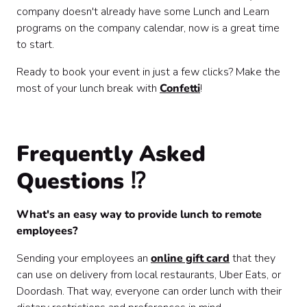
company doesn't already have some Lunch and Learn
programs on the company calendar, now is a great time
to start.
Ready to book your event in just a few clicks? Make the
most of your lunch break with
Confetti
!
Frequently Asked
Questions ⁉️
What's an easy way to provide lunch to remote
employees?
Sending your employees an
online gift card
that they
can use on delivery from local restaurants, Uber Eats, or
Doordash. That way, everyone can order lunch with their