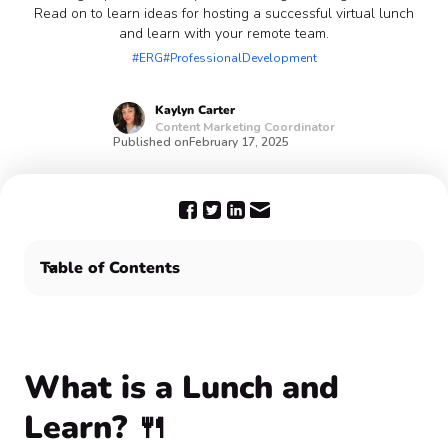
Read on to learn ideas for hosting a successful virtual lunch
and learn with your remote team.
#ERG
#ProfessionalDevelopment
Kaylyn
Carter
Content Marketing Coordinator
Published on
February 17, 2025
Table of Contents
What is a Lunch and Learn? 🍴
How do you host a successful Lunch and Learn? 🤔
Host a virtual Lunch and Learn program with Confetti
🎉
What is a Lunch and
Frequently Asked Questions ⁉️
Learn? 🍴