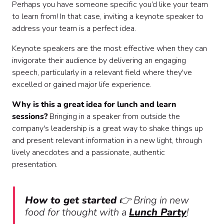
Perhaps you have someone specific you’d like your team
to learn from! In that case, inviting a keynote speaker to
address your team is a perfect idea.
Keynote speakers are the most effective when they can
invigorate their audience by delivering an engaging
speech, particularly in a relevant field where they've
excelled or gained major life experience.
Why is this a great idea for lunch and learn
sessions?
Bringing in a speaker from outside the
company's leadership is a great way to shake things up
and present relevant information in a new light, through
lively anecdotes and a passionate, authentic
presentation.
How to get started
👉 Bring in new
food for thought with a
Lunch Party
!