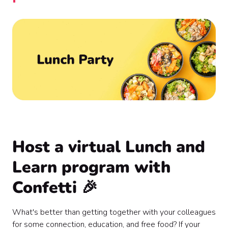
Host a virtual Lunch and
Learn program with
Confetti 🎉
What's better than getting together with your colleagues
for some connection, education, and free food? If your