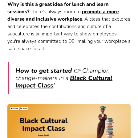
Why is this a great idea for lunch and learn
sessions?
There's always room to
promote a more
diverse and inclusive workplace
. A class that explores
and celebrates the contributions and culture of a
subculture is an important way to show employees
you're always committed to DEI, making your workplace a
safe space for all.
How to get started
👉 Champion
change-makers in a
Black Cultural
Impact Class
!