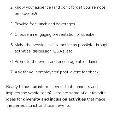
Know your audience (and don't forget your remote
employees!)
Provide free lunch and beverages
Choose an engaging presentation or speaker
Make the session as interactive as possible through
activities, discussion, Q&As, etc.
Promote the event and encourage attendance
Ask for your employees' post-event feedback
Ready to host an informal event that connects and
inspires the whole team? Here are some of our favorite
ideas for
diversity and inclusion activities
that make
the perfect Lunch and Learn events.