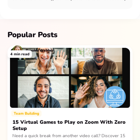
Popular Posts
Brooke Webber
4
min read
Team Building
15 Virtual Games to Play on Zoom With Zero
Setup
Need a quick break from another video call? Discover 15