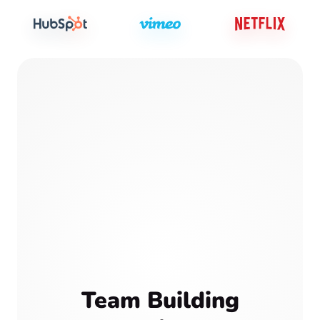
Team Building