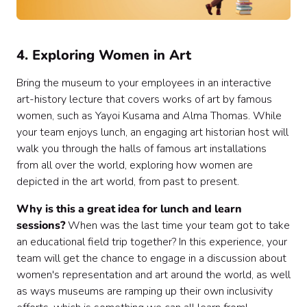
4. Exploring Women in Art
Bring the museum to your employees in an interactive
art-history lecture that covers works of art by famous
women, such as Yayoi Kusama and Alma Thomas. While
your team enjoys lunch, an engaging art historian host will
walk you through the halls of famous art installations
from all over the world, exploring how women are
depicted in the art world, from past to present.
Why is this a great idea for lunch and learn
sessions?
When was the last time your team got to take
an educational field trip together? In this experience, your
team will get the chance to engage in a discussion about
women's representation and art around the world, as well
as ways museums are ramping up their own inclusivity