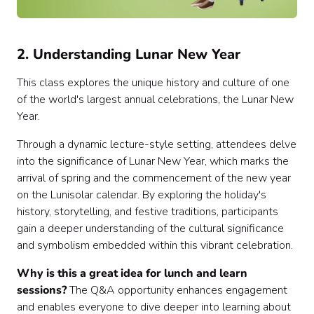
2. Understanding Lunar New Year
This class explores the unique history and culture of one
of the world's largest annual celebrations, the Lunar New
Year.
Through a dynamic lecture-style setting, attendees delve
into the significance of Lunar New Year, which marks the
arrival of spring and the commencement of the new year
on the Lunisolar calendar. By exploring the holiday's
history, storytelling, and festive traditions, participants
gain a deeper understanding of the cultural significance
and symbolism embedded within this vibrant celebration.
Why is this a great idea for lunch and learn
sessions?
The Q&A opportunity enhances engagement
and enables everyone to dive deeper into learning about