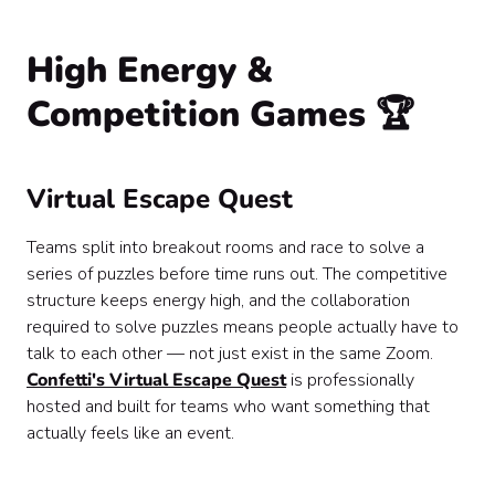
High Energy &
Competition Games 🏆
Virtual Escape Quest
Teams split into breakout rooms and race to solve a
series of puzzles before time runs out. The competitive
structure keeps energy high, and the collaboration
required to solve puzzles means people actually have to
talk to each other — not just exist in the same Zoom.
Confetti's Virtual Escape Quest
is professionally
hosted and built for teams who want something that
actually feels like an event.