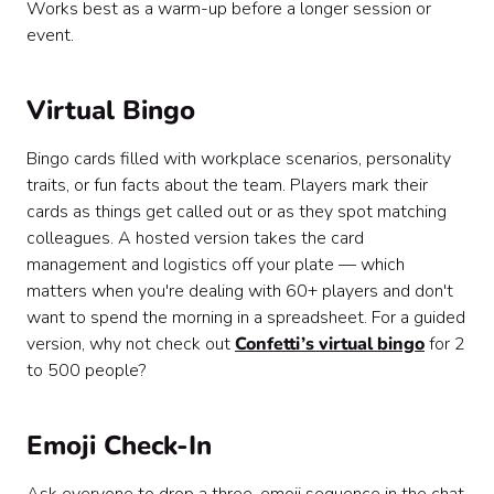
Works best as a warm-up before a longer session or
event.
Virtual Bingo
Bingo cards filled with workplace scenarios, personality
traits, or fun facts about the team. Players mark their
cards as things get called out or as they spot matching
colleagues. A hosted version takes the card
management and logistics off your plate — which
matters when you're dealing with 60+ players and don't
want to spend the morning in a spreadsheet. For a guided
version, why not check out
Confetti’s virtual bingo
for 2
to 500 people?
Emoji Check-In