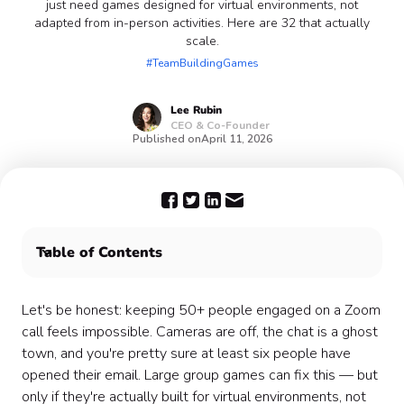
just need games designed for virtual environments, not
adapted from in-person activities. Here are 32 that actually
scale.
#TeamBuildingGames
Lee
Rubin
CEO & Co-Founder
Published on
April 11, 2026
Table of Contents
A Few Things That Make Large Group Games Actually
Work
Let's be honest: keeping 50+ people engaged on a Zoom
Icebreakers & Getting-to-Know-You Games 👋
call feels impossible. Cameras are off, the chat is a ghost
High Energy & Competition Games 🏆
town, and you're pretty sure at least six people have
Creative & Collaborative Games 🎨
opened their email. Large group games can fix this — but
Trivia & Knowledge Games 🧠
only if they're actually built for virtual environments, not