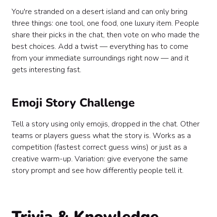
You're stranded on a desert island and can only bring
three things: one tool, one food, one luxury item. People
share their picks in the chat, then vote on who made the
best choices. Add a twist — everything has to come
from your immediate surroundings right now — and it
gets interesting fast.
Emoji Story Challenge
Tell a story using only emojis, dropped in the chat. Other
teams or players guess what the story is. Works as a
competition (fastest correct guess wins) or just as a
creative warm-up. Variation: give everyone the same
story prompt and see how differently people tell it.
Trivia & Knowledge