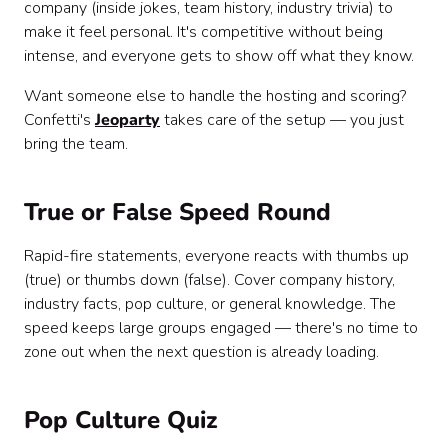
company (inside jokes, team history, industry trivia) to
make it feel personal. It's competitive without being
intense, and everyone gets to show off what they know.
Want someone else to handle the hosting and scoring?
Confetti's
Jeoparty
takes care of the setup — you just
bring the team.
True or False Speed Round
Rapid-fire statements, everyone reacts with thumbs up
(true) or thumbs down (false). Cover company history,
industry facts, pop culture, or general knowledge. The
speed keeps large groups engaged — there's no time to
zone out when the next question is already loading.
Pop Culture Quiz