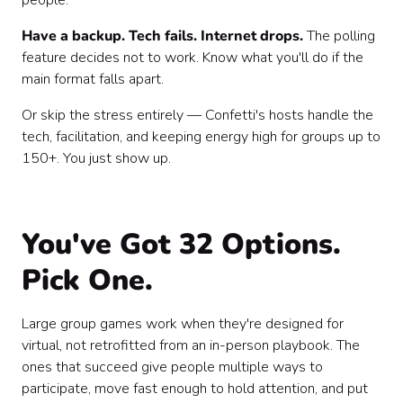
people.
Have a backup. Tech fails. Internet drops.
The polling
feature decides not to work. Know what you'll do if the
main format falls apart.
Or skip the stress entirely — Confetti's hosts handle the
tech, facilitation, and keeping energy high for groups up to
150+. You just show up.
You've Got 32 Options.
Pick One.
Large group games work when they're designed for
virtual, not retrofitted from an in-person playbook. The
ones that succeed give people multiple ways to
participate, move fast enough to hold attention, and put