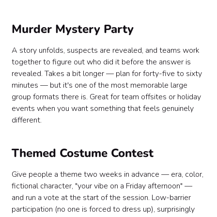
Murder Mystery Party
A story unfolds, suspects are revealed, and teams work
together to figure out who did it before the answer is
revealed. Takes a bit longer — plan for forty-five to sixty
minutes — but it's one of the most memorable large
group formats there is. Great for team offsites or holiday
events when you want something that feels genuinely
different.
Themed Costume Contest
Give people a theme two weeks in advance — era, color,
fictional character, "your vibe on a Friday afternoon" —
and run a vote at the start of the session. Low-barrier
participation (no one is forced to dress up), surprisingly