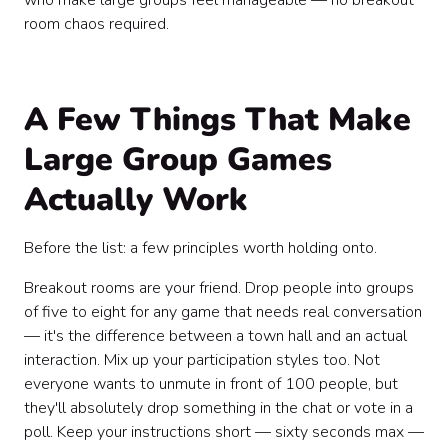
who make large groups feel manageable — no breakout
room chaos required.
A Few Things That Make
Large Group Games
Actually Work
Before the list: a few principles worth holding onto.
Breakout rooms are your friend. Drop people into groups
of five to eight for any game that needs real conversation
— it's the difference between a town hall and an actual
interaction. Mix up your participation styles too. Not
everyone wants to unmute in front of 100 people, but
they'll absolutely drop something in the chat or vote in a
poll. Keep your instructions short — sixty seconds max —