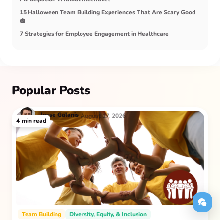
15 Halloween Team Building Experiences That Are Scary Good
🎃
7 Strategies for Employee Engagement in Healthcare
Popular Posts
Jesse
Galanis
August 17, 2026
4
min read
Team Building
Diversity, Equity, & Inclusion