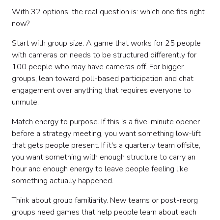
With 32 options, the real question is: which one fits right
now?
Start with group size. A game that works for 25 people
with cameras on needs to be structured differently for
100 people who may have cameras off. For bigger
groups, lean toward poll-based participation and chat
engagement over anything that requires everyone to
unmute.
Match energy to purpose. If this is a five-minute opener
before a strategy meeting, you want something low-lift
that gets people present. If it's a quarterly team offsite,
you want something with enough structure to carry an
hour and enough energy to leave people feeling like
something actually happened.
Think about group familiarity. New teams or post-reorg
groups need games that help people learn about each