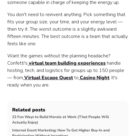
someone capable in charge of keeping the energy up.
You don't need to reinvent anything. Pick something that
fits your group size, your time, and your energy level —
then try it. The worst outcome is a slightly awkward
fifteen minutes. The best outcome is a team that actually
feels like one.
Want the games without the planning headache?
Confetti's
virtual team building experiences
handle
hosting, tech, and logistics for groups up to 150 people
— from
Virtual Escape Quest
to
Casino Night
. It's
ready when you are.
Related posts
22 Fun Ways to Build Morale at Work (That People Will
Actually Enjoy)
Internal Event Marketing: How To Get Higher Buy‑In and
Participation Without Incentives