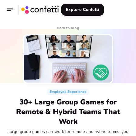
Explore Confetti
Back to blog
Employee Experience
30+ Large Group Games for
Remote & Hybrid Teams That
Work
Large group games can work for remote and hybrid teams, you