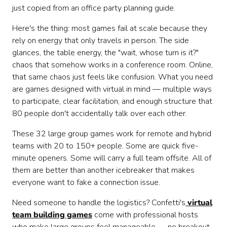
Quick & Easy Games (Under 5 Minutes) ⚡
just copied from an office party planning guide.
Themed & Special Event Games 🎉
Here's the thing: most games fail at scale because they
How to Choose the Right Large Group Game
rely on energy that only travels in person. The side
Making Large Group Games Work Virtually
glances, the table energy, the "wait, whose turn is it?"
You've Got 32 Options. Pick One.
chaos that somehow works in a conference room. Online,
that same chaos just feels like confusion. What you need
are games designed with virtual in mind — multiple ways
to participate, clear facilitation, and enough structure that
80 people don't accidentally talk over each other.
These 32 large group games work for remote and hybrid
teams with 20 to 150+ people. Some are quick five-
minute openers. Some will carry a full team offsite. All of
them are better than another icebreaker that makes
everyone want to fake a connection issue.
Need someone to handle the logistics? Confetti's
virtual
team building games
come with professional hosts