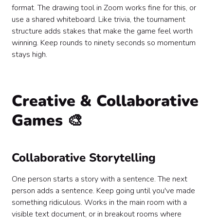
format. The drawing tool in Zoom works fine for this, or
use a shared whiteboard. Like trivia, the tournament
structure adds stakes that make the game feel worth
winning. Keep rounds to ninety seconds so momentum
stays high.
Creative & Collaborative
Games 🎨
Collaborative Storytelling
One person starts a story with a sentence. The next
person adds a sentence. Keep going until you've made
something ridiculous. Works in the main room with a
visible text document, or in breakout rooms where