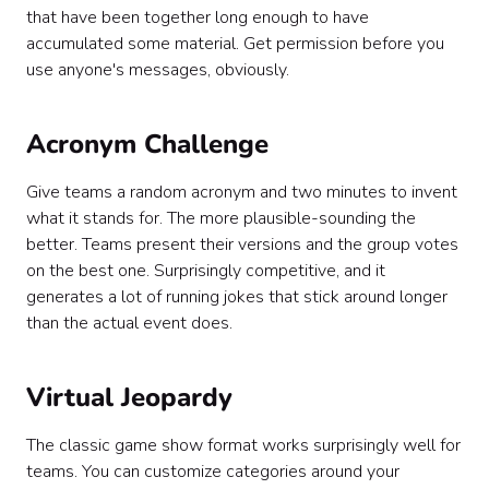
that have been together long enough to have
accumulated some material. Get permission before you
use anyone's messages, obviously.
Acronym Challenge
Give teams a random acronym and two minutes to invent
what it stands for. The more plausible-sounding the
better. Teams present their versions and the group votes
on the best one. Surprisingly competitive, and it
generates a lot of running jokes that stick around longer
than the actual event does.
Virtual Jeopardy
The classic game show format works surprisingly well for
teams. You can customize categories around your