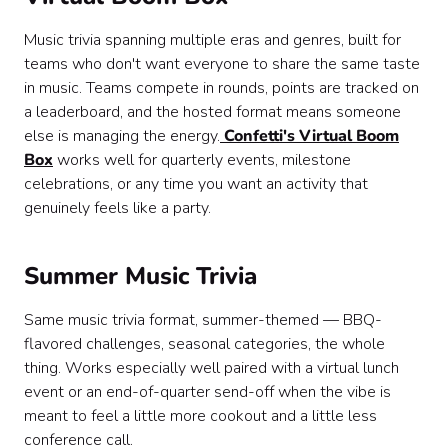
Music trivia spanning multiple eras and genres, built for
teams who don't want everyone to share the same taste
in music. Teams compete in rounds, points are tracked on
a leaderboard, and the hosted format means someone
else is managing the energy.
Confetti's Virtual Boom
Box
works well for quarterly events, milestone
celebrations, or any time you want an activity that
genuinely feels like a party.
Summer Music Trivia
Same music trivia format, summer-themed — BBQ-
flavored challenges, seasonal categories, the whole
thing. Works especially well paired with a virtual lunch
event or an end-of-quarter send-off when the vibe is
meant to feel a little more cookout and a little less
conference call.