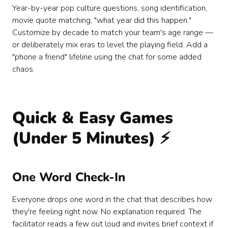
Year-by-year pop culture questions, song identification,
movie quote matching, "what year did this happen."
Customize by decade to match your team's age range —
or deliberately mix eras to level the playing field. Add a
"phone a friend" lifeline using the chat for some added
chaos.
Quick & Easy Games
(Under 5 Minutes) ⚡
One Word Check-In
Everyone drops one word in the chat that describes how
they're feeling right now. No explanation required. The
facilitator reads a few out loud and invites brief context if