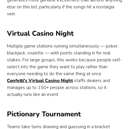
generates more genuine excitement than almost anything
else on this list, particularly if the songs hit a nostalgia
vein.
Virtual Casino Night
Multiple game stations running simultaneously — poker,
blackjack, roulette — with points standing in for real
stakes. For large groups, this works because people self-
select into the game they want to play rather than
everyone needing to do the same thing at once.
Confetti's Virtual Casino Night
staffs dealers and
manages up to 150+ people across stations, so it
actually runs like an event.
Pictionary Tournament
Teams take turns drawing and guessing in a bracket