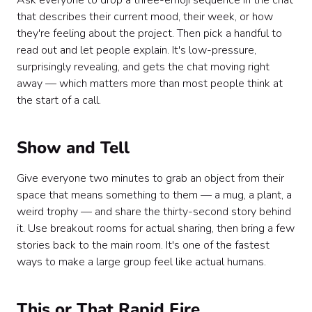
Ask everyone to drop a three-emoji sequence in the chat
that describes their current mood, their week, or how
they're feeling about the project. Then pick a handful to
read out and let people explain. It's low-pressure,
surprisingly revealing, and gets the chat moving right
away — which matters more than most people think at
the start of a call.
Show and Tell
Give everyone two minutes to grab an object from their
space that means something to them — a mug, a plant, a
weird trophy — and share the thirty-second story behind
it. Use breakout rooms for actual sharing, then bring a few
stories back to the main room. It's one of the fastest
ways to make a large group feel like actual humans.
This or That Rapid Fire