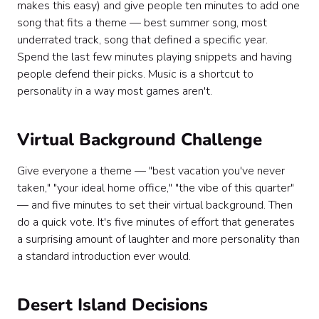
makes this easy) and give people ten minutes to add one
song that fits a theme — best summer song, most
underrated track, song that defined a specific year.
Spend the last few minutes playing snippets and having
people defend their picks. Music is a shortcut to
personality in a way most games aren't.
Virtual Background Challenge
Give everyone a theme — "best vacation you've never
taken," "your ideal home office," "the vibe of this quarter"
— and five minutes to set their virtual background. Then
do a quick vote. It's five minutes of effort that generates
a surprising amount of laughter and more personality than
a standard introduction ever would.
Desert Island Decisions