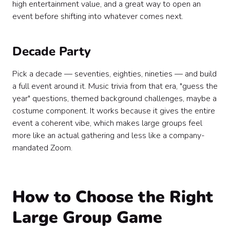
high entertainment value, and a great way to open an
event before shifting into whatever comes next.
Decade Party
Pick a decade — seventies, eighties, nineties — and build
a full event around it. Music trivia from that era, "guess the
year" questions, themed background challenges, maybe a
costume component. It works because it gives the entire
event a coherent vibe, which makes large groups feel
more like an actual gathering and less like a company-
mandated Zoom.
How to Choose the Right
Large Group Game