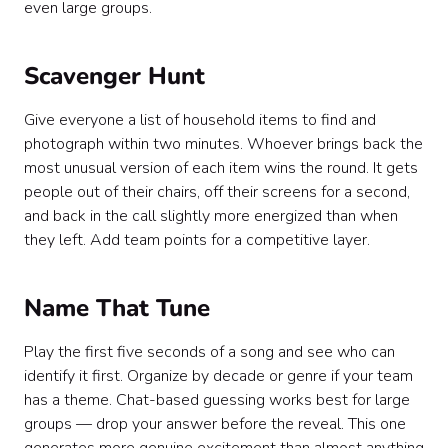
even large groups.
Scavenger Hunt
Give everyone a list of household items to find and
photograph within two minutes. Whoever brings back the
most unusual version of each item wins the round. It gets
people out of their chairs, off their screens for a second,
and back in the call slightly more energized than when
they left. Add team points for a competitive layer.
Name That Tune
Play the first five seconds of a song and see who can
identify it first. Organize by decade or genre if your team
has a theme. Chat-based guessing works best for large
groups — drop your answer before the reveal. This one