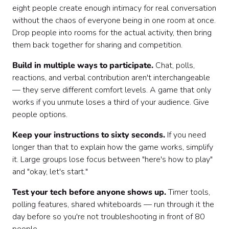
eight people create enough intimacy for real conversation
without the chaos of everyone being in one room at once.
Drop people into rooms for the actual activity, then bring
them back together for sharing and competition.
Build in multiple ways to participate.
Chat, polls,
reactions, and verbal contribution aren't interchangeable
— they serve different comfort levels. A game that only
works if you unmute loses a third of your audience. Give
people options.
Keep your instructions to sixty seconds.
If you need
longer than that to explain how the game works, simplify
it. Large groups lose focus between "here's how to play"
and "okay, let's start."
Test your tech before anyone shows up.
Timer tools,
polling features, shared whiteboards — run through it the
day before so you're not troubleshooting in front of 80