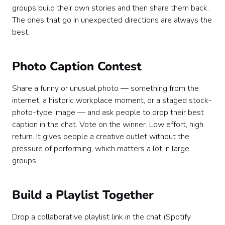
groups build their own stories and then share them back.
The ones that go in unexpected directions are always the
best.
Photo Caption Contest
Share a funny or unusual photo — something from the
internet, a historic workplace moment, or a staged stock-
photo-type image — and ask people to drop their best
caption in the chat. Vote on the winner. Low effort, high
return. It gives people a creative outlet without the
pressure of performing, which matters a lot in large
groups.
Build a Playlist Together
Drop a collaborative playlist link in the chat (Spotify