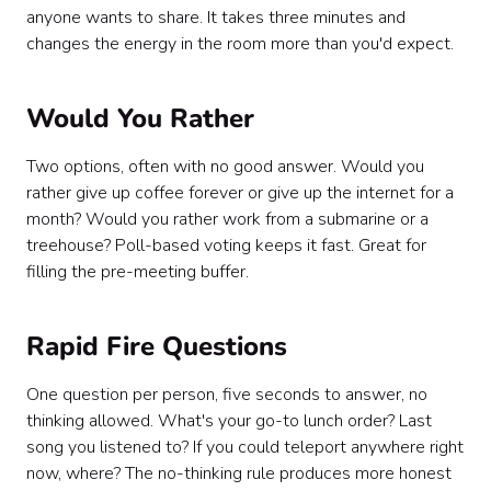
anyone wants to share. It takes three minutes and
changes the energy in the room more than you'd expect.
Would You Rather
Two options, often with no good answer. Would you
rather give up coffee forever or give up the internet for a
month? Would you rather work from a submarine or a
treehouse? Poll-based voting keeps it fast. Great for
filling the pre-meeting buffer.
Rapid Fire Questions
One question per person, five seconds to answer, no
thinking allowed. What's your go-to lunch order? Last
song you listened to? If you could teleport anywhere right
now, where? The no-thinking rule produces more honest