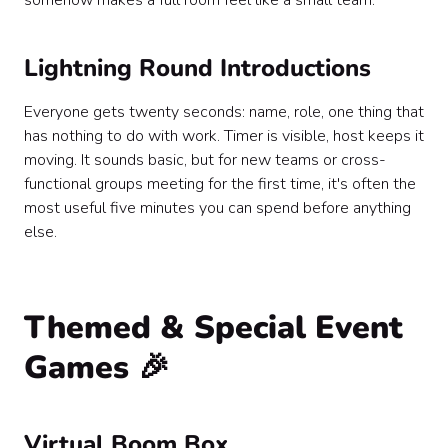
somehow makes a full room feel like a small team.
Lightning Round Introductions
Everyone gets twenty seconds: name, role, one thing that
has nothing to do with work. Timer is visible, host keeps it
moving. It sounds basic, but for new teams or cross-
functional groups meeting for the first time, it's often the
most useful five minutes you can spend before anything
else.
Themed & Special Event
Games 🎉
Virtual Boom Box