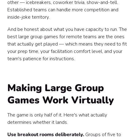
other — icebreakers, coworker trivia, show-and-tell.
Established teams can handle more competition and
inside-joke territory.
And be honest about what you have capacity to run. The
best large group games for remote teams are the ones
that actually get played — which means they need to fit
your prep time, your facilitation comfort level, and your
team's patience for instructions.
Making Large Group
Games Work Virtually
The game is only half of it. Here's what actually
determines whether it lands.
Use breakout rooms deliberately.
Groups of five to