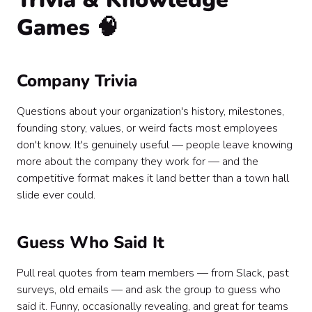
Games 🧠
Company Trivia
Questions about your organization's history, milestones,
founding story, values, or weird facts most employees
don't know. It's genuinely useful — people leave knowing
more about the company they work for — and the
competitive format makes it land better than a town hall
slide ever could.
Guess Who Said It
Pull real quotes from team members — from Slack, past
surveys, old emails — and ask the group to guess who
said it. Funny, occasionally revealing, and great for teams