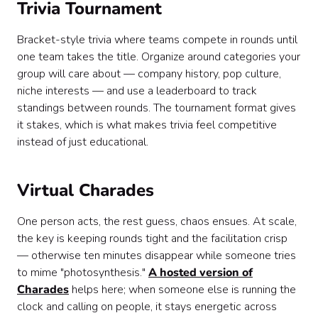
Trivia Tournament
Bracket-style trivia where teams compete in rounds until
one team takes the title. Organize around categories your
group will care about — company history, pop culture,
niche interests — and use a leaderboard to track
standings between rounds. The tournament format gives
it stakes, which is what makes trivia feel competitive
instead of just educational.
Virtual Charades
One person acts, the rest guess, chaos ensues. At scale,
the key is keeping rounds tight and the facilitation crisp
— otherwise ten minutes disappear while someone tries
to mime "photosynthesis."
A hosted version of
Charades
helps here; when someone else is running the
clock and calling on people, it stays energetic across