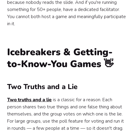
because nobody reads the slide. And if you're running
something for 50+ people, have a dedicated facilitator.
You cannot both host a game and meaningfully participate
in it.
Icebreakers & Getting-
to-Know-You Games 👋
Two Truths and a Lie
Two truths and a lie
is a classic for a reason. Each
person shares two true things and one false thing about
themselves, and the group votes on which one is the lie.
For large groups, use the poll feature for voting and run it
in rounds — a few people at a time — so it doesn't drag.