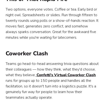
Two options, everyone votes. Coffee or tea. Early bird or
night owl. Spreadsheets or slides. Run through fifteen to
twenty rounds using polls or a show-of-hands reaction. It
moves fast, generates zero conflict, and somehow
always sparks conversation. Great for the awkward five
minutes while you're waiting for latecomers.
Coworker Clash
Teams go head-to-head answering trivia questions about
their colleagues — how they think, what they'd choose,
what they believe.
Confetti's Virtual Coworker Clash
runs for groups up to 150 people and handles all the
facilitation, so it doesn't turn into a logistics puzzle. It's a
genuinely fun way for people to learn how their
teammates actually operate.