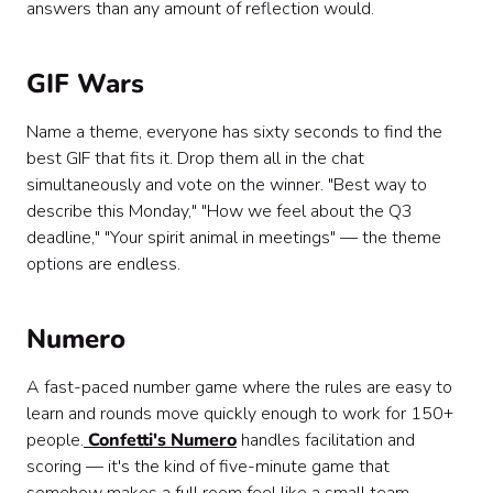
answers than any amount of reflection would.
GIF Wars
Name a theme, everyone has sixty seconds to find the
best GIF that fits it. Drop them all in the chat
simultaneously and vote on the winner. "Best way to
describe this Monday," "How we feel about the Q3
deadline," "Your spirit animal in meetings" — the theme
options are endless.
Numero
A fast-paced number game where the rules are easy to
learn and rounds move quickly enough to work for 150+
people.
Confetti's Numero
handles facilitation and
scoring — it's the kind of five-minute game that