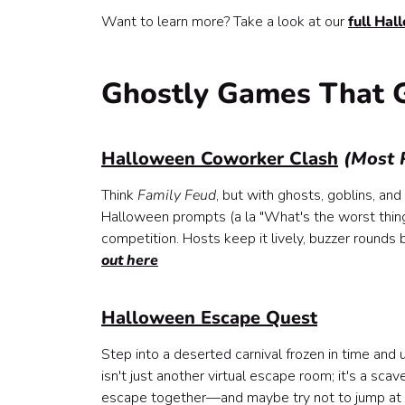
Halloween Mixology Class (Kit)
Want to learn more? Take a look at our
full Hal
Pumpkin Painting (Kit)
Mystery Chocolate Tasting (Kit)
BYO Halloween Painting Class (BYO or Kit)
Ghostly Games That 
Fan Favorites That Bring the Treats
Murder Mystery Party (Most Popular)
Halloween Mash-Up (Most Popular)
Halloween Coworker Clash
(Most 
Uncommonly Unique, but Unforgettable
Think
Family Feud
, but with ghosts, goblins, a
Tour: The Plague Doctor of Prague
Halloween prompts (a la "What's the worst thing 
Tarot Card Reading
competition. Hosts keep it lively, buzzer rounds
Halloween Gingerbread House Making Class (
out here
Why Halloween Experiences Like These Actuall
Halloween Escape Quest
Step into a deserted carnival frozen in time and 
isn't just another virtual escape room; it's a sc
escape together—and maybe try not to jump at e