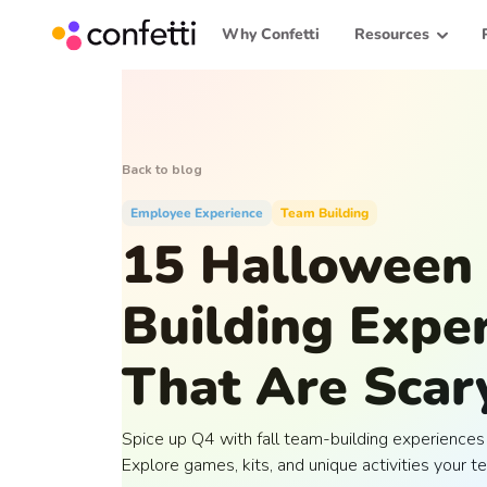
Why Confetti
Resources
Back to blog
Employee Experience
Team Building
15 Halloween
Building Expe
That Are Scar
Spice up Q4 with fall team-building experiences 
Explore games, kits, and unique activities your te