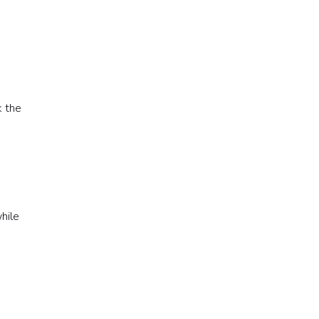
k the
e
hile