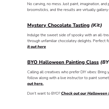
No carving, no mess. Just paint, imagination, an
broomsticks, and the results are virtually galle
Mystery Chocolate Tasting
(Kit)
Indulge the sweet side of spooky with an all-tre
through unfamiliar chocolatey delights. Perfect
it out here
BYO Halloween Painting Class
(BY
Calling all creatives who prefer DIY vibes: Brin
follow along with a live instructor to paint someth
out here.
Don’t want to BYO?
Check out our Halloween P