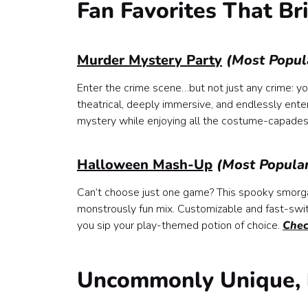
Fan Favorites That Br
Murder Mystery Party
(Most Popul
Enter the crime scene…but not just any crime: y
theatrical, deeply immersive, and endlessly ent
mystery while enjoying all the costume-capades
Halloween Mash-Up
(Most Popula
Can’t choose just one game? This spooky smorga
monstrously fun mix. Customizable and fast-switc
you sip your play-themed potion of choice.
Chec
Uncommonly Unique, 