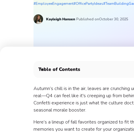
#EmployeeEngagement
#OfficePartyIdeas
#TeamBuildingG
Kayleigh Hansen
Published on
October 30, 2025
Table of Contents
Ghostly Games That Get the Pumpkins Pumped
Halloween Coworker Clash (Most Popular)
Autumn’s chill is in the air, leaves are crunching
Halloween Escape Quest
real—Q4 can feel like it's creeping up from behin
Halloween Speed Puzzler (New!)
Confetti experience is just what the culture doc
Halloween Speed Trivia (New!)
seasonal morale booster.
Halloween Codeword
Here’s a lineup of fall favorites organized to fit
Halloween Charades
memories you want to create for your organizati
Craft & Kit Creativity That Hits (your Haunted