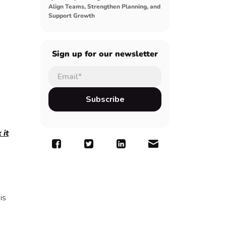
Align Teams, Strengthen Planning, and
Support Growth
Sign up for our newsletter
 it
is