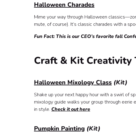
Halloween Charades
Mime your way through Halloween classics—zomb
mute, of course). It’s classic charades with a sp
Fun Fact: This is our CEO’s favorite fall Conf
Craft & Kit Creativit
Halloween Mixology Class
(Kit)
Shake up your next happy hour with a swirl of spoo
mixology guide walks your group through eerie el
in style.
Check it out here
Pumpkin Painting
(Kit)