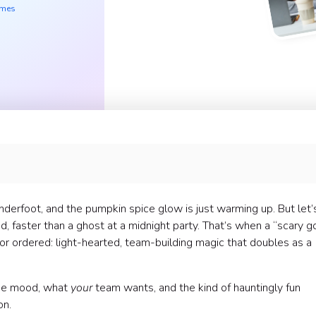
ames
 underfoot, and the pumpkin spice glow is just warming up. But let’
d, faster than a ghost at a midnight party. That’s when a “scary 
tor ordered: light-hearted, team-building magic that doubles as a
 the mood, what
your
team wants, and the kind of hauntingly fun
on.
) Home