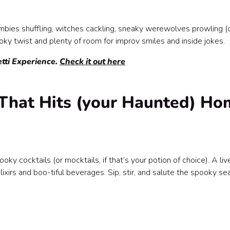
ies shuffling, witches cackling, sneaky werewolves prowling (
ooky twist and plenty of room for improv smiles and inside jokes.
etti Experience.
Check it out here
y That Hits (your Haunted) H
ky cocktails (or mocktails, if that’s your potion of choice). A liv
ixirs and boo-tiful beverages. Sip, stir, and salute the spooky s