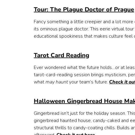
Tour: The Plague Doctor of Prague
Fancy something a little creepier and a lot more 
its ominous plague doctor. This eerie virtual tour 
educational spookiness that makes culture feel c
Tarot Card Reading
Ever wondered what the future holds…or at least
tarot-card-reading session brings mysticism, per
what
may haunt
your team’s future.
Check it ou
Halloween Gingerbread House Mak
Gingerbread isn’t just for the holiday season. Thi
gingerbread haunted house, candy-caked and eeri
structural thrills to candy-coating chills. Builds