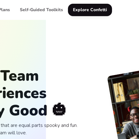
Plans
Self-Guided Toolkits
Explore Confetti
 Team
riences
y Good 🎃
that are equal parts spooky and fun.
am will love.