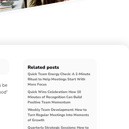
Related posts
Quick Team Energy Check: A 2-Minute
Ritual to Help Meetings Start With
s be
More Focus
good”
Quick Wins Celebration: How 10
Minutes of Recognition Can Build
Positive Team Momentum
Weekly Team Development: How to
Turn Regular Meetings Into Moments
of Growth
Quarterly Strategic Sessions: How to