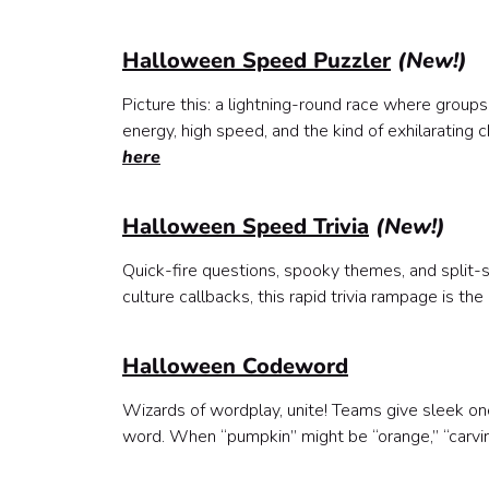
Halloween Speed Puzzler
(New!)
Picture this: a lightning-round race where groups 
energy, high speed, and the kind of exhilarating 
here
Halloween Speed Trivia
(New!)
Quick-fire questions, spooky themes, and split-
culture callbacks, this rapid trivia rampage is 
Halloween Codeword
Wizards of wordplay, unite! Teams give sleek 
word. When “pumpkin” might be “orange,” “carving