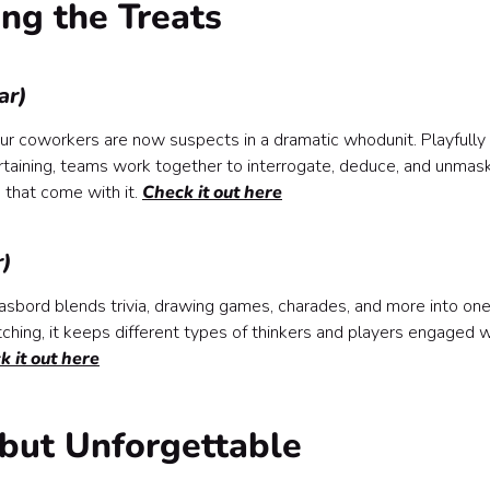
ing the Treats
ar)
our coworkers are now suspects in a dramatic whodunit. Playfully
ertaining, teams work together to interrogate, deduce, and unmas
 that come with it.
Check it out here
r)
sbord blends trivia, drawing games, charades, and more into on
hing, it keeps different types of thinkers and players engaged w
k it out here
but Unforgettable