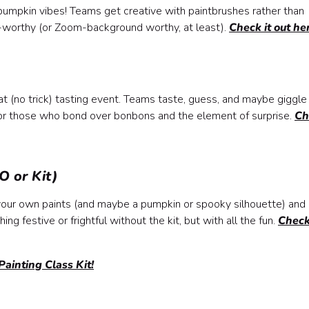
d pumpkin vibes! Teams get creative with paintbrushes rather than
ry-worthy (or Zoom-background worthy, at least).
Check it out he
at (no trick) tasting event. Teams taste, guess, and maybe giggle
 for those who bond over bonbons and the element of surprise.
Ch
O or Kit)
g your own paints (and maybe a pumpkin or spooky silhouette) and
ing festive or frightful without the kit, but with all the fun.
Check
ainting Class Kit!