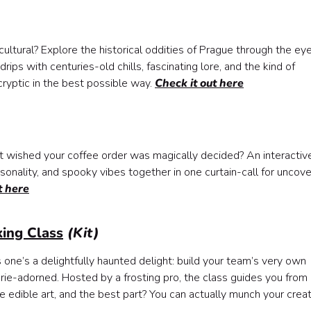
cultural? Explore the historical oddities of Prague through the ey
drips with centuries-old chills, fascinating lore, and the kind of
ryptic in the best possible way.
Check it out here
 wished your coffee order was magically decided? An interactive
sonality, and spooky vibes together in one curtain-call for uncove
t here
ing Class
(Kit)
s one’s a delightfully haunted delight: build your team’s very own
e-adorned. Hosted by a frosting pro, the class guides you from
 are edible art, and the best part? You can actually munch your crea