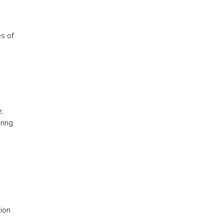
es of
,
ring
tion