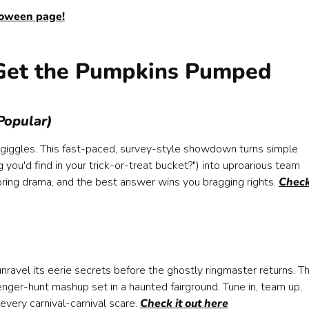
loween page!
Get the Pumpkins Pumped
Popular)
nd giggles. This fast-paced, survey-style showdown turns simple
you'd find in your trick-or-treat bucket?") into uproarious team
 bring drama, and the best answer wins you bragging rights.
Check
Kit)
y Matter
unravel its eerie secrets before the ghostly ringmaster returns. Th
avenger-hunt mashup set in a haunted fairground. Tune in, team up,
very carnival-carnival scare.
Check it out here