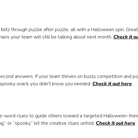
blitz through puzzle after puzzle, all with a Halloween spin. Great
chaos your team will still be talking about next month.
Check it o
second answers. If your team thrives on buzzy competition and p
the spooky snack you didn’t know you needed.
Check it out here
one-word clues to guide others toward a targeted Halloween-th
,” or “spooky,” let the creative clues unfold.
Check it out here