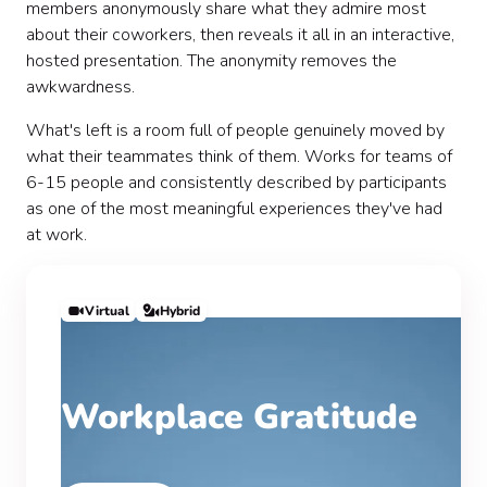
members anonymously share what they admire most
about their coworkers, then reveals it all in an interactive,
hosted presentation. The anonymity removes the
awkwardness.
What's left is a room full of people genuinely moved by
what their teammates think of them. Works for teams of
6-15 people and consistently described by participants
as one of the most meaningful experiences they've had
at work.
Virtual
Hybrid
Workplace Gratitude