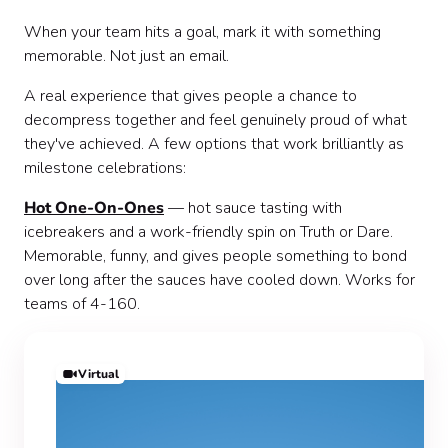
When your team hits a goal, mark it with something
memorable. Not just an email.
A real experience that gives people a chance to
decompress together and feel genuinely proud of what
they've achieved. A few options that work brilliantly as
milestone celebrations:
Hot One-On-Ones
— hot sauce tasting with
icebreakers and a work-friendly spin on Truth or Dare.
Memorable, funny, and gives people something to bond
over long after the sauces have cooled down. Works for
teams of 4-160.
Virtual