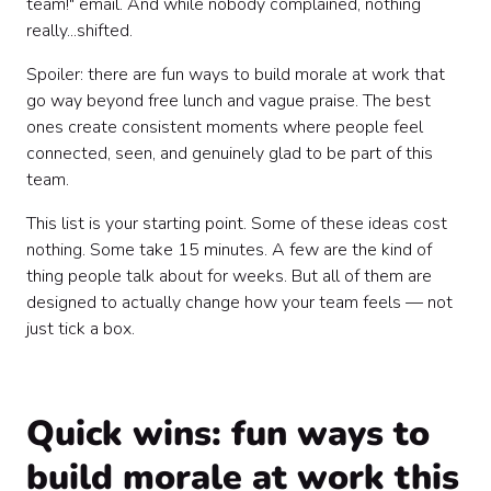
team!" email. And while nobody complained, nothing
Celebrate more than you think you need to 🎊
really...shifted.
Spoiler: there are fun ways to build morale at work that
go way beyond free lunch and vague praise. The best
ones create consistent moments where people feel
connected, seen, and genuinely glad to be part of this
team.
This list is your starting point. Some of these ideas cost
nothing. Some take 15 minutes. A few are the kind of
thing people talk about for weeks. But all of them are
designed to actually change how your team feels — not
just tick a box.
Quick wins: fun ways to
build morale at work this