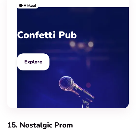
Virtual
Confetti Pub
Explore
15. Nostalgic Prom