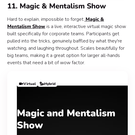
11. Magic & Mentalism Show
Hard to explain, impossible to forget.
Magic &
Mentalism Show
is a live, interactive virtual magic show
built specifically for corporate teams. Participants get
pulled into the tricks, genuinely baffled by what they're
watching, and laughing throughout. Scales beautifully for
big teams, making it a great option for larger all-hands
events that need a bit of wow factor.
Virtual
Hybrid
Magic and Mentalism
Show