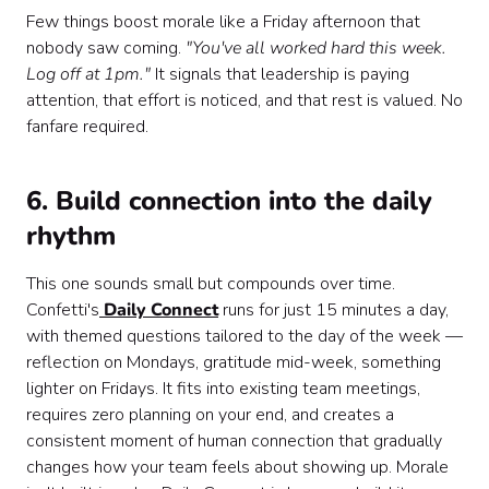
Few things boost morale like a Friday afternoon that
nobody saw coming.
"You've all worked hard this week.
Log off at 1pm."
It signals that leadership is paying
attention, that effort is noticed, and that rest is valued. No
fanfare required.
6. Build connection into the daily
rhythm
This one sounds small but compounds over time.
Confetti's
Daily Connect
runs for just 15 minutes a day,
with themed questions tailored to the day of the week —
reflection on Mondays, gratitude mid-week, something
lighter on Fridays. It fits into existing team meetings,
requires zero planning on your end, and creates a
consistent moment of human connection that gradually
changes how your team feels about showing up. Morale