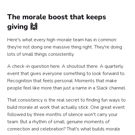
The morale boost that keeps
giving 🙌
Here's what every high-morale team has in common:
they're not doing one massive thing right. They're doing
lots of small things consistently.
A check-in question here. A shoutout there. A quarterly
event that gives everyone something to look forward to.
Recognition that feels personal. Moments that make
people feel like more than just a name in a Slack channel.
That consistency is the real secret to finding fun ways to
build morale at work that actually stick. One great event
followed by three months of silence won't carry your
team. But a rhythm of small, genuine moments of
connection and celebration? That's what builds morale