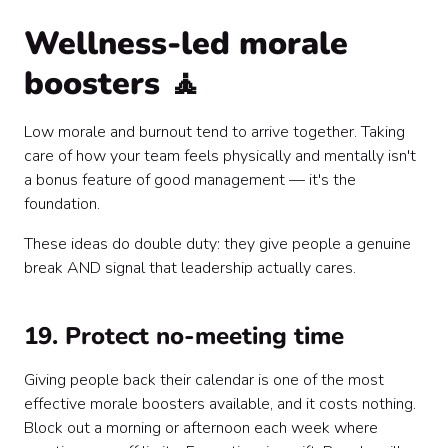
Wellness-led morale
boosters 🧘
Low morale and burnout tend to arrive together. Taking
care of how your team feels physically and mentally isn't
a bonus feature of good management — it's the
foundation.
These ideas do double duty: they give people a genuine
break AND signal that leadership actually cares.
19. Protect no-meeting time
Giving people back their calendar is one of the most
effective morale boosters available, and it costs nothing.
Block out a morning or afternoon each week where