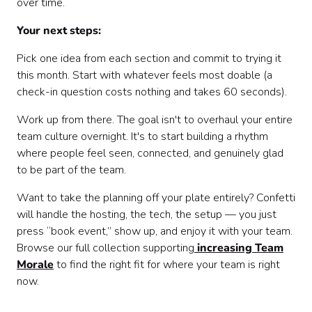
over time.
Your next steps:
Pick one idea from each section and commit to trying it
this month. Start with whatever feels most doable (a
check-in question costs nothing and takes 60 seconds).
Work up from there. The goal isn't to overhaul your entire
team culture overnight. It's to start building a rhythm
where people feel seen, connected, and genuinely glad
to be part of the team.
Want to take the planning off your plate entirely? Confetti
will handle the hosting, the tech, the setup — you just
press “book event,” show up, and enjoy it with your team.
Browse our full collection supporting
increasing Team
Morale
to find the right fit for where your team is right
now.