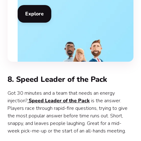
Explore
8. Speed Leader of the Pack
Got 30 minutes and a team that needs an energy
injection?
Speed Leader of the Pack
is the answer.
Players race through rapid-fire questions, trying to give
the most popular answer before time runs out. Short,
snappy, and leaves people laughing. Great for a mid-
week pick-me-up or the start of an all-hands meeting.