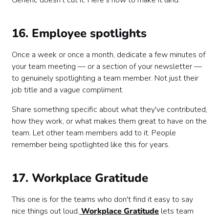
Generic doesn't cut it. Here's how to make it land.
16. Employee spotlights
Once a week or once a month, dedicate a few minutes of
your team meeting — or a section of your newsletter —
to genuinely spotlighting a team member. Not just their
job title and a vague compliment.
Share something specific about what they've contributed,
how they work, or what makes them great to have on the
team. Let other team members add to it. People
remember being spotlighted like this for years.
17. Workplace Gratitude
This one is for the teams who don't find it easy to say
nice things out loud.
Workplace Gratitude
lets team