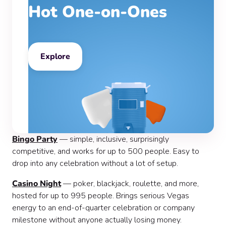
Hot One-on-Ones
Explore
Bingo Party
— simple, inclusive, surprisingly
competitive, and works for up to 500 people. Easy to
drop into any celebration without a lot of setup.
Casino Night
— poker, blackjack, roulette, and more,
hosted for up to 995 people. Brings serious Vegas
energy to an end-of-quarter celebration or company
milestone without anyone actually losing money.