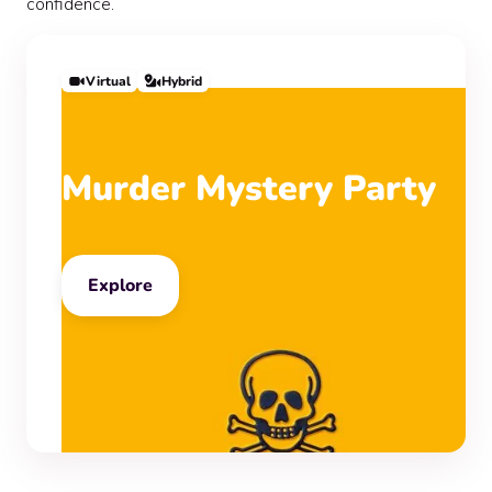
confidence.
Virtual
Hybrid
Murder Mystery Party
Explore