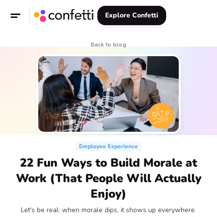
Explore Confetti
Back to blog
Employee Experience
22 Fun Ways to Build Morale at
Work (That People Will Actually
Enjoy)
Let's be real: when morale dips, it shows up everywhere.