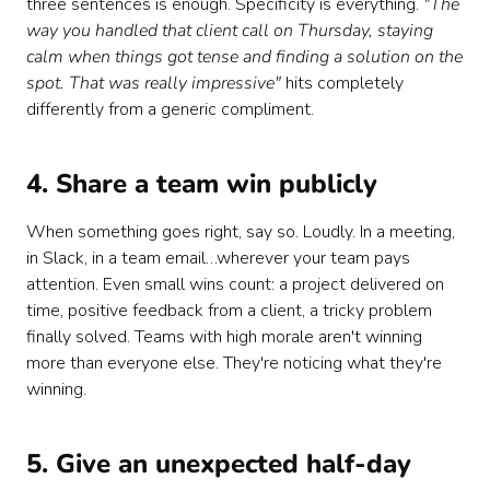
three sentences is enough. Specificity is everything.
"The
way you handled that client call on Thursday, staying
calm when things got tense and finding a solution on the
spot. That was really impressive"
hits completely
differently from a generic compliment.
4. Share a team win publicly
When something goes right, say so. Loudly. In a meeting,
in Slack, in a team email…wherever your team pays
attention. Even small wins count: a project delivered on
time, positive feedback from a client, a tricky problem
finally solved. Teams with high morale aren't winning
more than everyone else. They're noticing what they're
winning.
5. Give an unexpected half-day