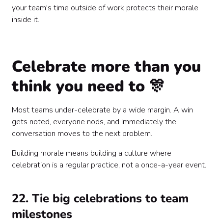
your team's time outside of work protects their morale
inside it.
Celebrate more than you
think you need to 🎊
Most teams under-celebrate by a wide margin. A win
gets noted, everyone nods, and immediately the
conversation moves to the next problem.
Building morale means building a culture where
celebration is a regular practice, not a once-a-year event.
22. Tie big celebrations to team
milestones