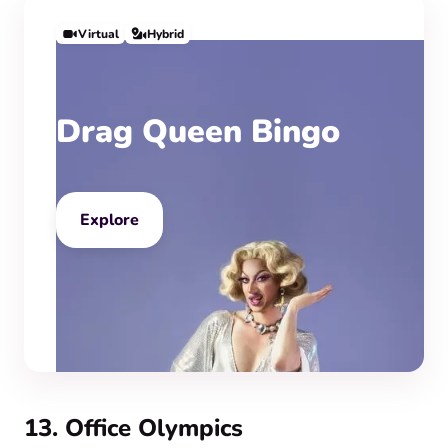
Virtual
Hybrid
Drag Queen Bingo
Explore
13. Office Olympics