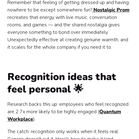
Remember that feeling of getting dressed up and having
nowhere to be except somewhere fun?
Nostalgic Prom
recreates that energy with live music, conversation
rooms, and games — and the shared nostalgia gives
everyone something to bond over immediately.
Unexpectedly effective at creating genuine warmth, and
it scales for the whole company if you need it to.
Recognition ideas that
feel personal 🌟
Research backs this up: employees who feel recognized
are 2.7x more likely to be highly engaged (
Quantum
Workplace
).
The catch: recognition only works when it feels real.