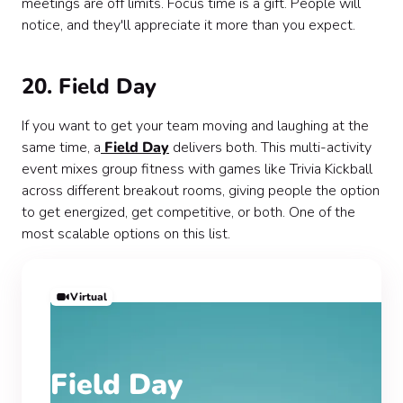
meetings are off limits. Focus time is a gift. People will
notice, and they'll appreciate it more than you expect.
20. Field Day
If you want to get your team moving and laughing at the
same time, a
Field Day
delivers both. This multi-activity
event mixes group fitness with games like Trivia Kickball
across different breakout rooms, giving people the option
to get energized, get competitive, or both. One of the
most scalable options on this list.
Virtual
Field Day