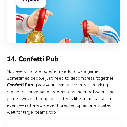
Explore
14. Confetti Pub
Not every morale booster needs to be a game.
Sometimes people just need to decompress together.
Confetti Pub
gives your team a live musician taking
requests, conversation rooms to wander between, and
games woven throughout. It feels like an actual social
event — not a work event dressed up as one. Scales
well for larger teams too.