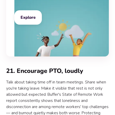
Explore
21. Encourage PTO, loudly
Talk about taking time off in team meetings. Share when
you're taking leave. Make it visible that rest is not only
allowed but expected. Buffer's State of Remote Work
report consistently shows that loneliness and
disconnection are among remote workers' top challenges
— and burnout quietly makes both worse. Protecting