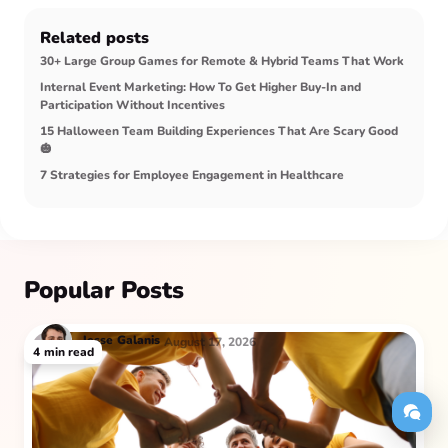
Related posts
30+ Large Group Games for Remote & Hybrid Teams That Work
Internal Event Marketing: How To Get Higher Buy‑In and
Participation Without Incentives
15 Halloween Team Building Experiences That Are Scary Good
🎃
7 Strategies for Employee Engagement in Healthcare
Popular Posts
Jesse
Galanis
August 17, 2026
4
min read