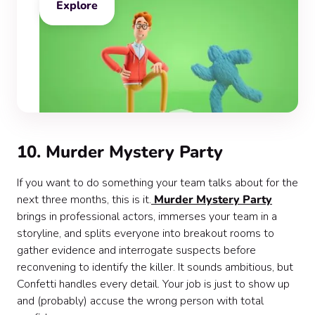
Explore
10. Murder Mystery Party
If you want to do something your team talks about for the
next three months, this is it.
Murder Mystery Party
brings in professional actors, immerses your team in a
storyline, and splits everyone into breakout rooms to
gather evidence and interrogate suspects before
reconvening to identify the killer. It sounds ambitious, but
Confetti handles every detail. Your job is just to show up
and (probably) accuse the wrong person with total