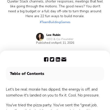
Quieter Slack channels, shorter responses, meetings that feel
like going through the motions. The good news? You don't
need a big budget or a full day off-site to turn things around.
Here are 22 fun ways to build morale.
#TeamBuildingGames
Lee
Rubin
CEO & Co-Founder
Published on
April 11, 2026
Table of Contents
Quick wins: fun ways to build morale at work this
week 🚀
Let's be real: morale has dipped, the energy is off, and
Fun team activities that actually boost morale 🎉
somehow it's landed on you to fix it. Cool. No pressure.
Recognition ideas that feel personal 🌟
You've tried the pizza party. You've sent the "great job,
Wellness-led morale boosters 🧘