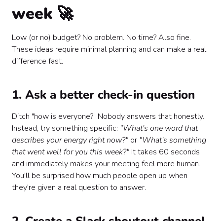
week 🚀
Low (or no) budget? No problem. No time? Also fine.
These ideas require minimal planning and can make a real
difference fast.
1. Ask a better check-in question
Ditch "how is everyone?" Nobody answers that honestly.
Instead, try something specific:
"What's one word that
describes your energy right now?"
or
"What's something
that went well for you this week?"
It takes 60 seconds
and immediately makes your meeting feel more human.
You'll be surprised how much people open up when
they're given a real question to answer.