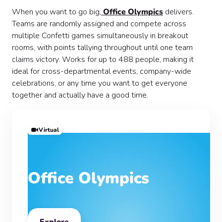
When you want to go big,
Office Olympics
delivers.
Teams are randomly assigned and compete across
multiple Confetti games simultaneously in breakout
rooms, with points tallying throughout until one team
claims victory. Works for up to 488 people, making it
ideal for cross-departmental events, company-wide
celebrations, or any time you want to get everyone
together and actually have a good time.
Virtual
Office Olympics