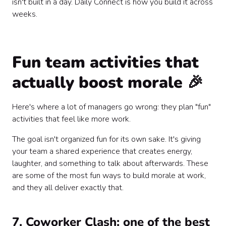
isn't built in a day. Daily Connect is how you build it across
weeks.
Fun team activities that
actually boost morale 🎉
Here's where a lot of managers go wrong: they plan "fun"
activities that feel like more work.
The goal isn't organized fun for its own sake. It's giving
your team a shared experience that creates energy,
laughter, and something to talk about afterwards. These
are some of the most fun ways to build morale at work,
and they all deliver exactly that.
7. Coworker Clash: one of the best