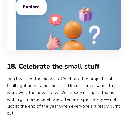
Explore
18. Celebrate the small stuff
Don't wait for the big wins. Celebrate the project that
finally got across the line, the difficult conversation that
went well, the new hire who's already nailing it. Teams
with high morale celebrate often and specifically — not
just at the end of the year when everyone's already burnt
out.