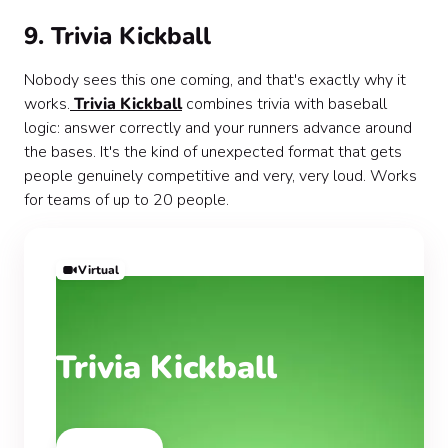
9. Trivia Kickball
Nobody sees this one coming, and that's exactly why it
works.
Trivia Kickball
combines trivia with baseball
logic: answer correctly and your runners advance around
the bases. It's the kind of unexpected format that gets
people genuinely competitive and very, very loud. Works
for teams of up to 20 people.
Virtual
Trivia Kickball