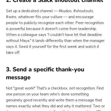
2. Create a Slack shoutout channel
Set up a dedicated channel — #kudos, #shoutouts,
#wins, whatever fits your culture — and encourage
people to publicly recognize each other. Peer recognition
is powerful because it doesn't come from leadership.
When a colleague says "I couldn't have hit that deadline
without Maya," it lands differently than when the manager
says it. Seed it yourself for the first week and watch it
take off.
3. Send a specific thank-you
message
Not "great work!" That's a checkbox, not recognition. Find
one person on your team who's done something
genuinely good recently and write them a message that
names exactly what they did and why it mattered. Two or