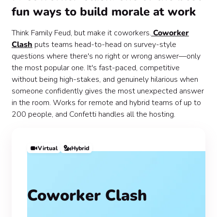
fun ways to build morale at work
Think Family Feud, but make it coworkers.
Coworker
Clash
puts teams head-to-head on survey-style
questions where there's no right or wrong answer—only
the most popular one. It's fast-paced, competitive
without being high-stakes, and genuinely hilarious when
someone confidently gives the most unexpected answer
in the room. Works for remote and hybrid teams of up to
200 people, and Confetti handles all the hosting.
Virtual
Hybrid
Coworker Clash