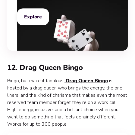
Explore
12. Drag Queen Bingo
Bingo, but make it fabulous.
Drag Queen Bingo
is
hosted by a drag queen who brings the energy, the one-
liners, and the kind of charisma that makes even the most
reserved team member forget they're on a work call.
High-energy, inclusive, and a brilliant choice when you
want to do something that feels genuinely different.
Works for up to 300 people.