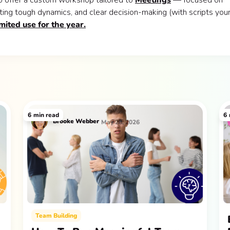
o offer a custom workshop tailored to
Meetings
— focused on
ting tough dynamics, and clear decision-making (with scripts you
imited use for the year.
6
min read
6
Brooke Webber
May 28, 2026
Team Building