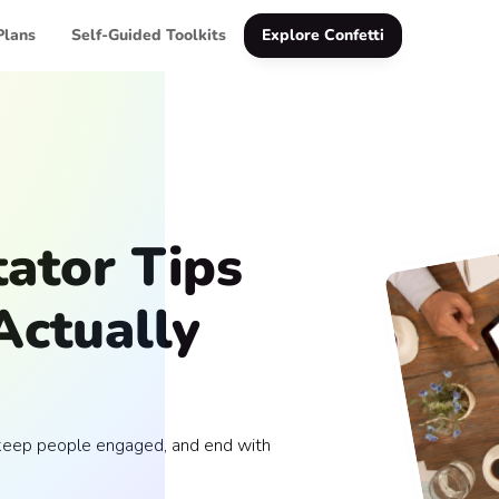
Plans
Self-Guided Toolkits
Explore Confetti
tator Tips
Actually
, keep people engaged, and end with