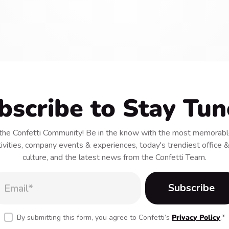
bscribe to Stay Tun
he Confetti Community! Be in the know with the most memorable
tivities, company events & experiences, today's trendiest office
culture, and the latest news from the Confetti Team.
By submitting this form, you agree to Confetti’s
Privacy Policy
.
*