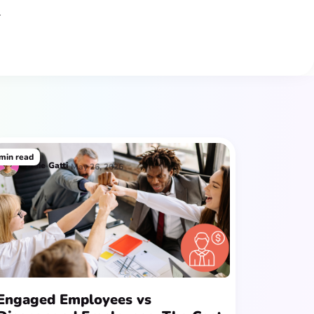
r
min read
Josie
Gatti
May 26, 2026
Engaged Employees vs