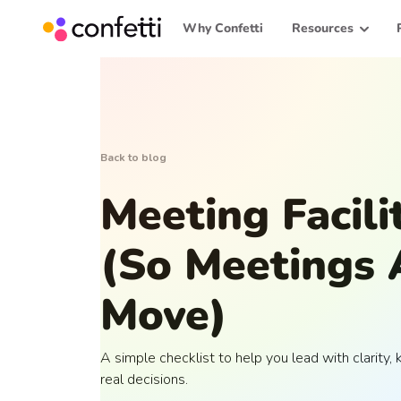
Why Confetti
Resources
Back to blog
Meeting Facili
(So Meetings 
Move)
A simple checklist to help you lead with clarity
real decisions.