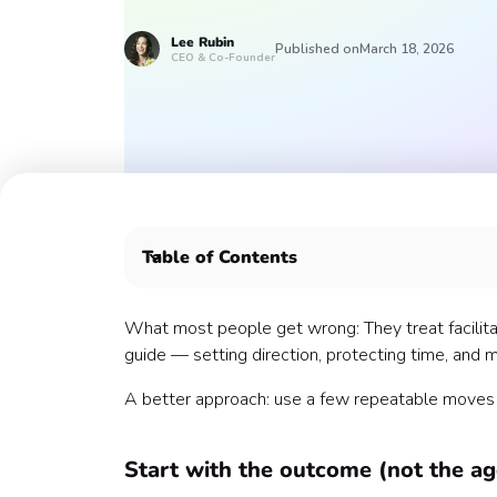
Lee
Rubin
Published on
March 18, 2026
CEO & Co-Founder
Table of Contents
Start with the outcome (not the agenda)
Design the room on purpose
What most people get wrong: They treat facilitatio
Timebox everything
guide — setting direction, protecting time, and m
Use a “parking lot”
A better approach: use a few repeatable moves th
Ask better questions
Make decisions explicit
Close with a clean recap
Start with the outcome (not the a