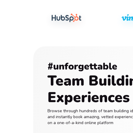
#unforgettable
Team Buildi
Experiences
Browse through hundreds of team building i
and instantly book amazing, vetted experien
on a one-of-a-kind online platform