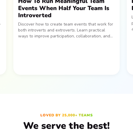
How To Run Meaningful Team
Events When Half Your Team Is
Introverted
,
Discover how to create team events that work for
both introverts and extroverts. Learn practical
ways to improve participation, collaboration, and
idea-sharing across your team.
LOVED BY 25,000+ TEAMS
We serve the best!