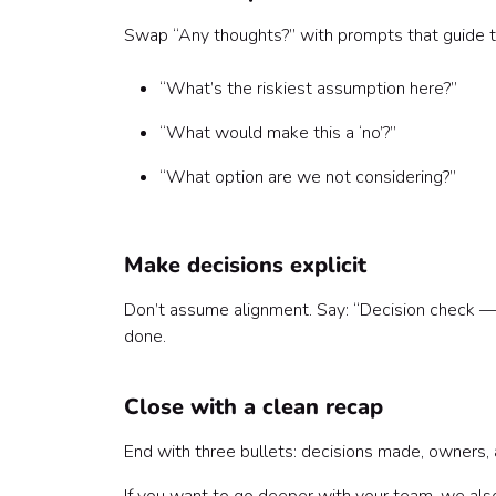
Swap “Any thoughts?” with prompts that guide th
“What’s the riskiest assumption here?”
“What would make this a ‘no’?”
“What option are we not considering?”
Make decisions explicit
Don’t assume alignment. Say: “Decision check — 
done.
Close with a clean recap
End with three bullets: decisions made, owners, a