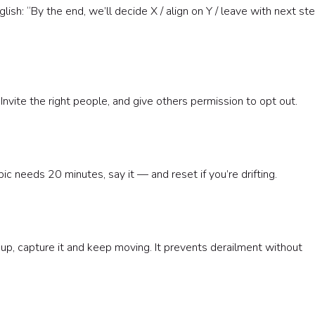
glish: “By the end, we’ll decide X / align on Y / leave with next st
nvite the right people, and give others permission to opt out.
 needs 20 minutes, say it — and reset if you’re drifting.
p, capture it and keep moving. It prevents derailment without