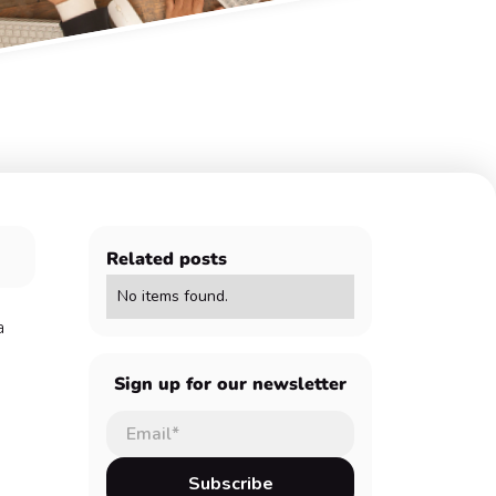
Related posts
No items found.
a
Sign up for our newsletter