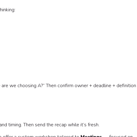
inking:
are we choosing A?” Then confirm owner + deadline + definition
nd timing. Then send the recap while it’s fresh.