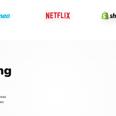
ng
deas
ces