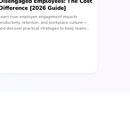
Disengaged Employees: The Cost
Difference [2026 Guide]
Learn how employee engagement impacts
productivity, retention, and workplace culture—
and discover practical strategies to keep teams
connected and motivated.