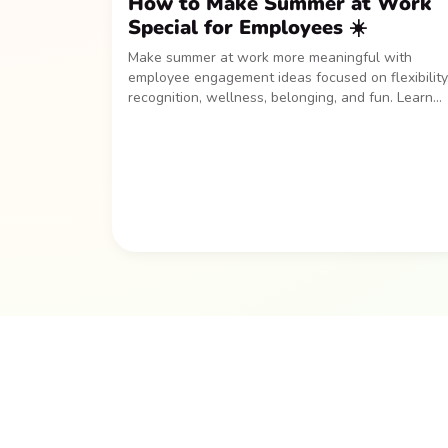
How to Make Summer at Work
Special for Employees ☀️
Make summer at work more meaningful with
employee engagement ideas focused on flexibility
recognition, wellness, belonging, and fun. Learn
how to create a seasonal program that helps
employees recharge, stay connected, and feel
appreciated all summer long.