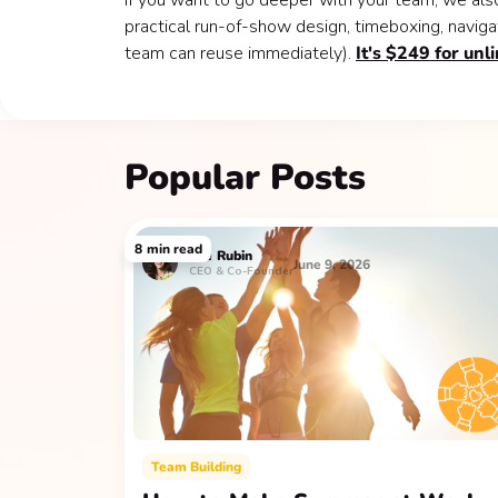
If you want to go deeper with your team, we als
practical run-of-show design, timeboxing, naviga
team can reuse immediately).
It's $249 for unl
Popular Posts
8
min read
Lee
Rubin
June 9, 2026
CEO & Co-Founder
Team Building