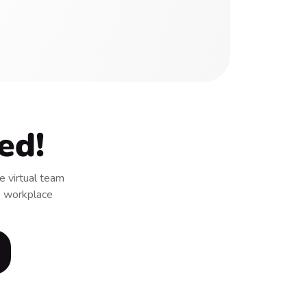
ed!
 virtual team
 & workplace