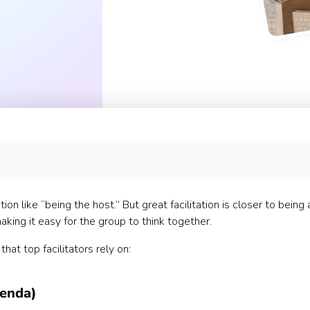
n like “being the host.” But great facilitation is closer to being 
aking it easy for the group to think together.
at top facilitators rely on:
genda)