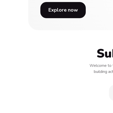
Explore now
Su
Welcome to t
building ac