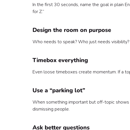
In the first 30 seconds, name the goal in plain En
for Z.”
Design the room on purpose
Who needs to speak? Who just needs visibility? I
Timebox everything
Even loose timeboxes create momentum. If a topic
Use a “parking lot”
When something important but off-topic shows u
dismissing people.
Ask better questions