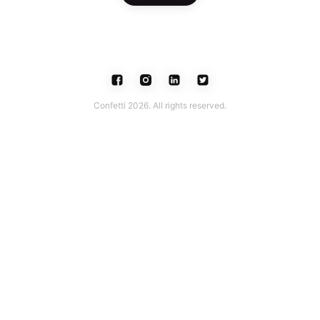
Confetti 2026. All rights reserved.