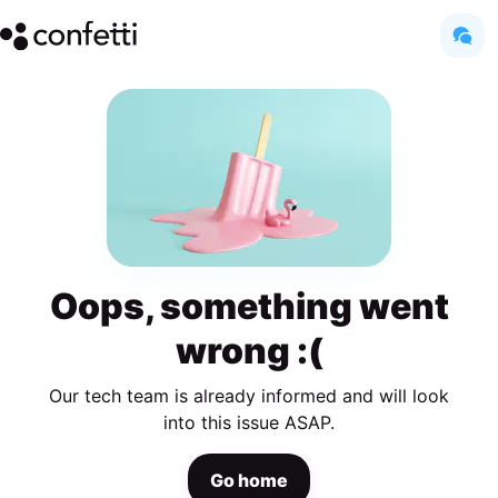
Oops, something went
wrong :(
Our tech team is already informed and will look
into this issue ASAP.
Go home