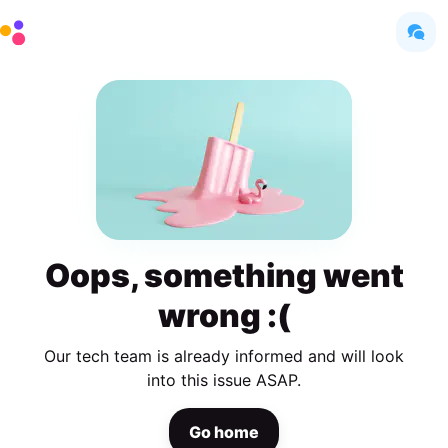
Oops, something went
wrong :(
Our tech team is already informed and will look
into this issue ASAP.
Go home