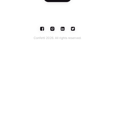
Confetti 2026. All rights reserved.