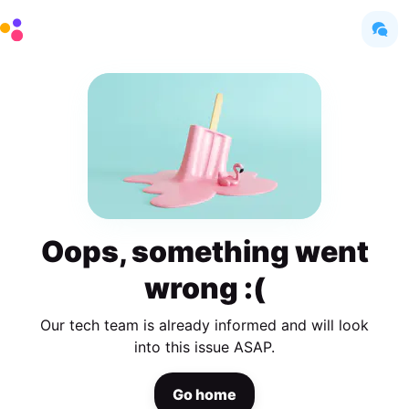
Oops, something went
wrong :(
Our tech team is already informed and will look
into this issue ASAP.
Go home