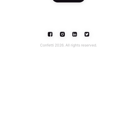
Confetti 2026. All rights reserved.