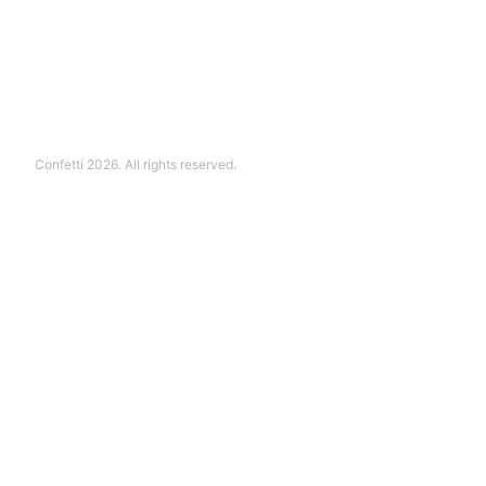
Confetti 2026. All rights reserved.