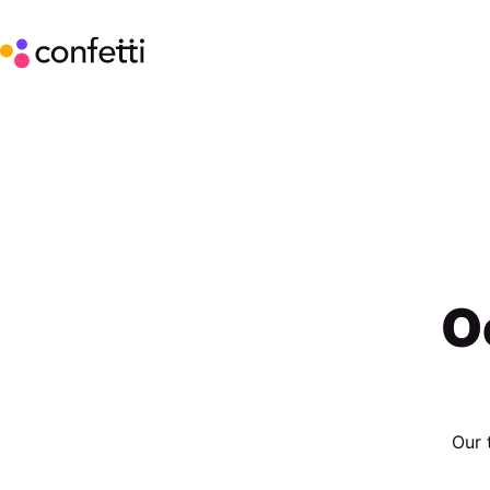
O
Our 