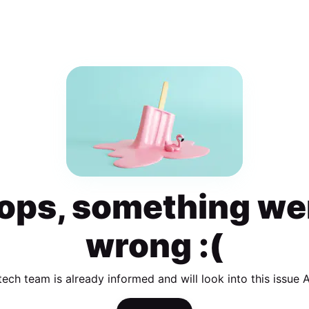
ops, something we
wrong :(
tech team is already informed and will look into this issue 