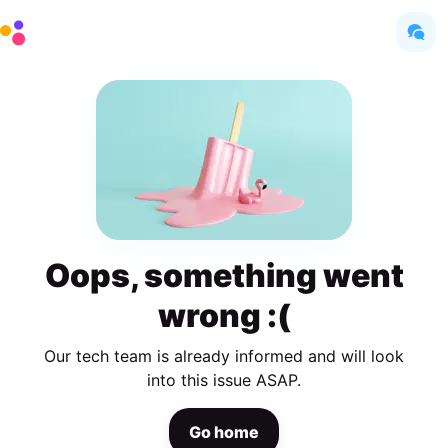
Oops, something went
wrong :(
Our tech team is already informed and will look
into this issue ASAP.
Go home