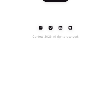
Confetti 2026. All rights reserved.