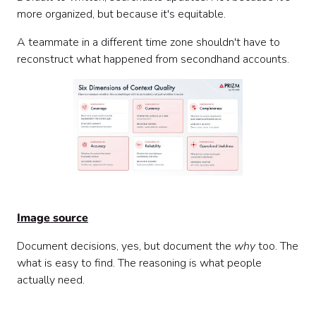
more organized, but because it's equitable.
A teammate in a different time zone shouldn't have to
reconstruct what happened from secondhand accounts.
Image source
Document decisions, yes, but document the
why
too. The
what is easy to find. The reasoning is what people
actually need.