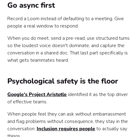
Go async first
Record a Loom instead of defaulting to a meeting. Give
people a real window to respond.
When you do meet, send a pre-read, use structured turns
so the loudest voice doesn't dominate, and capture the
conversation in a shared doc. That last part specifically is
what gets teammates heard.
Psychological safety is the floor
Google's Project Aristotle
identified it as the top driver
of effective teams.
When people feel they can ask without embarrassment
and flag problems without consequence, they stay in the
conversation.
Inclusion requires people
to actually say
things.