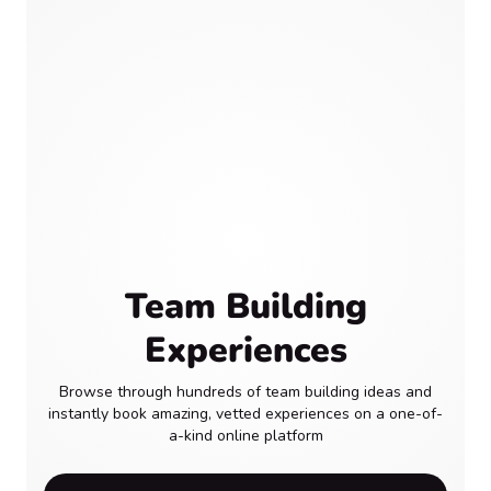
Team Building
Experiences
Browse through hundreds of team building ideas and
instantly book amazing, vetted experiences on a one-of-
a-kind online platform