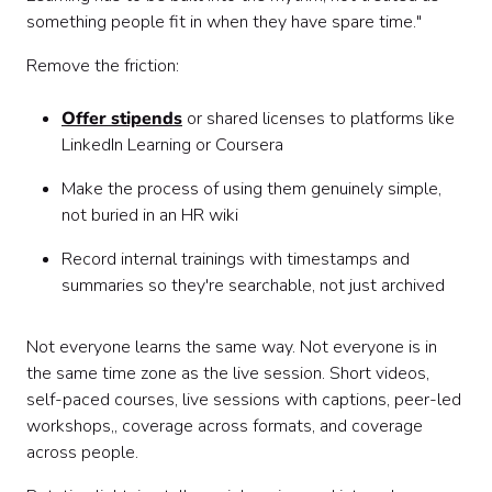
something people fit in when they have spare time."
Remove the friction:
Offer stipends
or shared licenses to platforms like
LinkedIn Learning or Coursera
Make the process of using them genuinely simple,
not buried in an HR wiki
Record internal trainings with timestamps and
summaries so they're searchable, not just archived
Not everyone learns the same way. Not everyone is in
the same time zone as the live session. Short videos,
self-paced courses, live sessions with captions, peer-led
workshops,, coverage across formats, and coverage
across people.