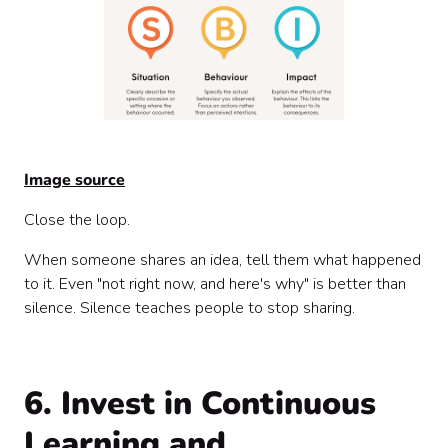
Image source
Close the loop.
When someone shares an idea, tell them what happened
to it. Even "not right now, and here's why" is better than
silence. Silence teaches people to stop sharing.
6. Invest in Continuous
Learning and