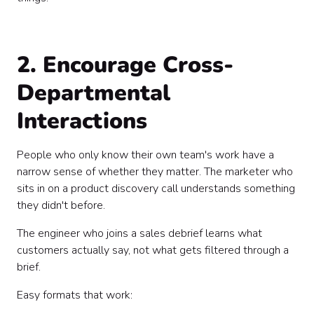
2. Encourage Cross-
Departmental
Interactions
People who only know their own team's work have a
narrow sense of whether they matter. The marketer who
sits in on a product discovery call understands something
they didn't before.
The engineer who joins a sales debrief learns what
customers actually say, not what gets filtered through a
brief.
Easy formats that work: