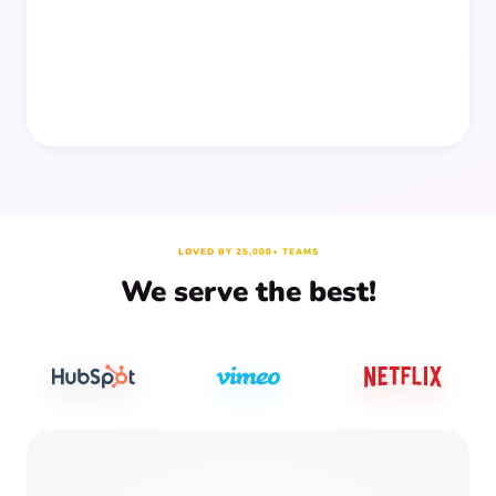
LOVED BY 25,000+ TEAMS
We serve the best!