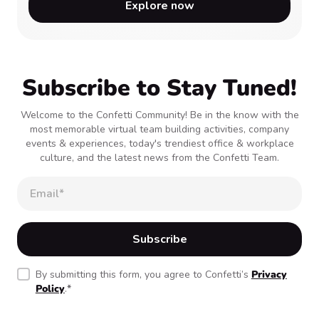
Explore now
Subscribe to Stay Tuned!
Welcome to the Confetti Community! Be in the know with the
most memorable virtual team building activities, company
events & experiences, today's trendiest office & workplace
culture, and the latest news from the Confetti Team.
By submitting this form, you agree to Confetti’s
Privacy
Policy
.
*