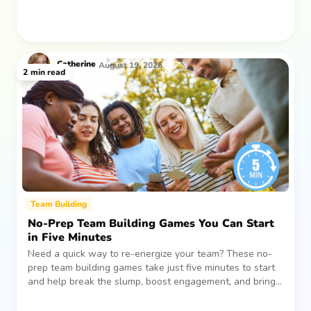
Catherine
August 19, 2026
2
min read
Team Building
No-Prep Team Building Games You Can Start
in Five Minutes
Need a quick way to re-energize your team? These no-
prep team building games take just five minutes to start
and help break the slump, boost engagement, and bring
people together—without planning, supplies, or extra
prep time.