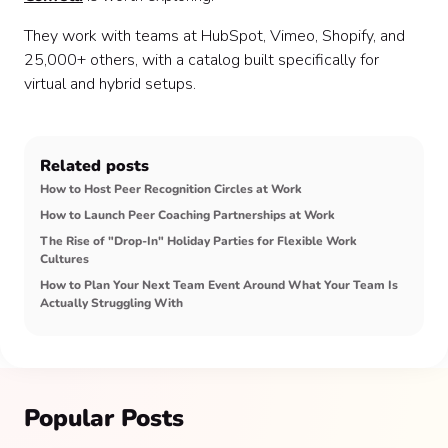
They work with teams at HubSpot, Vimeo, Shopify, and
25,000+ others, with a catalog built specifically for
virtual and hybrid setups.
Related posts
How to Host Peer Recognition Circles at Work
How to Launch Peer Coaching Partnerships at Work
The Rise of "Drop-In" Holiday Parties for Flexible Work
Cultures
How to Plan Your Next Team Event Around What Your Team Is
Actually Struggling With
Popular Posts