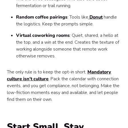
fermentation or trail running.
Random coffee pairings
: Tools like
Donut
handle
the logistics. Keep the prompts simple.
Virtual coworking rooms
: Quiet, shared, a hello at
the top, and a win at the end. Creates the texture of
working alongside someone that remote work
otherwise removes.
The only rule is to keep the opt-in short.
Mandatory
culture isn't culture
. Pack the calendar with connection
events, and you get compliance, not belonging. Make the
low-friction moments easy and available, and let people
find them on their own.
Start Small, Stay