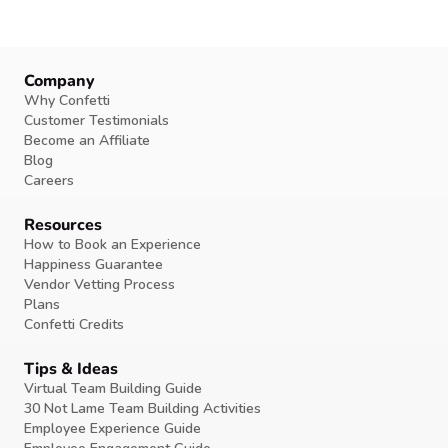
Company
Why Confetti
Customer Testimonials
Become an Affiliate
Blog
Careers
Resources
How to Book an Experience
Happiness Guarantee
Vendor Vetting Process
Plans
Confetti Credits
Tips & Ideas
Virtual Team Building Guide
30 Not Lame Team Building Activities
Employee Experience Guide