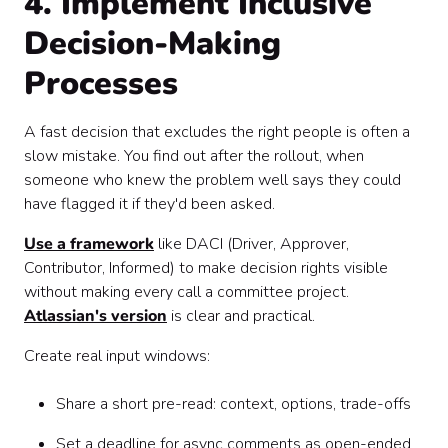
4. Implement Inclusive
Decision-Making
Processes
A fast decision that excludes the right people is often a
slow mistake. You find out after the rollout, when
someone who knew the problem well says they could
have flagged it if they'd been asked.
Use a framework
like DACI (Driver, Approver,
Contributor, Informed) to make decision rights visible
without making every call a committee project.
Atlassian's version
is clear and practical.
Create real input windows:
Share a short pre-read: context, options, trade-offs
Set a deadline for async comments as open-ended