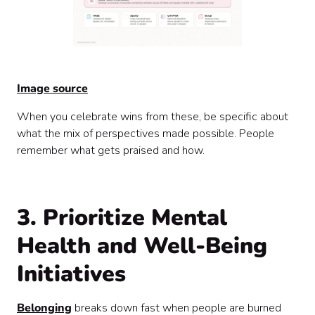
Image source
When you celebrate wins from these, be specific about
what the mix of perspectives made possible. People
remember what gets praised and how.
3. Prioritize Mental
Health and Well-Being
Initiatives
Belonging
breaks down fast when people are burned