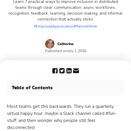
Learn 7 practical ways to improve inclusion in distributed
teams through clear communication, async workflows,
recognition, feedback, learning, decision-making, and informal
connection that actually sticks.
#EmployeeAppreciation
#RemoteWork
Catherine
Published on
July 1, 2026
Table of Contents
1. Prioritize Clear and Open Communication
2. Encourage Cross-Departmental Interactions
Most teams get this backwards. They run a quarterly
3. Prioritize Mental Health and Well-Being Initiatives
virtual happy hour, maybe a Slack channel called #fun-
4. Implement Inclusive Decision-Making Processes
stuff, and then wonder why people still feel
6. Invest in Continuous Learning and Development
disconnected.