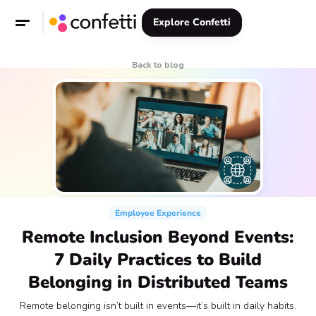
Explore Confetti
Back to blog
Employee Experience
Remote Inclusion Beyond Events:
7 Daily Practices to Build
Belonging in Distributed Teams
Remote belonging isn’t built in events—it’s built in daily habits.