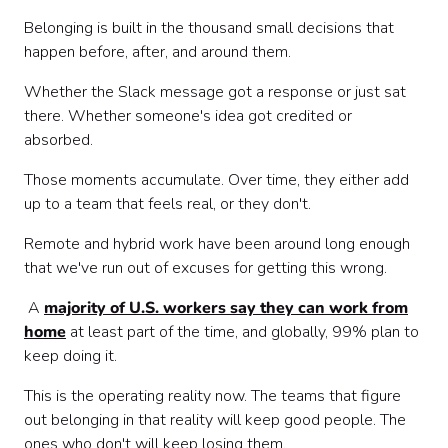
7. Create Spaces for Informal Interactions
Belonging is built in the thousand small decisions that
Start Small, Stay Consistent
happen before, after, and around them.
Whether the Slack message got a response or just sat
there. Whether someone's idea got credited or
absorbed.
Those moments accumulate. Over time, they either add
up to a team that feels real, or they don't.
Remote and hybrid work have been around long enough
that we've run out of excuses for getting this wrong.
A
majority of U.S. workers say they can work from
home
at least part of the time, and globally, 99% plan to
keep doing it.
This is the operating reality now. The teams that figure
out belonging in that reality will keep good people. The
ones who don't will keep losing them.