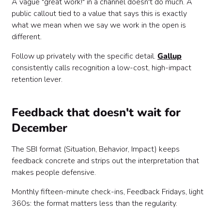
A vague "great work!" in a channel doesn't do much. A
public callout tied to a value that says this is exactly
what we mean when we say we work in the open is
different.
Follow up privately with the specific detail.
Gallup
consistently calls recognition a low-cost, high-impact
retention lever.
Feedback that doesn't wait for
December
The SBI format (Situation, Behavior, Impact) keeps
feedback concrete and strips out the interpretation that
makes people defensive.
Monthly fifteen-minute check-ins, Feedback Fridays, light
360s: the format matters less than the regularity.