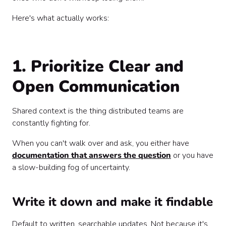
Here's what actually works:
1. Prioritize Clear and
Open Communication
Shared context is the thing distributed teams are
constantly fighting for.
When you can't walk over and ask, you either have
documentation that answers the question
or you have
a slow-building fog of uncertainty.
Write it down and make it findable
Default to written, searchable updates. Not because it's