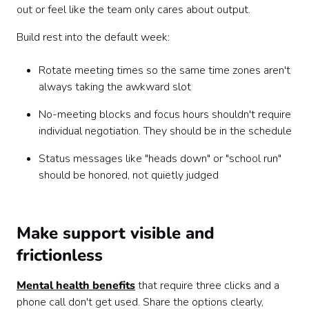
out or feel like the team only cares about output.
Build rest into the default week:
Rotate meeting times so the same time zones aren't
always taking the awkward slot
No-meeting blocks and focus hours shouldn't require
individual negotiation. They should be in the schedule
Status messages like "heads down" or "school run"
should be honored, not quietly judged
Make support visible and
frictionless
Mental health benefits
that require three clicks and a
phone call don't get used. Share the options clearly,