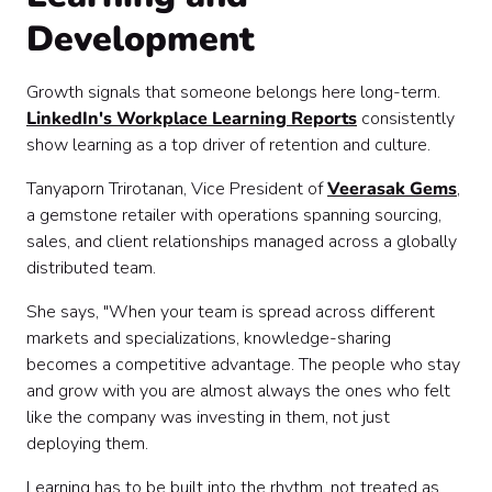
Development
Growth signals that someone belongs here long-term.
LinkedIn's Workplace Learning Reports
consistently
show learning as a top driver of retention and culture.
Tanyaporn Trirotanan, Vice President of
Veerasak Gems
,
a gemstone retailer with operations spanning sourcing,
sales, and client relationships managed across a globally
distributed team.
She says, "When your team is spread across different
markets and specializations, knowledge-sharing
becomes a competitive advantage. The people who stay
and grow with you are almost always the ones who felt
like the company was investing in them, not just
deploying them.
Learning has to be built into the rhythm, not treated as