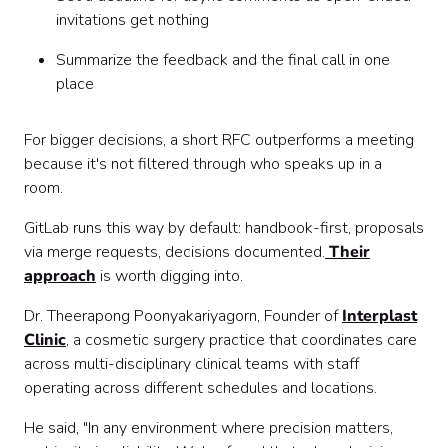
invitations get nothing
Summarize the feedback and the final call in one
place
For bigger decisions, a short RFC outperforms a meeting
because it's not filtered through who speaks up in a
room.
GitLab runs this way by default: handbook-first, proposals
via merge requests, decisions documented.
Their
approach
is worth digging into.
Dr. Theerapong Poonyakariyagorn, Founder of
Interplast
Clinic
, a cosmetic surgery practice that coordinates care
across multi-disciplinary clinical teams with staff
operating across different schedules and locations.
He said, "In any environment where precision matters,