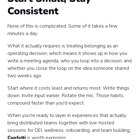
Consistent
None of this is complicated. Some of it takes a few
minutes a day.
What it actually requires is treating belonging as an
operating decision, which means it shows up in how you
write a meeting agenda, who you loop into a decision, and
whether you close the loop on the idea someone shared
two weeks ago.
Start where it costs least and returns most. Write things
down. Invite input earlier. Rotate the mic. Those habits
compound faster than you'd expect.
When you're ready to layer in experiences that actually
bring distributed teams together with live-hosted
sessions for DEI, wellness, onboarding, and team building,
Confetti
is worth exploring.