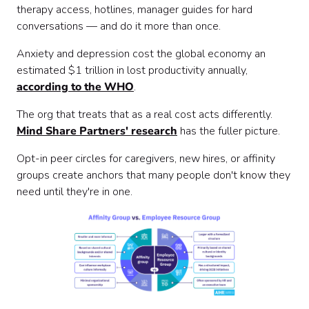
therapy access, hotlines, manager guides for hard
conversations — and do it more than once.
Anxiety and depression cost the global economy an
estimated $1 trillion in lost productivity annually,
according to the WHO
.
The org that treats that as a real cost acts differently.
Mind Share Partners' research
has the fuller picture.
Opt-in peer circles for caregivers, new hires, or affinity
groups create anchors that many people don't know they
need until they're in one.