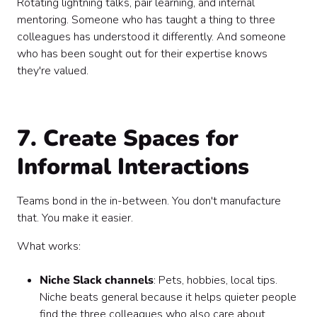
Rotating lightning talks, pair learning, and internal
mentoring. Someone who has taught a thing to three
colleagues has understood it differently. And someone
who has been sought out for their expertise knows
they're valued.
7. Create Spaces for
Informal Interactions
Teams bond in the in-between. You don't manufacture
that. You make it easier.
What works:
Niche Slack channels
: Pets, hobbies, local tips.
Niche beats general because it helps quieter people
find the three colleagues who also care about