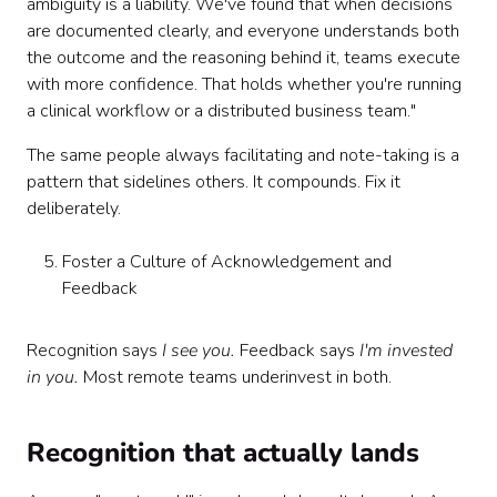
ambiguity is a liability. We've found that when decisions
are documented clearly, and everyone understands both
the outcome and the reasoning behind it, teams execute
with more confidence. That holds whether you're running
a clinical workflow or a distributed business team."
The same people always facilitating and note-taking is a
pattern that sidelines others. It compounds. Fix it
deliberately.
Foster a Culture of Acknowledgement and
Feedback
Recognition says
I see you.
Feedback says
I'm invested
in you.
Most remote teams underinvest in both.
Recognition that actually lands