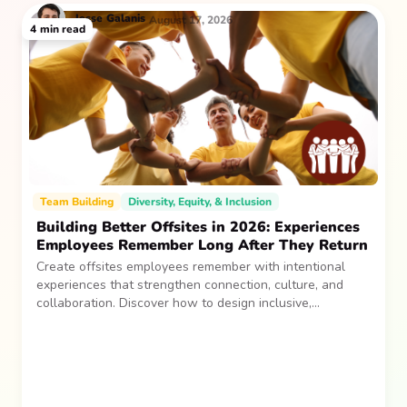
Jesse
Galanis
August 17, 2026
4
min read
Team Building
Diversity, Equity, & Inclusion
Building Better Offsites in 2026: Experiences
Employees Remember Long After They Return
Create offsites employees remember with intentional
experiences that strengthen connection, culture, and
collaboration. Discover how to design inclusive,
sustainable team gatherings that make an impact long
after everyone returns.