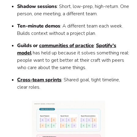
Shadow sessions
: Short, low-prep, high-return. One
person, one meeting, a different team.
Ten-minute demos
: A different team each week.
Builds context without a project plan.
Guilds or
communities of practice
:
Spotify's
model
has held up because it solves something real:
people want to get better at their craft with peers
who care about the same things.
Cross-team sprints
: Shared goal, tight timeline,
clear roles.