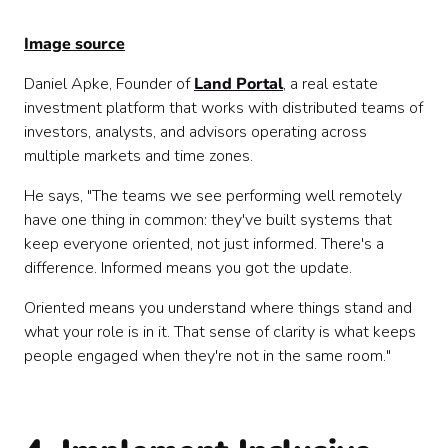
Image source
Daniel Apke, Founder of
Land Portal
, a real estate
investment platform that works with distributed teams of
investors, analysts, and advisors operating across
multiple markets and time zones.
He says, "The teams we see performing well remotely
have one thing in common: they've built systems that
keep everyone oriented, not just informed. There's a
difference. Informed means you got the update.
Oriented means you understand where things stand and
what your role is in it. That sense of clarity is what keeps
people engaged when they're not in the same room."