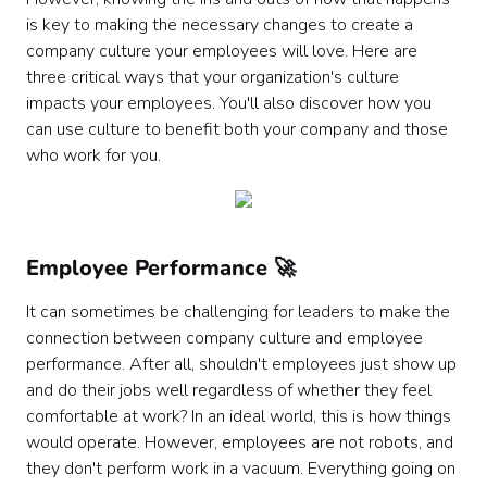
is key to making the necessary changes to create a
company culture your employees will love. Here are
three critical ways that your organization's culture
impacts your employees. You'll also discover how you
can use culture to benefit both your company and those
who work for you.
Employee Performance 🚀
It can sometimes be challenging for leaders to make the
connection between company culture and employee
performance. After all, shouldn't employees just show up
and do their jobs well regardless of whether they feel
comfortable at work? In an ideal world, this is how things
would operate. However, employees are not robots, and
they don't perform work in a vacuum. Everything going on