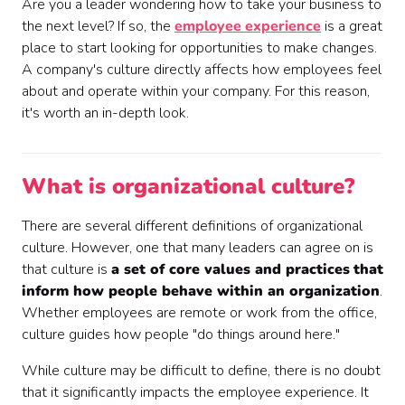
Are you a leader wondering how to take your business to
the next level? If so, the
employee experience
is a great
place to start looking for opportunities to make changes.
A company's culture directly affects how employees feel
about and operate within your company. For this reason,
it's worth an in-depth look.
What is organizational culture?
There are several different definitions of organizational
culture. However, one that many leaders can agree on is
that culture is
a set of core values and practices
that
inform how people behave within an organization
.
Whether employees are remote or work from the office,
culture guides how people "do things around here."
While culture may be difficult to define, there is no doubt
that it significantly impacts the employee experience. It