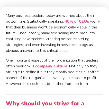
Many business leaders today are worried about their
bottom line. Statistically speaking,
40% of CEOs
worry
that their business won't be economically viable in the
future. Undoubtedly, many see selling more products,
capturing new markets, creating better marketing
strategies, and even investing in new technology as
obvious answers to this critical issue.
One important aspect of their organization that leaders
often overlook is
company culture
. Not only do they
struggle to define it but they mostly see it as a "softer"
aspect of their organization, wholly unrelated to profit.
However, this could not be further from the truth.
Why should you strive for a