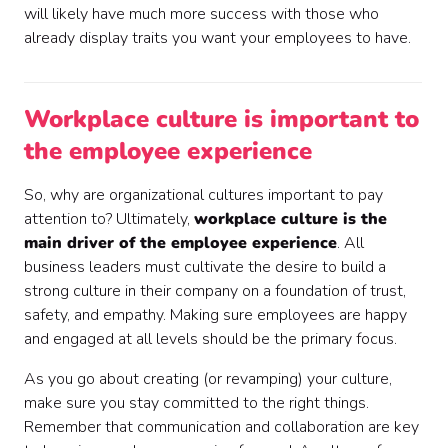
will likely have much more success with those who
already display traits you want your employees to have.
Workplace culture is important to
the employee experience
So, why are organizational cultures important to pay
attention to? Ultimately,
workplace culture is the
main driver of the employee experience
. All
business leaders must cultivate the desire to build a
strong culture in their company on a foundation of trust,
safety, and empathy. Making sure employees are happy
and engaged at all levels should be the primary focus.
As you go about creating (or revamping) your culture,
make sure you stay committed to the right things.
Remember that communication and collaboration are key