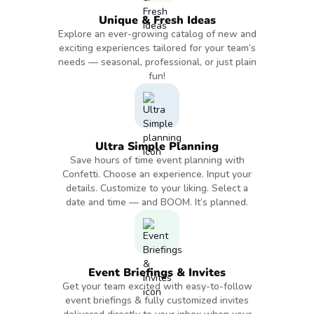
Unique & Fresh Ideas
Explore an ever-growing catalog of new and
exciting experiences tailored for your team’s
needs — seasonal, professional, or just plain
fun!
Ultra Simple Planning
Save hours of time event planning with
Confetti. Choose an experience. Input your
details. Customize to your liking. Select a
date and time — and BOOM. It’s planned.
Event Briefings & Invites
Get your team excited with easy-to-follow
event briefings & fully customized invites