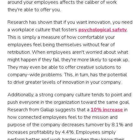
around your employees affects the caliber of work
they're able to offer you.
Research has shown that if you want innovation, you need
a workplace culture that fosters
psychological safety
.
This is simply a measure of how comfortable your
employees feel being themselves without fear of
retribution. When employees aren't worried about what
might happen if they fail, they're more likely to speak up.
They may even be able to offer creative solutions to
company-wide problems. This, in turn, has the potential
to drive greater levels of innovation in your company.
Additionally, a strong company culture tends to point and
push everyone in the organization toward the same goal.
Research from Gallup suggests that a
10% increase
in
how connected employees feel to the mission and
purpose of the company decreases turnover by 8.1% and
increases profitability by 4.4%. Employees simply
perform better and work harder when they know their