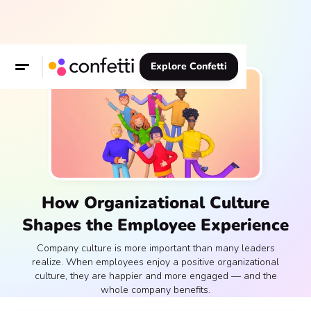
Explore Confetti
How Organizational Culture
Shapes the Employee Experience
Company culture is more important than many leaders
realize. When employees enjoy a positive organizational
culture, they are happier and more engaged — and the
whole company benefits.