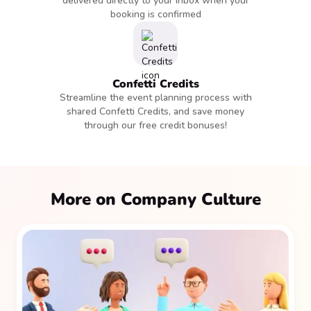
delivered directly to your inbox when your
booking is confirmed
Confetti Credits
Streamline the event planning process with
shared Confetti Credits, and save money
through our free credit bonuses!
More on Company Culture