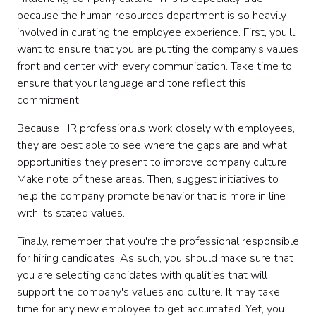
because the human resources department is so heavily
involved in curating the employee experience. First, you'll
want to ensure that you are putting the company's values
front and center with every communication. Take time to
ensure that your language and tone reflect this
commitment.
Because HR professionals work closely with employees,
they are best able to see where the gaps are and what
opportunities they present to improve company culture.
Make note of these areas. Then, suggest initiatives to
help the company promote behavior that is more in line
with its stated values.
Finally, remember that you're the professional responsible
for hiring candidates. As such, you should make sure that
you are selecting candidates with qualities that will
support the company's values and culture. It may take
time for any new employee to get acclimated. Yet, you