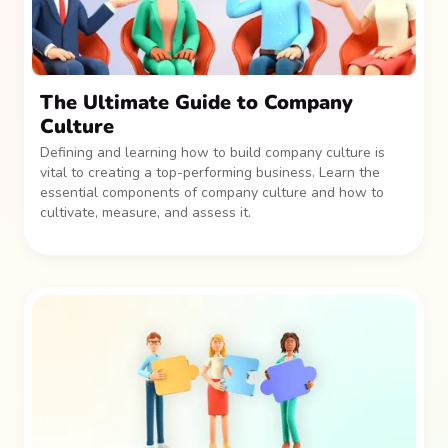
The Ultimate Guide to Company
Culture
Defining and learning how to build company culture is
vital to creating a top-performing business. Learn the
essential components of company culture and how to
cultivate, measure, and assess it.