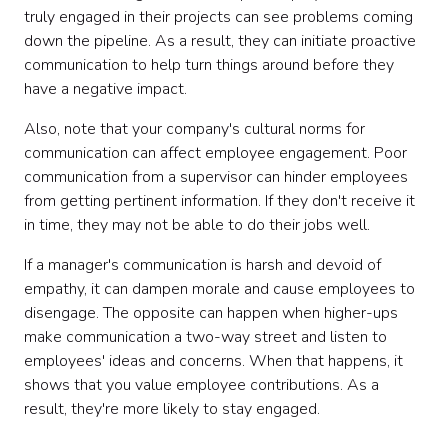
truly engaged in their projects can see problems coming
down the pipeline. As a result, they can initiate proactive
communication to help turn things around before they
have a negative impact.
Also, note that your company's cultural norms for
communication can affect employee engagement. Poor
communication from a supervisor can hinder employees
from getting pertinent information. If they don't receive it
in time, they may not be able to do their jobs well.
If a manager's communication is harsh and devoid of
empathy, it can dampen morale and cause employees to
disengage. The opposite can happen when higher-ups
make communication a two-way street and listen to
employees' ideas and concerns. When that happens, it
shows that you value employee contributions. As a
result, they're more likely to stay engaged.