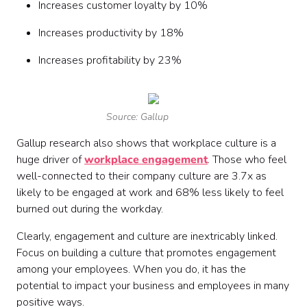
Increases customer loyalty by 10%
Increases productivity by 18%
Increases profitability by 23%
Source: Gallup
Gallup research also shows that workplace culture is a
huge driver of
workplace engagement
. Those who feel
well-connected to their company culture are 3.7x as
likely to be engaged at work and 68% less likely to feel
burned out during the workday.
Clearly, engagement and culture are inextricably linked.
Focus on building a culture that promotes engagement
among your employees. When you do, it has the
potential to impact your business and employees in many
positive ways.