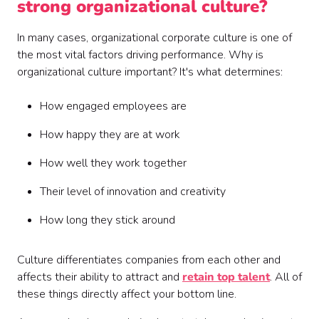
strong organizational culture?
In many cases, organizational corporate culture is one of
the most vital factors driving performance. Why is
organizational culture important? It's what determines:
How engaged employees are
How happy they are at work
How well they work together
Their level of innovation and creativity
How long they stick around
Culture differentiates companies from each other and
affects their ability to attract and
retain top talent
. All of
these things directly affect your bottom line.