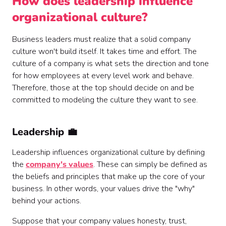
How does leadership influence
organizational culture?
Business leaders must realize that a solid company
culture won't build itself. It takes time and effort. The
culture of a company is what sets the direction and tone
for how employees at every level work and behave.
Therefore, those at the top should decide on and be
committed to modeling the culture they want to see.
Leadership 💼
Leadership influences organizational culture by defining
the
company's values
. These can simply be defined as
the beliefs and principles that make up the core of your
business. In other words, your values drive the "why"
behind your actions.
Suppose that your company values honesty, trust,