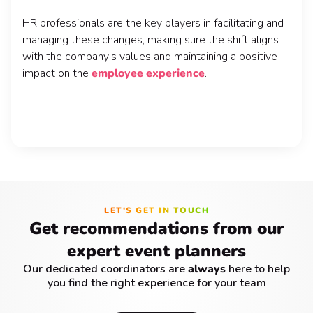
HR professionals are the key players in facilitating and
managing these changes, making sure the shift aligns
with the company's values and maintaining a positive
impact on the
employee experience
.
LET'S GET IN TOUCH
Get recommendations from our
expert event planners
Our dedicated coordinators are
always
here to help
you find the right experience for your team