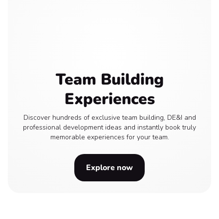
Team Building
Experiences
Discover hundreds of exclusive team building, DE&I and
professional development ideas and instantly book truly
memorable experiences for your team.
Explore now