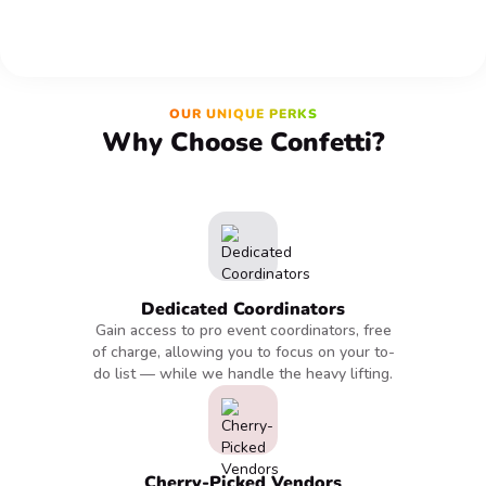
OUR UNIQUE PERKS
Why Choose Confetti?
Dedicated Coordinators
Gain access to pro event coordinators, free
of charge, allowing you to focus on your to-
do list — while we handle the heavy lifting.
Cherry-Picked Vendors