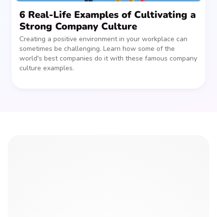
6 Real-Life Examples of Cultivating a
Strong Company Culture
Creating a positive environment in your workplace can
sometimes be challenging. Learn how some of the
world's best companies do it with these famous company
culture examples.