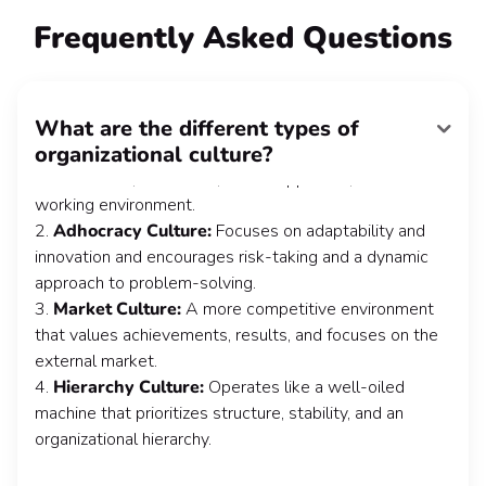
FAQ
Frequently Asked Questions
What are the different types of
The 4 most popular types of organizational culture are:
organizational culture?
1.
Clan Culture:
Places a strong emphasis on
collaboration, teamwork, and a supportive, close-knit
working environment.
2.
Adhocracy Culture:
Focuses on adaptability and
innovation and encourages risk-taking and a dynamic
approach to problem-solving.
3.
Market Culture:
A more competitive environment
that values achievements, results, and focuses on the
external market.
4.
Hierarchy Culture:
Operates like a well-oiled
machine that prioritizes structure, stability, and an
organizational hierarchy.