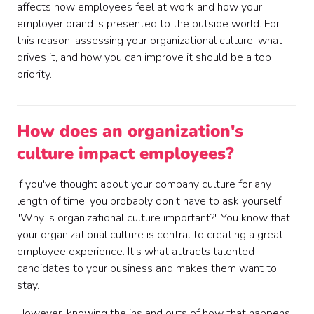
affects how employees feel at work and how your
employer brand is presented to the outside world. For
this reason, assessing your organizational culture, what
drives it, and how you can improve it should be a top
priority.
How does an organization's
culture impact employees?
If you've thought about your company culture for any
length of time, you probably don't have to ask yourself,
"Why is organizational culture important?" You know that
your organizational culture is central to creating a great
employee experience. It's what attracts talented
candidates to your business and makes them want to
stay.
However, knowing the ins and outs of how that happens