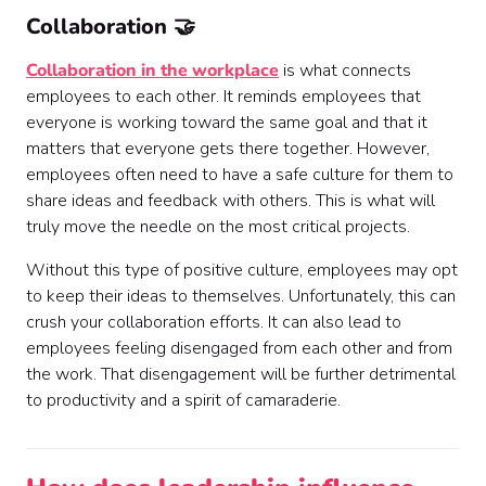
Collaboration 🤝
Collaboration in the workplace
is what connects
employees to each other. It reminds employees that
everyone is working toward the same goal and that it
matters that everyone gets there together. However,
employees often need to have a safe culture for them to
share ideas and feedback with others. This is what will
truly move the needle on the most critical projects.
Without this type of positive culture, employees may opt
to keep their ideas to themselves. Unfortunately, this can
crush your collaboration efforts. It can also lead to
employees feeling disengaged from each other and from
the work. That disengagement will be further detrimental
to productivity and a spirit of camaraderie.