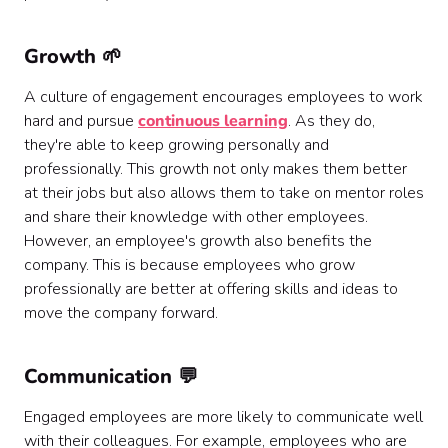
Growth 🌱
A culture of engagement encourages employees to work
hard and pursue
continuous learning
. As they do,
they're able to keep growing personally and
professionally. This growth not only makes them better
at their jobs but also allows them to take on mentor roles
and share their knowledge with other employees.
However, an employee's growth also benefits the
company. This is because employees who grow
professionally are better at offering skills and ideas to
move the company forward.
Communication 💬
Engaged employees are more likely to communicate well
with their colleagues. For example, employees who are