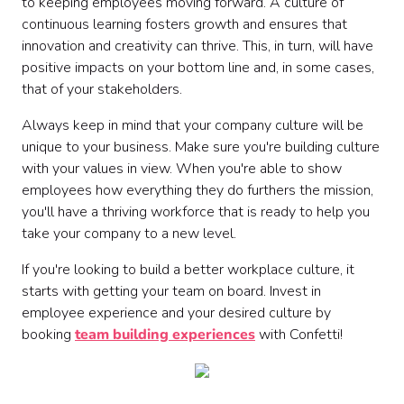
to keeping employees moving forward. A culture of
continuous learning fosters growth and ensures that
innovation and creativity can thrive. This, in turn, will have
positive impacts on your bottom line and, in some cases,
that of your stakeholders.
Always keep in mind that your company culture will be
unique to your business. Make sure you're building culture
with your values in view. When you're able to show
employees how everything they do furthers the mission,
you'll have a thriving workforce that is ready to help you
take your company to a new level.
If you're looking to build a better workplace culture, it
starts with getting your team on board. Invest in
employee experience and your desired culture by
booking
team building experiences
with Confetti!