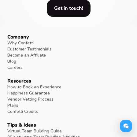
Get in touch!
Company
Why Confetti
Customer Testimonials
Become an Affiliate
Blog
Careers
Resources
How to Book an Experience
Happiness Guarantee
Vendor Vetting Process
Plans
Confetti Credits
Tips & Ideas
Virtual Team Building Guide