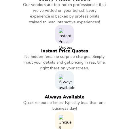
Our vendors are top-notch professionals that
we’ve vetted on your behalf. Every
experience is backed by professionals
trained to lead interactive experiences!
Instant Price Quotes
No hidden fees, no surprise charges. Simply
input your details and get pricing in real time,
right there on your screen.
Always Available
Quick response times; typically less than one
business day!