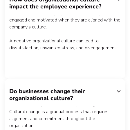
impact the employee experience?
belonging, shared company values, and a supportive
work environment. Employees are more likely to be
engaged and motivated when they are aligned with the
company's culture.
A negative organizational culture can lead to
dissatisfaction, unwanted stress, and disengagement.
Do businesses change their
Yes, sometimes organizations do undergo cultural
organizational culture?
change. This is often a result of changes in leadership,
external factors, or the constantly evolving market.
Cultural change is a gradual process that requires
alignment and commitment throughout the
organization.