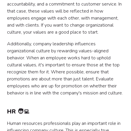
accountability, and a commitment to customer service. In
that case, these values will be reflected in how
employees engage with each other, with management,
and with clients. If you want to change organizational
culture, your values are a good place to start.
Additionally, company leadership influences
organizational culture by rewarding values-aligned
behavior. When an employee works hard to uphold
cultural values, it's important to ensure those at the top
recognize them for it. Where possible, ensure that
promotions are about more than just talent. Evaluate
employees who are up for promotion on whether their
behavior is in line with the company's mission and culture.
HR 🧑‍💻
Human resources professionals play an important role in
influencing company culture. This is especially true