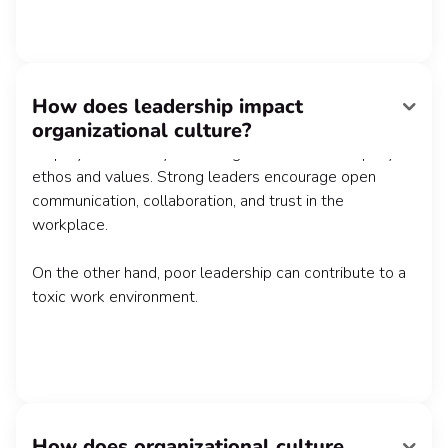
How does leadership impact
Leadership plays a major role in shaping organizational
organizational culture?
culture by acting as cultural ambassadors and guiding
employees in a way that's aligned with the company's
ethos and values. Strong leaders encourage open
communication, collaboration, and trust in the
workplace.
On the other hand, poor leadership can contribute to a
toxic work environment.
How does organizational culture
A positive organizational culture creates a sense of