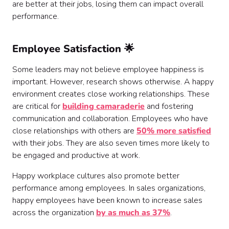
are better at their jobs, losing them can impact overall
performance.
Employee Satisfaction 🌟
Some leaders may not believe employee happiness is
important. However, research shows otherwise. A happy
environment creates close working relationships. These
are critical for
building camaraderie
and fostering
communication and collaboration. Employees who have
close relationships with others are
50% more satisfied
with their jobs. They are also seven times more likely to
be engaged and productive at work.
Happy workplace cultures also promote better
performance among employees. In sales organizations,
happy employees have been known to increase sales
across the organization
by as much as 37%
.