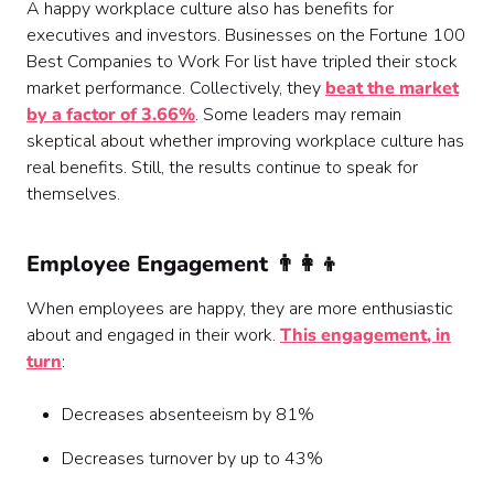
A happy workplace culture also has benefits for
executives and investors. Businesses on the Fortune 100
Best Companies to Work For list have tripled their stock
market performance. Collectively, they
beat the market
by a factor of 3.66%
. Some leaders may remain
skeptical about whether improving workplace culture has
real benefits. Still, the results continue to speak for
themselves.
Employee Engagement 👨‍👩‍👦
When employees are happy, they are more enthusiastic
about and engaged in their work.
This engagement, in
turn
:
Decreases absenteeism by 81%
Decreases turnover by up to 43%