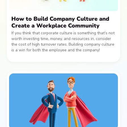
How to Build Company Culture and
Create a Workplace Community
If you think that corporate culture is something that’s not
worth investing time, money, and resources in, consider
the cost of high turnover rates. Building company culture
is a win for both the employee and the company!