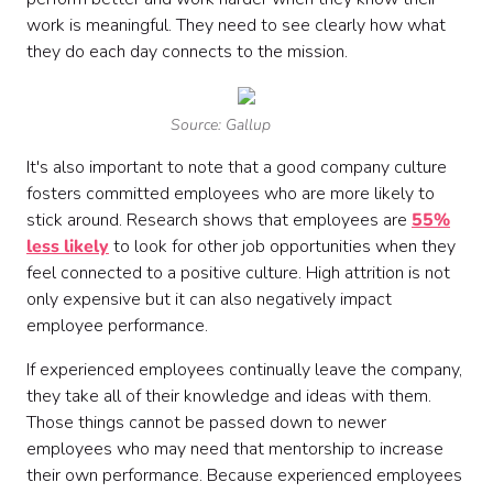
work is meaningful. They need to see clearly how what
they do each day connects to the mission.
Source: Gallup
It's also important to note that a good company culture
fosters committed employees who are more likely to
stick around. Research shows that employees are
55%
less likely
to look for other job opportunities when they
feel connected to a positive culture. High attrition is not
only expensive but it can also negatively impact
employee performance.
If experienced employees continually leave the company,
they take all of their knowledge and ideas with them.
Those things cannot be passed down to newer
employees who may need that mentorship to increase
their own performance. Because experienced employees