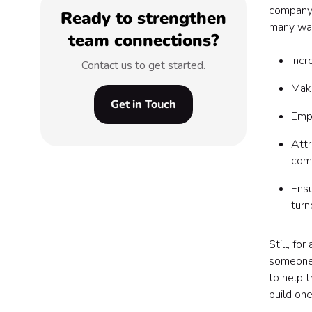
company —
Ready to strengthen
many way
team connections?
Incr
Contact us to get started.
Maki
Get in Touch
Empl
Attr
com
Ensu
turn
Still, fo
someone 
to help t
build one