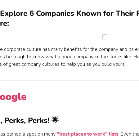
 Explore 6 Companies Known for Their 
re:
ve corporate culture has many benefits for the company and its 
s be tough to know what a good company culture looks like. Her
 of great company cultures to help you as you build yours.
Google
, Perks, Perks! 🌟
as earned a spot on many
"best places to work" lists
. Even th