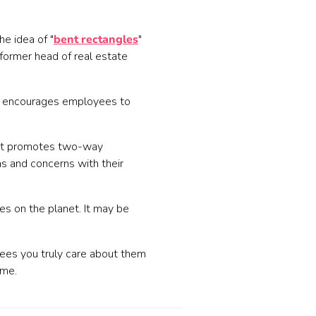
he idea of "
bent rectangles
"
former head of real estate
e encourages employees to
. It promotes two-way
 and concerns with their
s on the planet. It may be
yees you truly care about them
ome.