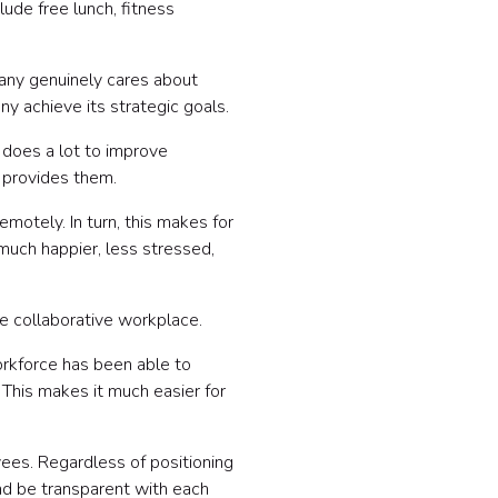
ude free lunch, fitness
any genuinely cares about
y achieve its strategic goals.
 does a lot to improve
 provides them.
otely. In turn, this makes for
 much happier, less stressed,
ore collaborative workplace.
rkforce has been able to
 This makes it much easier for
ees. Regardless of positioning
and be transparent with each