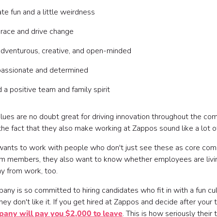
te fun and a little weirdness
race and drive change
dventurous, creative, and open-minded
passionate and determined
d a positive team and family spirit
lues are no doubt great for driving innovation throughout the co
the fact that they also make working at Zappos sound like a lot o
ants to work with people who don't just see these as core co
am members, they also want to know whether employees are living
y from work, too.
ny is so committed to hiring candidates who fit in with a fun cul
they don't like it. If you get hired at Zappos and decide after your tr
pany will pay you $2,000 to leave
. This is how seriously thei