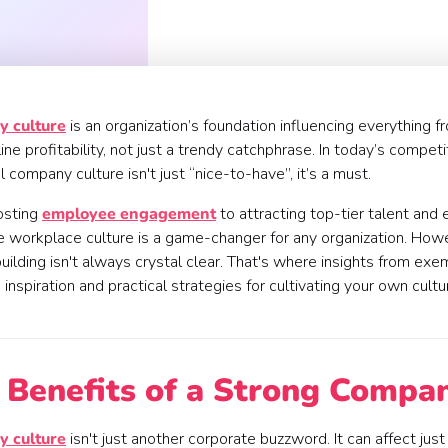
 culture
is an organization’s foundation influencing everything
ne profitability, not just a trendy catchphrase. In today’s competi
l company culture isn't just “nice-to-have”, it’s a must.
osting
employee engagement
to attracting top-tier talent and 
e workplace culture is a game-changer for any organization. Howev
uilding isn't always crystal clear. That's where insights from ex
 inspiration and practical strategies for cultivating your own cult
 Benefits of a Strong Compa
 culture
isn't just another corporate buzzword. It can affect jus