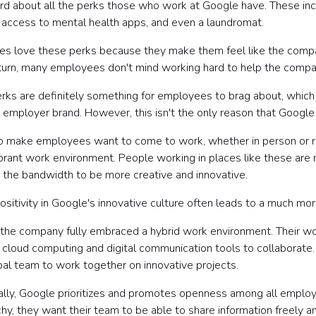
rd about all the perks those who work at Google have. These incl
s, access to mental health apps, and even a laundromat.
s love these perks because they make them feel like the comp
 turn, many employees don't mind working hard to help the compan
rks are definitely something for employees to brag about, which
 employer brand. However, this isn't the only reason that Google
o make employees want to come to work, whether in person or rem
vibrant work environment. People working in places like these are
 the bandwidth to be more creative and innovative.
positivity in Google's innovative culture often leads to a much m
 the company fully embraced a hybrid work environment. Their wo
 cloud computing and digital communication tools to collaborate.
obal team to work together on innovative projects.
ally, Google prioritizes and promotes openness among all employ
chy, they want their team to be able to share information freely 