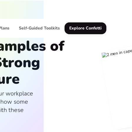
Plans
Self-Guided Toolkits
Explore Confetti
xamples of
Strong
ure
our workplace
n how some
ith these