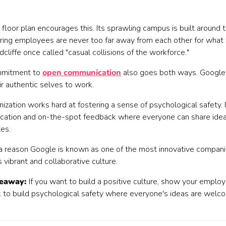
floor plan encourages this. Its sprawling campus is built around t
ring employees are never too far away from each other for what 
cliffe once called "casual collisions of the workforce."
mmitment to
open communication
also goes both ways. Googl
ir authentic selves to work.
nization works hard at fostering a sense of psychological safety
ation and on-the-spot feedback where everyone can share ideas
es.
 a reason Google is known as one of the most innovative companie
s vibrant and collaborative culture.
keaway:
If you want to build a positive culture, show your emplo
 to build psychological safety where everyone's ideas are welc