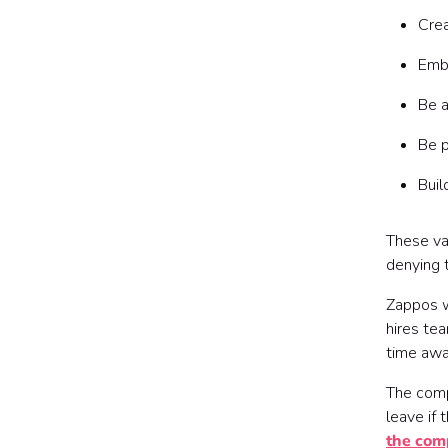
Crea
Emb
Be a
Be 
Buil
These va
denying 
Zappos w
hires te
time awa
The compa
leave if 
the com