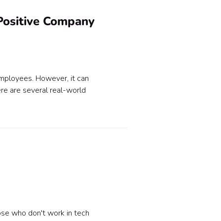
Positive Company
employees. However, it can
e are several real-world
ose who don't work in tech