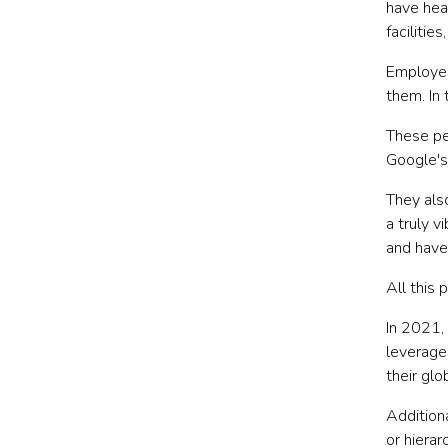
have hea
facilitie
Employee
them. In
These pe
Google's
They als
a truly 
and have
All this 
In 2021,
leverage
their gl
Addition
or hierar