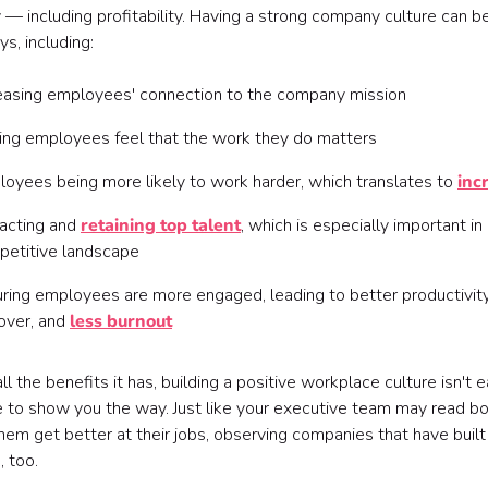
 including profitability. Having a strong company culture can ben
s, including:
easing employees' connection to the company mission
ng employees feel that the work they do matters
oyees being more likely to work harder, which translates to
inc
acting and
retaining top talent
, which is especially important in 
petitive landscape
ring employees are more engaged, leading to better productivit
over, and
less burnout
r all the benefits it has, building a positive workplace culture isn
to show you the way. Just like your executive team may read boo
hem get better at their jobs, observing companies that have built
, too.