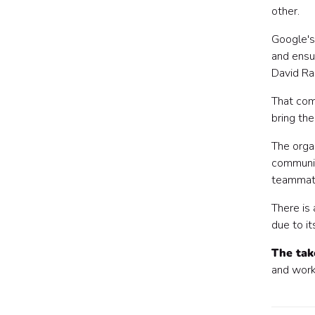
other.
Google's 
and ensu
David Rad
That co
bring the
The orga
communic
teammat
There is
due to it
The ta
and work