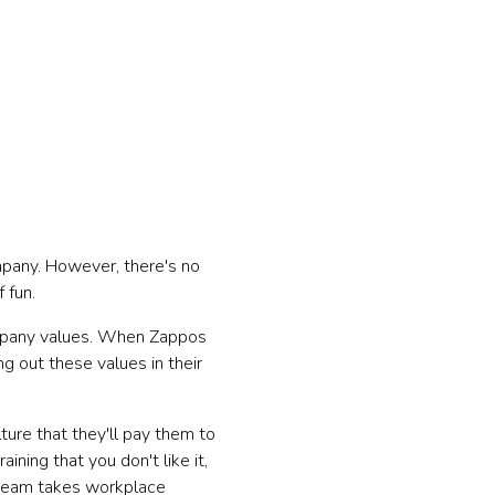
mpany. However, there's no
f fun.
mpany values. When Zappos
 out these values in their
ture that they'll pay them to
aining that you don't like it,
r team takes workplace