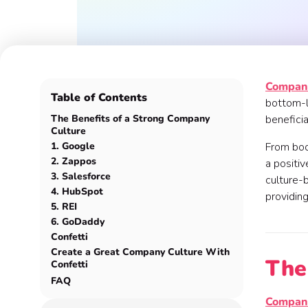
Company
Table of Contents
bottom-li
The Benefits of a Strong Company
beneficia
Culture
1. Google
From bo
2. Zappos
a positiv
3. Salesforce
culture-b
4. HubSpot
providing
5. REI
6. GoDaddy
Confetti
Create a Great Company Culture With
The
Confetti
FAQ
Company