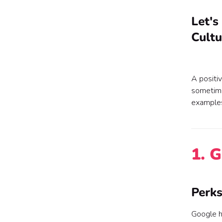
Let's
Cultu
A positi
sometime
examples
1. 
Perks
Google h