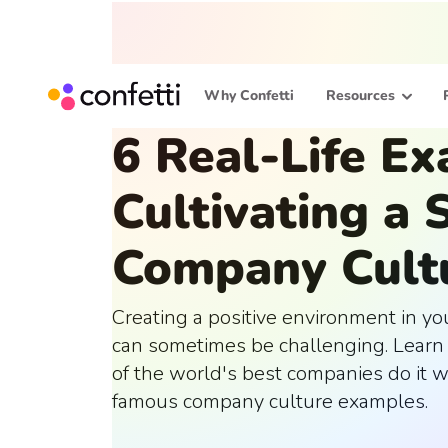
Why Confetti
Resources
6 Real-Life E
Cultivating a 
Company Cult
Creating a positive environment in y
can sometimes be challenging. Lear
of the world's best companies do it w
famous company culture examples.