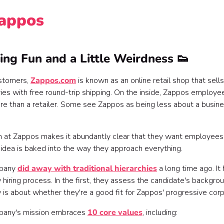
Zappos
ing Fun and a Little Weirdness 👟
ustomers,
Zappos.com
is known as an online retail shop that sells
ies with free round-trip shipping. On the inside, Zappos employee
e than a retailer. Some see Zappos as being less about a busin
 at Zappos makes it abundantly clear that they want employees 
s idea is baked into the way they approach everything.
pany
did away with traditional hierarchies
a long time ago. It
 hiring process. In the first, they assess the candidate's backgro
 is about whether they're a good fit for Zappos' progressive corp
pany's mission embraces
10 core values
, including: