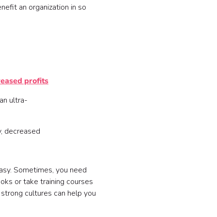
efit an organization in so
reased profits
an ultra-
y, decreased
't easy. Sometimes, you need
ks or take training courses
 strong cultures can help you