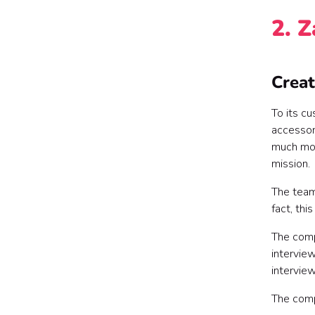
2. 
Creat
To its c
accessor
much mor
mission.
The team
fact, thi
The com
interview
interview
The com