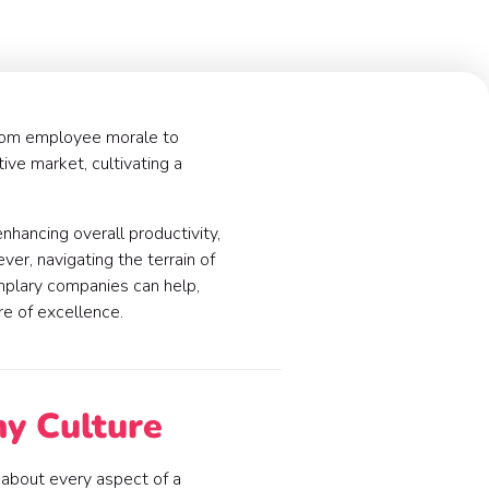
 from employee morale to
tive market, cultivating a
enhancing overall productivity,
er, navigating the terrain of
emplary companies can help,
ure of excellence.
ny Culture
t about every aspect of a