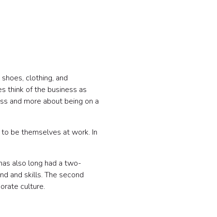
 shoes, clothing, and
s think of the business as
ess and more about being on a
to be themselves at work. In
 has also long had a two-
und and skills. The second
orate culture.