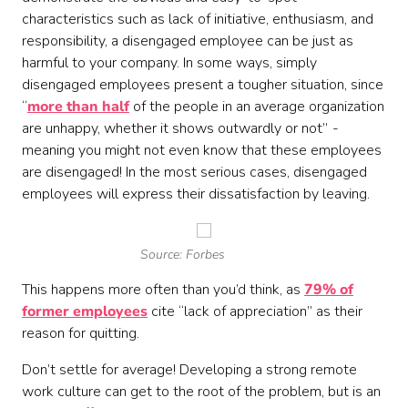
characteristics such as lack of initiative, enthusiasm, and
responsibility, a disengaged employee can be just as
harmful to your company. In some ways, simply
disengaged employees present a tougher situation, since
“
more than half
of the people in an average organization
are unhappy, whether it shows outwardly or not”
-
meaning you might not even know that these employees
are disengaged! In the most serious cases, disengaged
employees will express their dissatisfaction by leaving.
Source: Forbes
This happens more often than you’d think, as
79% of
former employees
cite “lack of appreciation” as their
reason for quitting.
Don’t settle for average! Developing a strong remote
work culture can get to the root of the problem, but is an