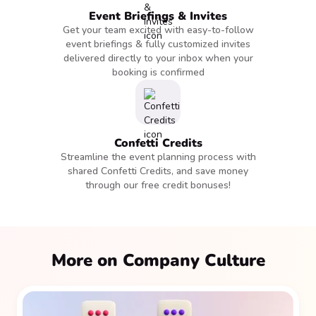
Event Briefings & Invites
Get your team excited with easy-to-follow
event briefings & fully customized invites
delivered directly to your inbox when your
booking is confirmed
Confetti Credits
Streamline the event planning process with
shared Confetti Credits, and save money
through our free credit bonuses!
More on Company Culture