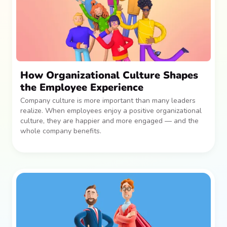
How Organizational Culture Shapes
the Employee Experience
Company culture is more important than many leaders
realize. When employees enjoy a positive organizational
culture, they are happier and more engaged — and the
whole company benefits.