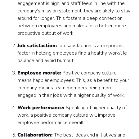
engagement is high, and staff feels in line with the
company’s mission statement, they are likely to stay
around for longer. This fosters a deep connection
between employees and makes for a better, more
productive output of work.
Job satisfaction:
Job satisfaction is an important
factor in helping employees find a healthy work/life
balance and avoid burnout.
Employee morale:
Positive company culture
means happier employees. This, as a benefit to your
company, means team members being more
engaged in their jobs with a higher quality of work.
Work performance:
Speaking of higher quality of
work, a positive company culture will improve
employee performance overall.
Collaboration:
The best ideas and initiatives and