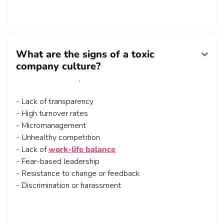
What are the signs of a toxic
Recognizing the signs of a toxic company culture is
company culture?
crucial for maintaining a healthy work environment.
Here are some key indicators to watch out for:
- Lack of transparency
- High turnover rates
- Micromanagement
- Unhealthy competition
- Lack of
work-life balance
- Fear-based leadership
- Resistance to change or feedback
- Discrimination or harassment