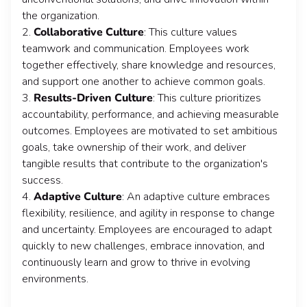
the organization.
2.
Collaborative Culture
: This culture values
teamwork and communication. Employees work
together effectively, share knowledge and resources,
and support one another to achieve common goals.
3.
Results-Driven Culture
: This culture prioritizes
accountability, performance, and achieving measurable
outcomes. Employees are motivated to set ambitious
goals, take ownership of their work, and deliver
tangible results that contribute to the organization's
success.
4.
Adaptive Culture
: An adaptive culture embraces
flexibility, resilience, and agility in response to change
and uncertainty. Employees are encouraged to adapt
quickly to new challenges, embrace innovation, and
continuously learn and grow to thrive in evolving
environments.