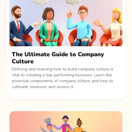
The Ultimate Guide to Company
Culture
Defining and learning how to build company culture is
vital to creating a top-performing business. Learn the
essential components of company culture and how to
cultivate, measure, and assess it.