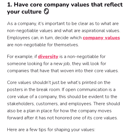
1. Have core company values that reflect
your culture 🪞
As a company, it’s important to be clear as to what are
non-negotiable values and what are aspirational values.
Employees can, in turn, decide which
company values
are non-negotiable for themselves.
For example, if
diversity
is a non-negotiable for
someone looking for a new job, they will look for
companies that have that woven into their core values.
Core values shouldn’t just be what’s printed on the
posters in the break room. If open communication is a
core value of a company, this should be evident to the
stakeholders, customers, and employees. There should
also be a plan in place for how the company moves
forward after it has not honored one of its core values.
Here are a few tips for shaping your values: