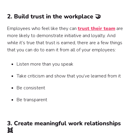
2. Build trust in the workplace 🤝
Employees who feel like they can
trust their team
are
more likely to demonstrate initiative and loyalty. And
while it’s true that trust is earned, there are a few things
that you can do to earn it from all of your employees:
Listen more than you speak
Take criticism and show that you’ve learned from it
Be consistent
Be transparent
3. Create meaningful work relationships
👯