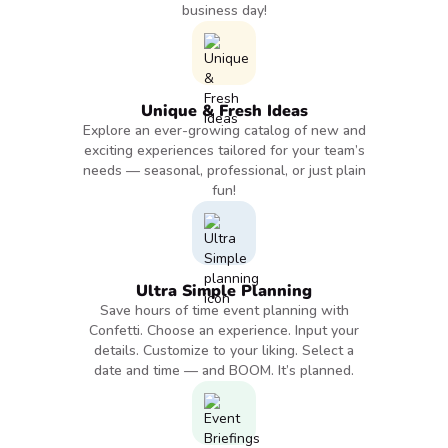
business day!
Unique & Fresh Ideas
Explore an ever-growing catalog of new and
exciting experiences tailored for your team’s
needs — seasonal, professional, or just plain
fun!
Ultra Simple Planning
Save hours of time event planning with
Confetti. Choose an experience. Input your
details. Customize to your liking. Select a
date and time — and BOOM. It’s planned.