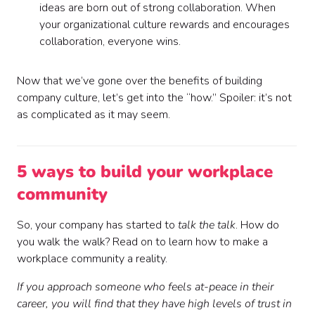
ideas are born out of strong collaboration. When
your organizational culture rewards and encourages
collaboration, everyone wins.
Now that we’ve gone over the benefits of building
company culture, let’s get into the “how.” Spoiler: it’s not
as complicated as it may seem.
5 ways to build your workplace
community
So, your company has started to
talk the talk
. How do
you walk the walk? Read on to learn how to make a
workplace community a reality.
If you approach someone who feels at-peace in their
career, you will find that they have high levels of trust in