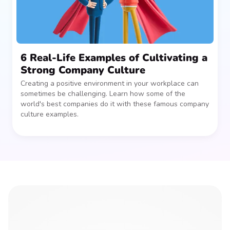
6 Real-Life Examples of Cultivating a
Strong Company Culture
Creating a positive environment in your workplace can
sometimes be challenging. Learn how some of the
world's best companies do it with these famous company
culture examples.