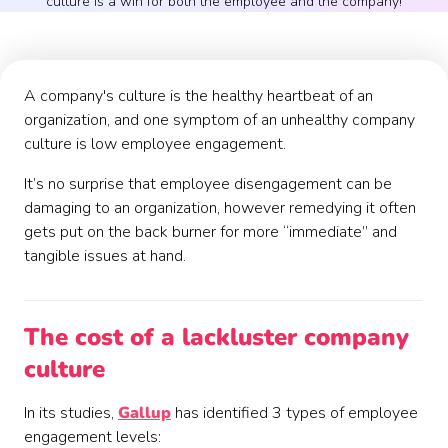
culture is a win for both the employee and the company!
A company's culture is the healthy heartbeat of an
organization, and one symptom of an unhealthy company
culture is low employee engagement.
It’s no surprise that employee disengagement can be
damaging to an organization, however remedying it often
gets put on the back burner for more “immediate” and
tangible issues at hand.
The cost of a lackluster company
culture
In its studies,
Gallup
has identified 3 types of employee
engagement levels: