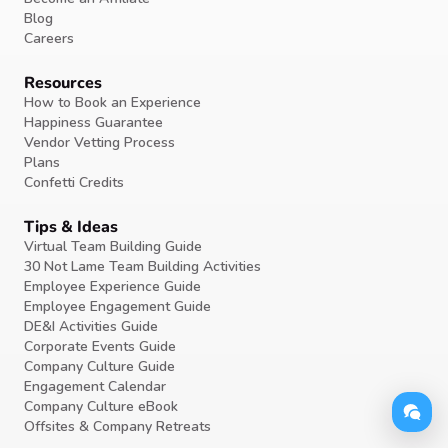
Blog
Careers
Resources
How to Book an Experience
Happiness Guarantee
Vendor Vetting Process
Plans
Confetti Credits
Tips & Ideas
Virtual Team Building Guide
30 Not Lame Team Building Activities
Employee Experience Guide
Employee Engagement Guide
DE&I Activities Guide
Corporate Events Guide
Company Culture Guide
Engagement Calendar
Company Culture eBook
Offsites & Company Retreats