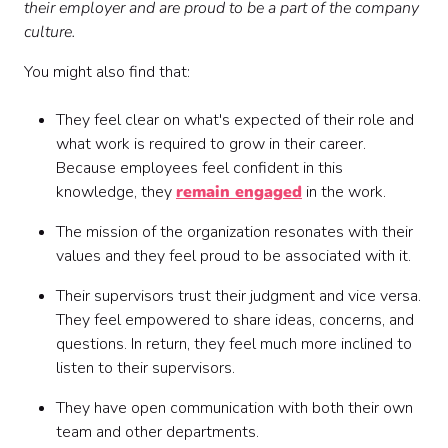
their employer and are proud to be a part of the company
culture.
You might also find that:
They feel clear on what's expected of their role and
what work is required to grow in their career.
Because employees feel confident in this
knowledge, they
remain engaged
in the work.
The mission of the organization resonates with their
values and they feel proud to be associated with it.
Their supervisors trust their judgment and vice versa.
They feel empowered to share ideas, concerns, and
questions. In return, they feel much more inclined to
listen to their supervisors.
They have open communication with both their own
team and other departments.