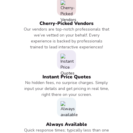
Cherry-Picked Vendors
Our vendors are top-notch professionals that
we’ve vetted on your behalf. Every
experience is backed by professionals
trained to lead interactive experiences!
Instant Price Quotes
No hidden fees, no surprise charges. Simply
input your details and get pricing in real time,
right there on your screen.
Always Available
Quick response times; typically less than one