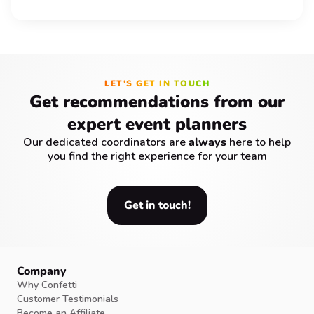
LET'S GET IN TOUCH
Get recommendations from our
expert event planners
Our dedicated coordinators are
always
here to help
you find the right experience for your team
Get in touch!
Company
Why Confetti
Customer Testimonials
Become an Affiliate