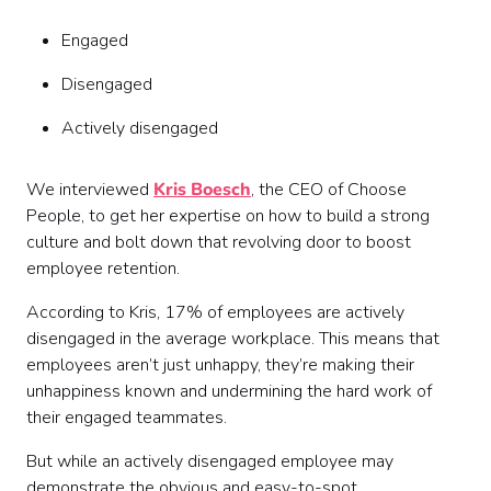
Engaged
Disengaged
Actively disengaged
We interviewed
Kris Boesch
, the CEO of Choose
People, to get her expertise on how to build a strong
culture and bolt down that revolving door to boost
employee retention.
According to Kris, 17% of employees are actively
disengaged in the average workplace. This means that
employees aren’t just unhappy, they’re making their
unhappiness known and undermining the hard work of
their engaged teammates.
But while an actively disengaged employee may
demonstrate the obvious and easy-to-spot