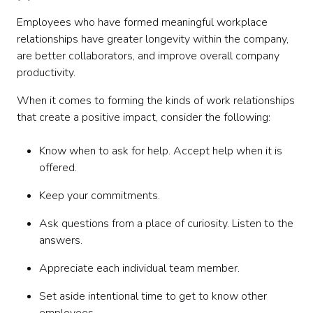
Employees who have formed meaningful workplace
relationships have greater longevity within the company,
are better collaborators, and improve overall company
productivity.
‍When it comes to forming the kinds of work relationships
that create a positive impact, consider the following:
Know when to ask for help. Accept help when it is
offered.
Keep your commitments.
Ask questions from a place of curiosity. Listen to the
answers.
Appreciate each individual team member.
Set aside intentional time to get to know other