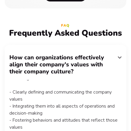
FAQ
Frequently Asked Questions
How can organizations effectively
align their company's values with
Aligning company values with a great company culture
their company culture?
requires intentional effort and alignment at every level
of the organization. This involves:
- Clearly defining and communicating the company
values
- Integrating them into all aspects of operations and
decision-making
- Fostering behaviors and attitudes that reflect those
values