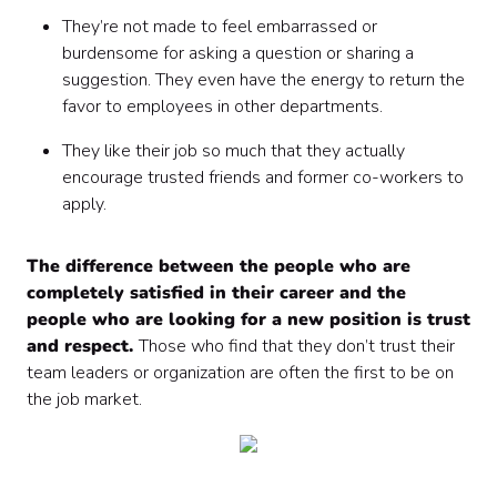
They’re not made to feel embarrassed or
burdensome for asking a question or sharing a
suggestion. They even have the energy to return the
favor to employees in other departments.
They like their job so much that they actually
encourage trusted friends and former co-workers to
apply.
The difference between the people who are
completely satisfied in their career and the
people who are looking for a new position is trust
and respect.
Those who find that they don’t trust their
team leaders or organization are often the first to be on
the job market.