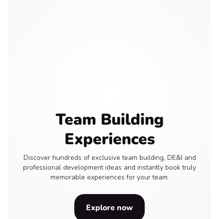
Team Building
Experiences
Discover hundreds of exclusive team building, DE&I and
professional development ideas and instantly book truly
memorable experiences for your team.
Explore now