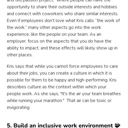
and tell passion project,” where people can have the
opportunity to share their outside interests and hobbies
and connect with coworkers who share similar interests.
Even if employees don’t love what Kris calls “the work of
the work,” many other aspects go into the work
experience, like the people on your team. As an
employer, focus on the aspects that you do have the
ability to impact, and these effects will likely show up in
other places.
Kris says that while you cannot force employees to care
about their jobs, you can create a culture in which it is
possible for them to be happy and high-performing. Kris
describes culture as the context within which your
people work. As she says, "It's the air your team breathes
while running your marathon." That air can be toxic or
invigorating.
5. Build an inclusive work environment 🧩