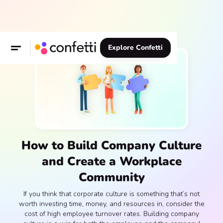
Explore Confetti
How to Build Company Culture
and Create a Workplace
Community
If you think that corporate culture is something that’s not
worth investing time, money, and resources in, consider the
cost of high employee turnover rates. Building company