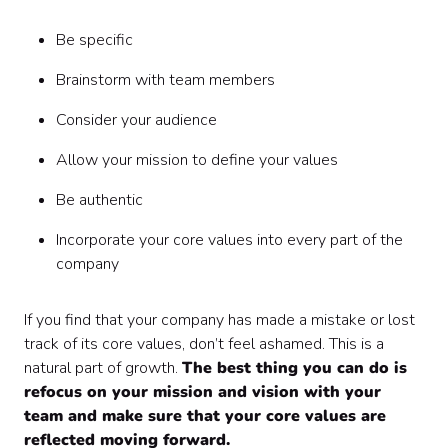
Be specific
Brainstorm with team members
Consider your audience
Allow your mission to define your values
Be authentic
Incorporate your core values into every part of the
company
‍If you find that your company has made a mistake or lost
track of its core values, don’t feel ashamed. This is a
natural part of growth.
The best thing you can do is
refocus on your mission and vision with your
team and make sure that your core values are
reflected moving forward.