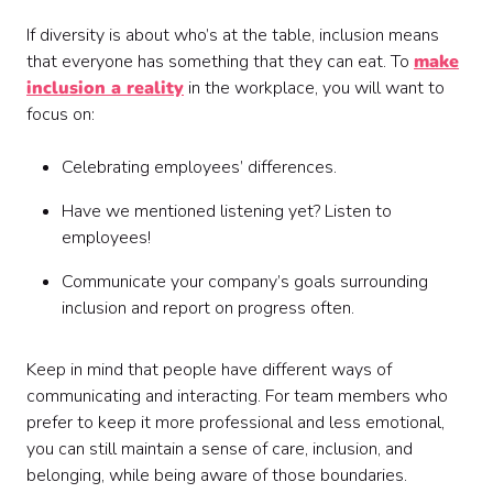
If diversity is about who’s at the table, inclusion means
that everyone has something that they can eat. To
make
inclusion a reality
in the workplace, you will want to
focus on:
Celebrating employees’ differences.
Have we mentioned listening yet? Listen to
employees!
Communicate your company’s goals surrounding
inclusion and report on progress often.
Keep in mind that people have different ways of
communicating and interacting. For team members who
prefer to keep it more professional and less emotional,
you can still maintain a sense of care, inclusion, and
belonging, while being aware of those boundaries.