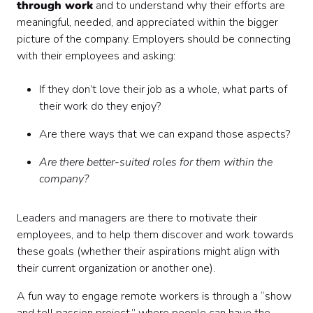
through work
and to understand why their efforts are
meaningful, needed, and appreciated within the bigger
picture of the company. Employers should be connecting
with their employees and asking:
If they don’t love their job as a whole, what parts of
their work do they enjoy?
Are there ways that we can expand those aspects?
Are there better-suited roles for them within the
company?
Leaders and managers are there to motivate their
employees, and to help them discover and work towards
these goals (whether their aspirations might align with
their current organization or another one).
A fun way to engage remote workers is through a “show