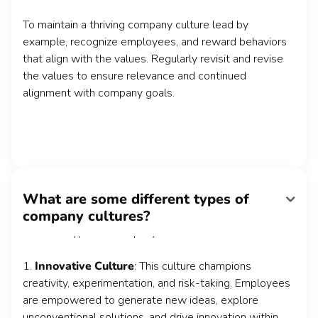
To maintain a thriving company culture lead by
example, recognize employees, and reward behaviors
that align with the values. Regularly revisit and revise
the values to ensure relevance and continued
alignment with company goals.
What are some different types of
Company cultures can vary based on industry, size,
company cultures?
leadership style, and organizational goals. Some
common types of company cultures include:
1.
Innovative Culture
: This culture champions
creativity, experimentation, and risk-taking. Employees
are empowered to generate new ideas, explore
unconventional solutions, and drive innovation within