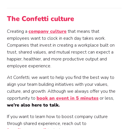
The Confetti culture
Creating a
company culture
that means that
employees want to clock in each day takes work.
Companies that invest in creating a workplace built on
trust, shared values, and mutual respect can expect a
happier, healthier, and more productive output and
employee experience.
At Confetti, we want to help you find the best way to
align your team building initiatives with your values,
culture, and growth. Although we always offer you the
opportunity to
book an event in 5 minutes
or less,
we’re also here to talk.
If you want to learn how to boost company culture
through shared experience, reach out to