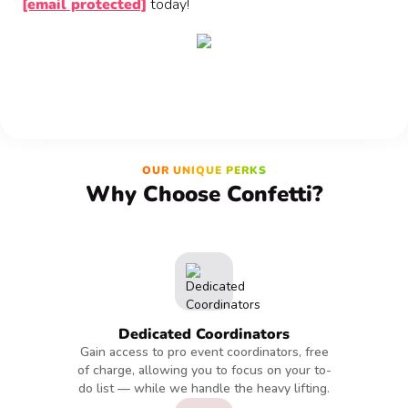
[email protected]
today!
OUR UNIQUE PERKS
Why Choose Confetti?
Dedicated Coordinators
Gain access to pro event coordinators, free
of charge, allowing you to focus on your to-
do list — while we handle the heavy lifting.