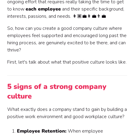
ongoing effort that requires really taking the time to get
to know
each employee
and their specific background,
interests, passions, and needs. 👩🏾‍💼👩‍💼👨‍💼
So, how can you create a good company culture where
employees feel supported and encouraged long past the
hiring process, are genuinely excited to be there, and can
thrive?
First, let's talk about what that positive culture looks like.
5 signs of a strong company
culture
What exactly does a company stand to gain by building a
positive work environment and good workplace culture?
Employee Retention:
When employee