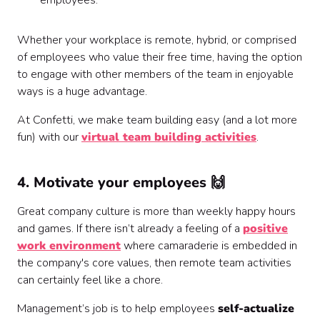
employees.
‍Whether your workplace is remote, hybrid, or comprised
of employees who value their free time, having the option
to engage with other members of the team in enjoyable
ways is a huge advantage.
‍At Confetti, we make team building easy (and a lot more
fun) with our
virtual team building activities
.
4. Motivate your employees 🙌
Great company culture is more than weekly happy hours
and games. If there isn’t already a feeling of a
positive
work environment
where camaraderie is embedded in
the company's core values, then remote team activities
can certainly feel like a chore.
Management’s job is to help employees
self-actualize