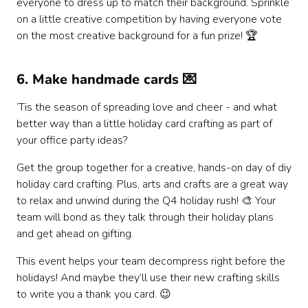
everyone to dress up to match their background. Sprinkle
on a little creative competition by having everyone vote
on the most creative background for a fun prize! 🏆
6. Make handmade cards 💌
‘Tis the season of spreading love and cheer - and what
better way than a little holiday card crafting as part of
your office party ideas?
Get the group together for a creative, hands-on day of diy
holiday card crafting. Plus, arts and crafts are a great way
to relax and unwind during the Q4 holiday rush! 🎨 Your
team will bond as they talk through their holiday plans
and get ahead on gifting.
This event helps your team decompress right before the
holidays! And maybe they’ll use their new crafting skills
to write you a thank you card. 😉