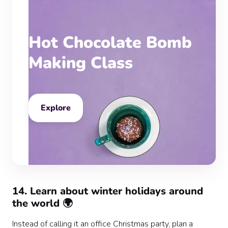
Hot Chocolate Bomb
Making Class
Explore
‍14. Learn about winter holidays around
the world 🌍
Instead of calling it an office Christmas party, plan a