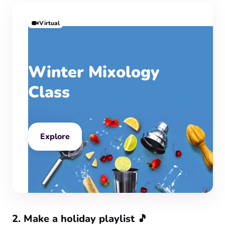
Virtual
Winter Mixology
Class
Explore
‍2. Make a holiday playlist 🎵