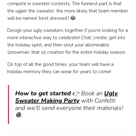
compete in sweater contests. The funniest part is that
the uglier the sweater, the more likely that team member
will be named ‘best dressed’! 😂
Design your ugly sweaters together if you’re looking for a
more interactive way to celebrate! Chat, create, get into
the holiday spirit, and then strut your abominable
(snowman, that is) creation for the entire holiday season.
On top of all the good times, your team will have a
holiday memory they can wear for years to come!
How to get started
👉 Book an
Ugly
Sweater Making Party
with Confetti
and we'll send everyone their materials!
🧶