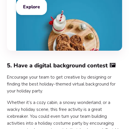
Explore
5. Have a digital background contest 🖼️
Encourage your team to get creative by designing or
finding the best holiday-themed virtual background for
your holiday party.
Whether it’s a cozy cabin, a snowy wonderland, or a
wacky holiday scene, this free activity is a great
icebreaker. You could even turn your team building
activities into a holiday costume party by encouraging