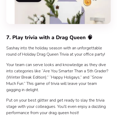
7. Play trivia with a Drag Queen 🧠
Sashay into the holiday season with an unforgettable
round of Holiday Drag Queen Trivia at your office party!
Your team can serve looks and knowledge as they dive
into categories like “Are You Smarter Than a 5th Grader?
(Winter Break Edition),” “Happy Holigays,” and “Snow
Much Fun.” This game of trivia will leave your team
gagging in delight.
Put on your best glitter and get ready to slay the trivia
stage with your colleagues. You’ll even enjoy a dazzling
performance from your drag queen host!