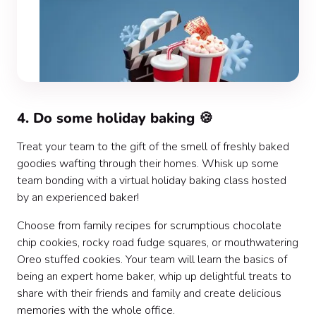
4. Do some holiday baking 🍪
Treat your team to the gift of the smell of freshly baked
goodies wafting through their homes. Whisk up some
team bonding with a virtual holiday baking class hosted
by an experienced baker!
Choose from family recipes for scrumptious chocolate
chip cookies, rocky road fudge squares, or mouthwatering
Oreo stuffed cookies. Your team will learn the basics of
being an expert home baker, whip up delightful treats to
share with their friends and family and create delicious
memories with the whole office.