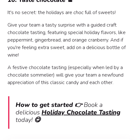
It's no secret: the holidays are
choc
full of sweets!
Give your team a tasty surprise with a guided craft
chocolate tasting, featuring special holiday flavors, like
peppermint, gingerbread, and orange cranberry. And if
you're feeling extra sweet, add on a delicious bottle of
wine!
A festive chocolate tasting (especially when led by a
chocolate sommelier) will give your team a newfound
appreciation of this classic candy
and
each other.
How to get started 👉
Book a
delicious
Holiday Chocolate Tasting
today!
😋