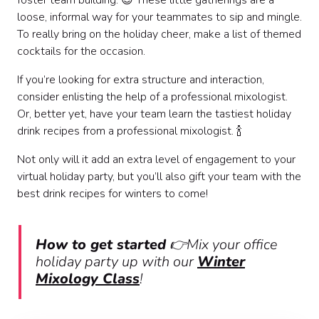
foster team building. 😉 These little gatherings are a
loose, informal way for your teammates to sip and mingle.
To really bring on the holiday cheer, make a list of themed
cocktails for the occasion.
If you’re looking for extra structure and interaction,
consider enlisting the help of a professional mixologist.
Or, better yet, have your team learn the tastiest holiday
drink recipes from a professional mixologist. 🍾
Not only will it add an extra level of engagement to your
virtual holiday party, but you’ll also gift your team with the
best drink recipes for winters to come!
How to get started
👉Mix your office
holiday party up with our
Winter
Mixology Class
!