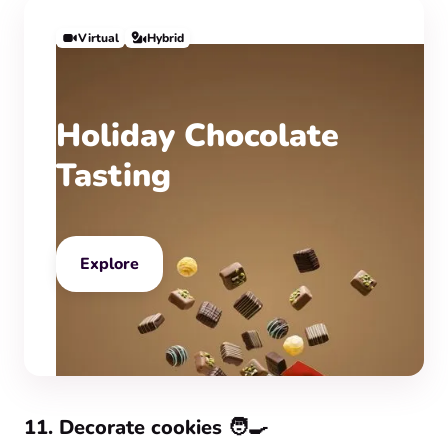
Virtual
Hybrid
Holiday Chocolate
Tasting
Explore
11. Decorate cookies 🧑‍🍳