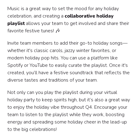
Music is a great way to set the mood for any holiday
celebration, and creating a
collaborative holiday
playlist
allows your team to get involved and share their
favorite festive tunes! 🎶
Invite team members to add their go-to holiday songs—
whether it's classic carols, jazzy winter favorites, or
modern holiday pop hits. You can use a platform like
Spotify or YouTube to easily curate the playlist. Once it's
created, you’ll have a festive soundtrack that reflects the
diverse tastes and traditions of your team.
Not only can you play the playlist during your virtual
holiday party to keep spirits high, but it’s also a great way
to enjoy the holiday vibe throughout Q4. Encourage your
team to listen to the playlist while they work, boosting
energy and spreading some holiday cheer in the lead-up
to the big celebrations!