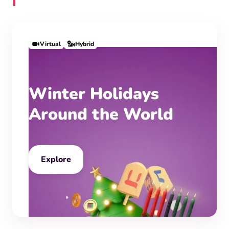
Virtual
Hybrid
Winter Holidays
Around the World
Explore