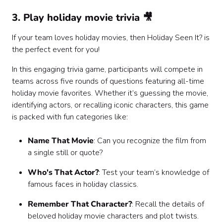
3. Play holiday movie trivia 🎥
If your team loves holiday movies, then Holiday Seen It? is
the perfect event for you!
In this engaging trivia game, participants will compete in
teams across five rounds of questions featuring all-time
holiday movie favorites. Whether it’s guessing the movie,
identifying actors, or recalling iconic characters, this game
is packed with fun categories like:
Name That Movie
: Can you recognize the film from
a single still or quote?
Who's That Actor?
: Test your team’s knowledge of
famous faces in holiday classics.
Remember That Character?
: Recall the details of
beloved holiday movie characters and plot twists.