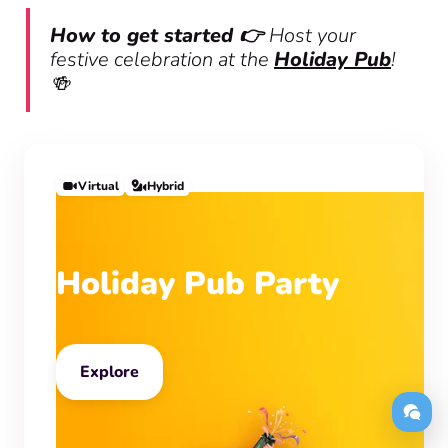
How to get started 👉
Host your
festive celebration at the
Holiday Pub
!
🍻
Virtual
Hybrid
Holiday Pub Party
Explore