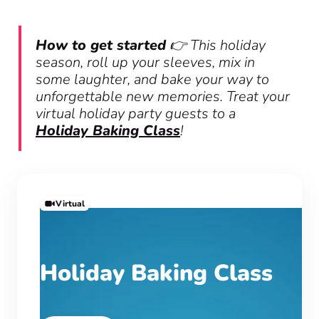
How to get started
👉 This holiday
season, roll up your sleeves, mix in
some laughter, and bake your way to
unforgettable new memories. Treat your
virtual holiday party guests to a
Holiday Baking Class
!
Virtual
Holiday Baking Class