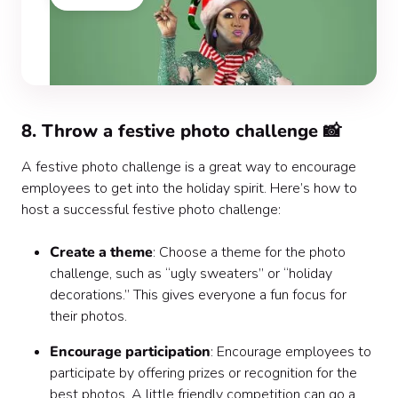
8. Throw a festive photo challenge 📸
A festive photo challenge is a great way to encourage
employees to get into the holiday spirit. Here’s how to
host a successful festive photo challenge:
Create a theme
: Choose a theme for the photo
challenge, such as “ugly sweaters” or “holiday
decorations.” This gives everyone a fun focus for
their photos.
Encourage participation
: Encourage employees to
participate by offering prizes or recognition for the
best photos. A little friendly competition can go a