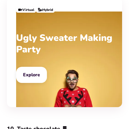
Virtual
Hybrid
Ugly Sweater Making
Party
Explore
10. Taste chocolate 🍫