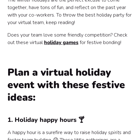
The winter holidays are the perfect excuse to come
together, have tons of fun, and reflect on the past year
with your co-workers. To throw the best holiday party for
your virtual team, keep reading!
Does your team love some friendly competition? Check
out these virtual
holiday games
for festive bonding!
Plan a virtual holiday
event with these festive
ideas:
1. Holiday happy hours 🍸
A happy hour is a surefire way to raise holiday
spirits
and