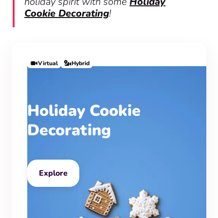
holiday spirit with some
Holiday
Cookie Decorating
!
Virtual
Hybrid
Holiday Cookie
Decorating
Explore