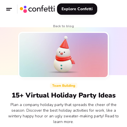
Explore Confetti
Back to blog
Team Building
15+ Virtual Holiday Party Ideas
Plan a company holiday party that spreads the cheer of the
season. Discover the best holiday activities for work, like a
wintery happy hour or an ugly sweater-making party! Read to
learn more.