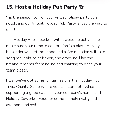
15. Host a Holiday Pub Party 🍻
'Tis the season to kick your virtual holiday party up a
notch, and our Virtual Holiday Pub Party is just the way to
do it!
The Holiday Pub is packed with awesome activities to
make sure your remote celebration is a blast. A lively
bartender will set the mood and a live musician will take
song requests to get everyone grooving. Use the
breakout rooms for mingling and chatting to bring your
team closer.
Plus, we've got some fun games like the Holiday Pub
Trivia Charity Game where you can compete while
supporting a good cause in your company's name, and
Holiday Coworker Feud for some friendly rivalry and
awesome prizes!