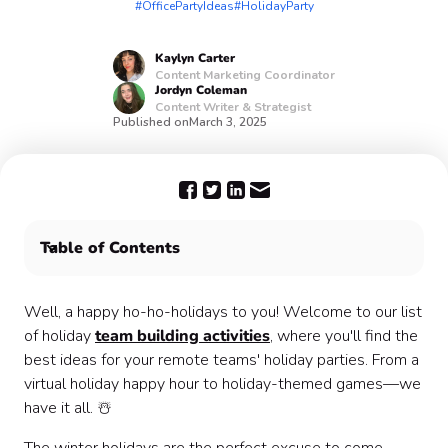
#OfficePartyIdeas
#HolidayParty
Kaylyn
Carter
Content Marketing Coordinator
Jordyn
Coleman
Content Writer & Strategist
Published on
March 3, 2025
Table of Contents
Plan a virtual holiday event with these festive ideas:
Plan your virtual holiday office party with Confetti 🥳
Well, a happy ho-ho-holidays to you! Welcome to our list
of holiday
team building activities
, where you'll find the
best ideas for your remote teams' holiday parties. From a
virtual holiday happy hour to holiday-themed games—we
have it all. ☃️