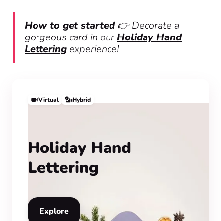
How to get started
👉 Decorate a
gorgeous card in our
Holiday Hand
Lettering
experience!
Virtual
Hybrid
Holiday Hand
Lettering
Explore