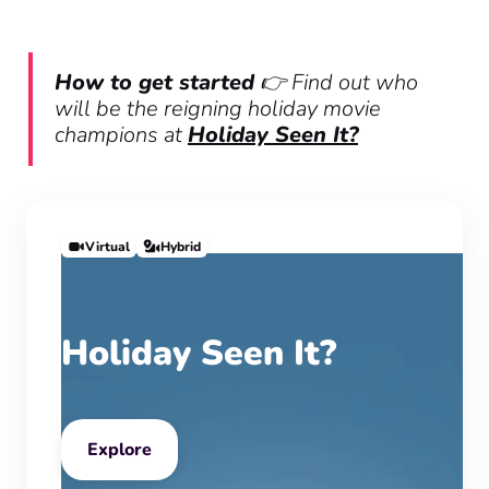
How to get started
👉 Find out who
will be the reigning holiday movie
champions at
Holiday Seen It?
Virtual
Hybrid
Holiday Seen It?
Explore