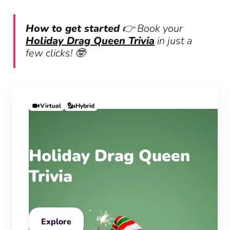
How to get started
👉 Book your
Holiday Drag Queen Trivia
in just a
few clicks! 🤓
Virtual
Hybrid
Holiday Drag Queen
Trivia
Explore