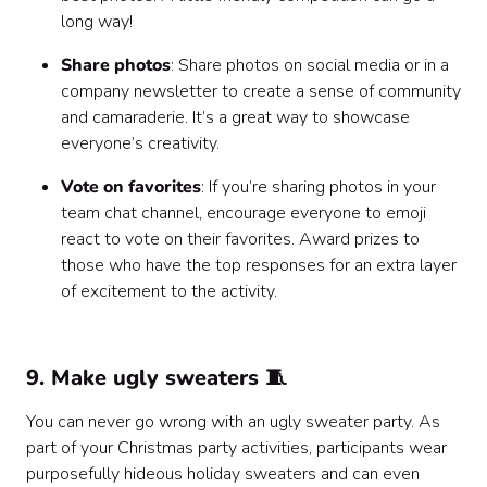
long way!
Share photos
: Share photos on social media or in a
company newsletter to create a sense of community
and camaraderie. It’s a great way to showcase
everyone’s creativity.
Vote on favorites
: If you’re sharing photos in your
team chat channel, encourage everyone to emoji
react to vote on their favorites. Award prizes to
those who have the top responses for an extra layer
of excitement to the activity.
9. Make ugly sweaters 🧵
You can never go wrong with an ugly sweater party. As
part of your Christmas party activities, participants wear
purposefully hideous holiday sweaters and can even