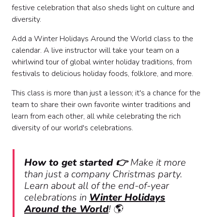
festive celebration that also sheds light on culture and
diversity.
Add a Winter Holidays Around the World class to the
calendar. A live instructor will take your team on a
whirlwind tour of global winter holiday traditions, from
festivals to delicious holiday foods, folklore, and more.
This class is more than just a lesson; it's a chance for the
team to share their own favorite winter traditions and
learn from each other, all while celebrating the rich
diversity of our world's celebrations.
How to get started 👉
Make it more
than just a company Christmas party.
Learn about all of the end-of-year
celebrations in
Winter Holidays
Around the World
!
🌎