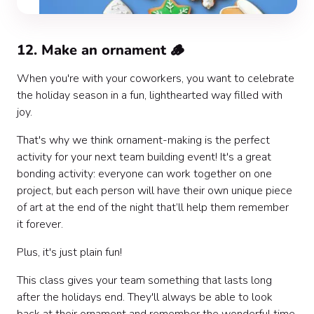
12. Make an ornament 🪵
When you're with your coworkers, you want to celebrate
the holiday season in a fun, lighthearted way filled with
joy.
That's why we think ornament-making is the perfect
activity for your next team building event! It's a great
bonding activity: everyone can work together on one
project, but each person will have their own unique piece
of art at the end of the night that’ll help them remember
it forever.
Plus, it's just plain fun!
This class gives your team something that lasts long
after the holidays end. They'll always be able to look