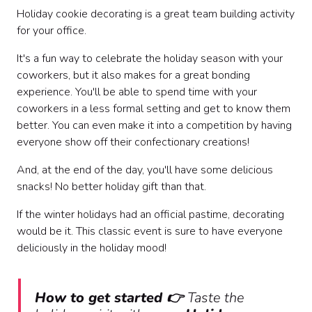
Holiday cookie decorating is a great team building activity
for your office.
It's a fun way to celebrate the holiday season with your
coworkers, but it also makes for a great bonding
experience. You'll be able to spend time with your
coworkers in a less formal setting and get to know them
better. You can even make it into a competition by having
everyone show off their confectionary creations!
And, at the end of the day, you'll have some delicious
snacks! No better holiday gift than that.
If the winter holidays had an official pastime, decorating
would be it. This classic event is sure to have everyone
deliciously in the holiday mood!
How to get started 👉
Taste the