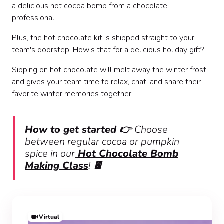
a delicious hot cocoa bomb from a chocolate
professional.
Plus, the hot chocolate kit is shipped straight to your
team's doorstep. How's that for a delicious holiday gift?
Sipping on hot chocolate will melt away the winter frost
and gives your team time to relax, chat, and share their
favorite winter memories together!
How to get started 👉
Choose
between regular cocoa or pumpkin
spice in our
Hot Chocolate Bomb
Making Class
!
🍫
Virtual