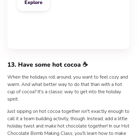
Explore
‍13. Have some hot cocoa ☕
When the holidays roll around, you want to feel cozy and
warm. And what better way to do that than with a hot
cup of cocoa? It's a classic way to get into the holiday
spirit.
Just sipping on hot cocoa together isn't exactly enough to
call it a team building activity, though. Instead, add a little
holiday twist and
make
hot chocolate together! In our Hot
Chocolate Bomb Making Class, you'll learn how to make