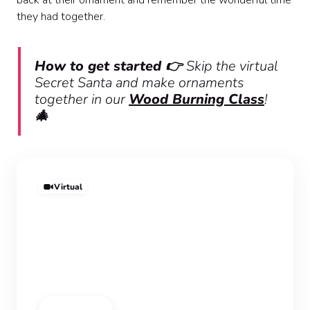
back at their ornament and remember the wonderful time
they had together.
How to get started 👉
Skip the virtual
Secret Santa and make ornaments
together in our
Wood Burning Class
!
🎄
Virtual
Wood Burning Class