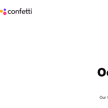
O
Our 