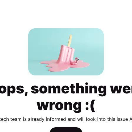
ops, something we
wrong :(
tech team is already informed and will look into this issue 