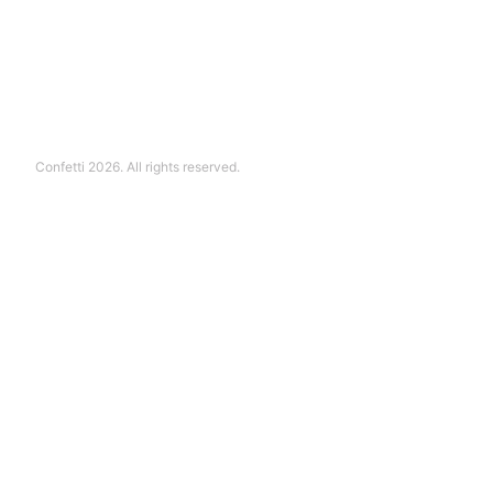
Confetti 2026. All rights reserved.